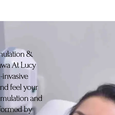
imulation &
tawa At Lucy
-invasive
nd feel your
timulation and
erformed by