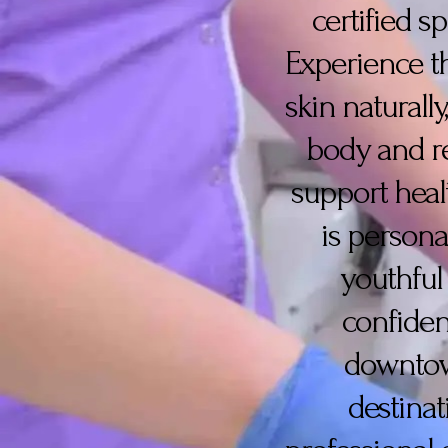
certified s
Experience the
skin naturall
body and re
support heal
is persona
youthful
confiden
downtown
destinat