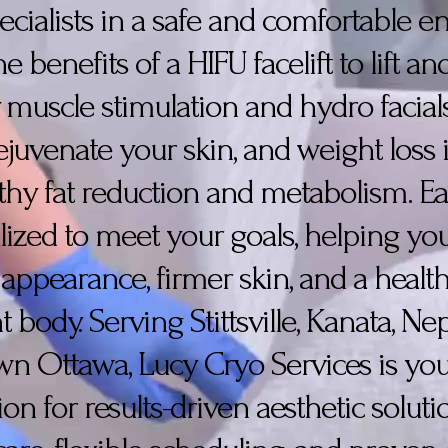
pecialists in a safe and comfortable 
 benefits of a HIFU facelift to lift a
y, muscle stimulation and hydro facial
juvenate your skin, and weight loss i
thy fat reduction and metabolism. E
lized to meet your goals, helping yo
 appearance, firmer skin, and a health
t body. Serving Stittsville, Kanata, N
 Ottawa, Lucy Cryo Services is you
ion for results-driven aesthetic soluti