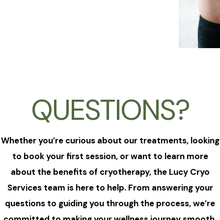
QUESTIONS?
Whether you’re curious about our treatments, looking
to book your first session, or want to learn more
about the benefits of cryotherapy, the Lucy Cryo
Services team is here to help. From answering your
questions to guiding you through the process, we’re
committed to making your wellness journey smooth,