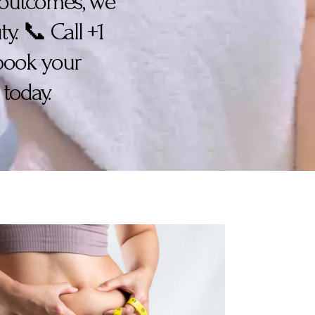
n outcomes, we
y. 📞 Call +1
 book your
today.