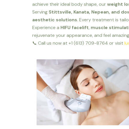
achieve their ideal body shape, our
weight lo
Serving
Stittsville, Kanata, Nepean, and 
aesthetic solutions
. Every treatment is tail
Experience a
HIFU facelift
,
muscle stimulati
rejuvenate your appearance, and feel amazing 
📞 Call us now at +1 (613) 709-8764 or visit
lu