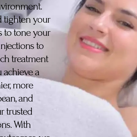
environment.
nd tighten your
s to tone your
njections to
ach treatment
u achieve a
ier, more
epean, and
r trusted
ons. With