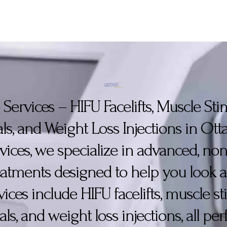
Services – HIFU Facelifts, Muscle St
ls, and Weight Loss Injections in Ot
vices, we specialize in advanced, non
reatments designed to help you look a
vices include HIFU facelifts, muscle s
als, and weight loss injections, all p