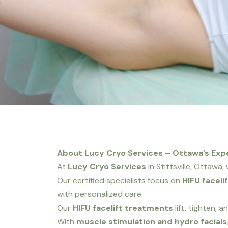
About Lucy Cryo Services – Ottawa’s Exper
At
Lucy Cryo Services
in Stittsville, Ottawa
Our certified specialists focus on
HIFU faceli
with personalized care.
Our
HIFU facelift treatments
lift, tighten, 
With
muscle stimulation and hydro facials