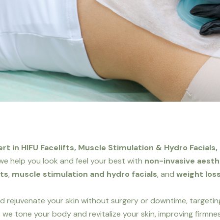
t in HIFU Facelifts, Muscle Stimulation & Hydro Facials,
, we help you look and feel your best with
non-invasive aest
fts
,
muscle stimulation and hydro facials
, and
weight loss
and rejuvenate your skin without surgery or downtime, targeting
, we tone your body and revitalize your skin, improving firmness