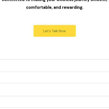
comfortable, and rewarding.
Let's Talk Now