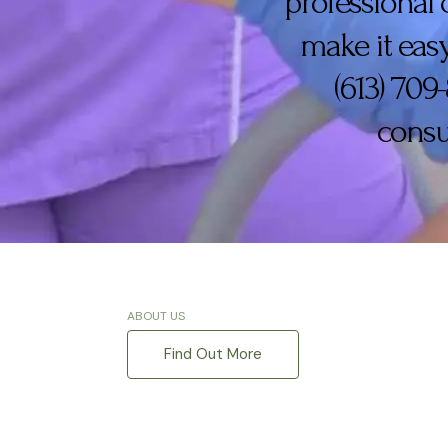
professional 
make it easy
(613) 709
consu
ABOUT US
Find Out More