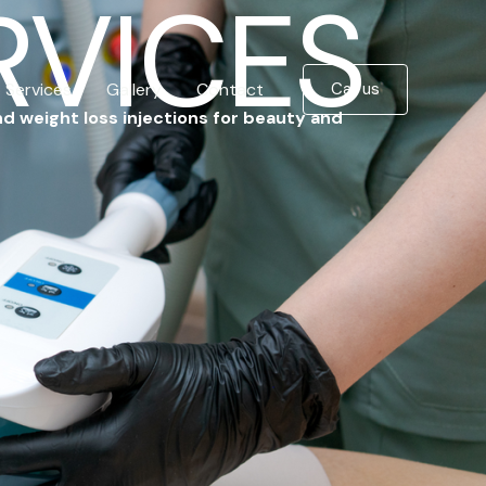
RVICES
Services
Gallery
Contact
Call us
nd weight loss injections for beauty and