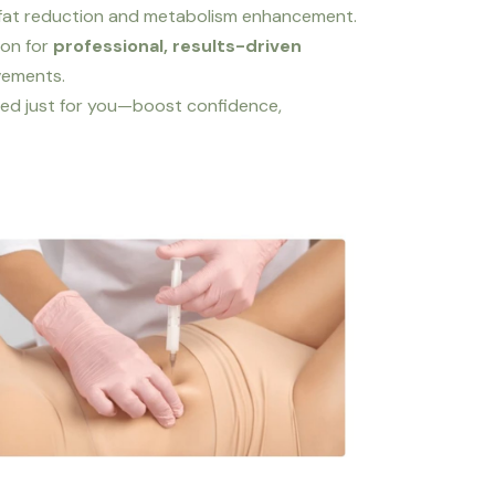
y fat reduction and metabolism enhancement.
ion for
professional, results-driven
ovements.
ed just for you—boost confidence,