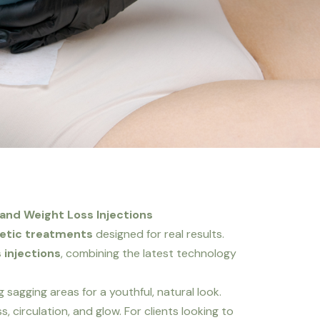
 and Weight Loss Injections
hetic treatments
designed for real results.
 injections
, combining the latest technology
 sagging areas for a youthful, natural look.
, circulation, and glow. For clients looking to