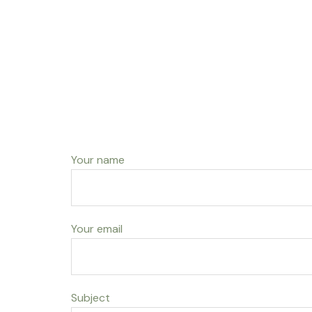
Your name
Your email
Subject