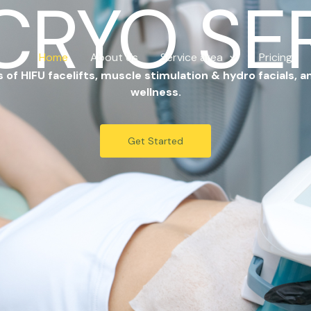
CRYO SE
Home
About Us
Service area
Pricing
of HIFU facelifts, muscle stimulation & hydro facials, a
wellness.
Get Started