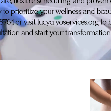
care, flexible scheduling, and prove
 to prioritize your wellness and beaut
-8764 or visit lucycryoservices.org to
ltation and start your transformation 