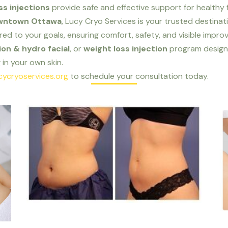
ss injections
provide safe and effective support for health
downtown Ottawa
, Lucy Cryo Services is your trusted destinat
ored to your goals, ensuring comfort, safety, and visible impr
on & hydro facial
, or
weight loss injection
program design
in your own skin.
cycryoservices.org
to schedule your consultation today.