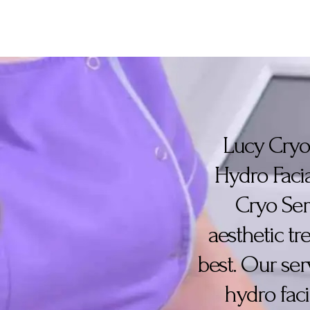
Lucy Cryo 
Hydro Facia
Cryo Ser
aesthetic t
best. Our ser
hydro faci