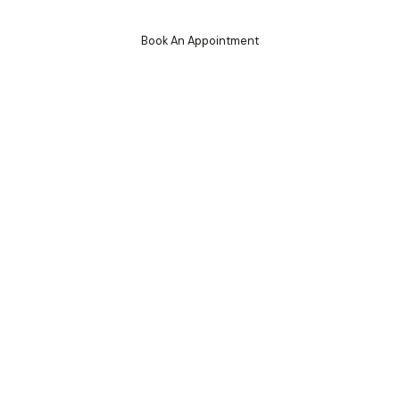
Book An Appointment