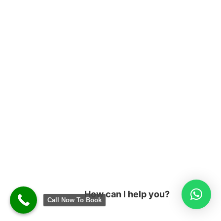
How can I help you?
Call Now To Book