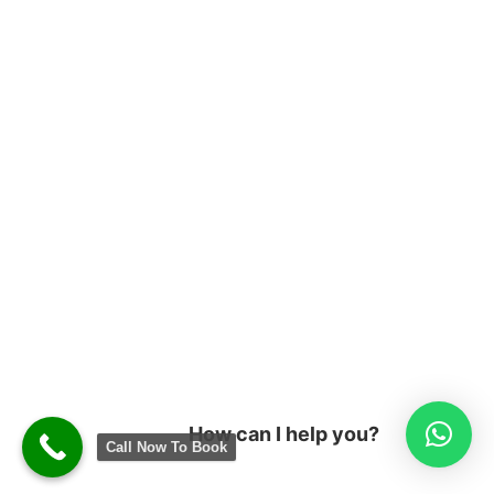
How can I help you?
Call Now To Book