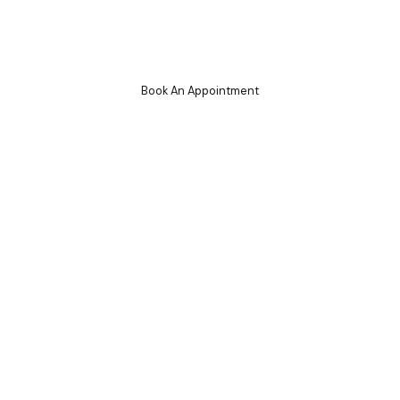
Cryo Services
Book An Appointment