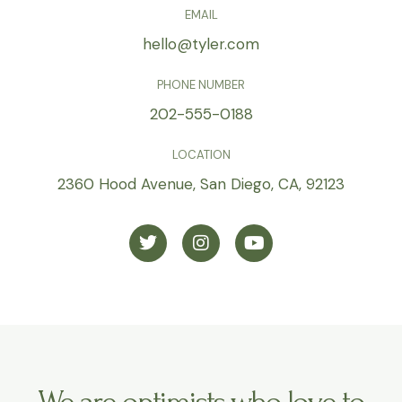
n
EMAIL
a
hello@tyler.com
t
i
PHONE NUMBER
v
202-555-0188
e
:
LOCATION
2360 Hood Avenue, San Diego, CA, 92123
T
I
Y
w
n
o
i
s
u
t
t
t
t
a
u
e
g
b
r
r
e
a
m