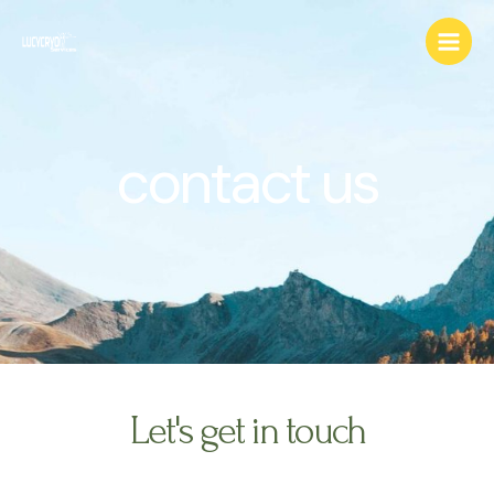
Skip
Main
to
Menu
content
contact us
Let's get in touch