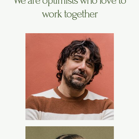
We are optimists who love to
work together