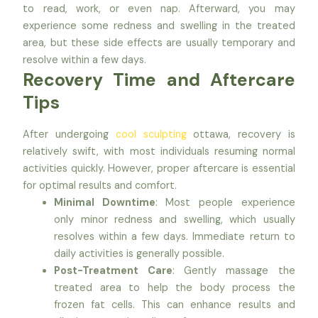
to read, work, or even nap. Afterward, you may
experience some redness and swelling in the treated
area, but these side effects are usually temporary and
resolve within a few days.
Recovery Time and Aftercare
Tips
After undergoing
cool sculpting
ottawa, recovery is
relatively swift, with most individuals resuming normal
activities quickly. However, proper aftercare is essential
for optimal results and comfort.
Minimal Downtime
: Most people experience
only minor redness and swelling, which usually
resolves within a few days. Immediate return to
daily activities is generally possible.
Post-Treatment Care
: Gently massage the
treated area to help the body process the
frozen fat cells. This can enhance results and