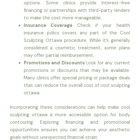
options. Some clinics provide interest-free
financing or partnerships with third-party lenders
to make the cost more manageable.
Insurance Coverage
Check if your health
insurance policy covers any part of the Cool
Sculpting Ottawa procedure. While it’s generally
considered a cosmetic treatment, some plans
may offer partial reimbursement.
Promotions and Discounts
Look for any current
promotions or discounts that may be available.
Many clinics offer special pricing or package deals
that can reduce the overall cost of cool sculpting
ottawa.
Incorporating these considerations can help make cool
sculpting ottawa a more accessible option for body
contouring. Exploring financing and promotional
opportunities ensures you can achieve your aesthetic
goals without unexpected financial strain.