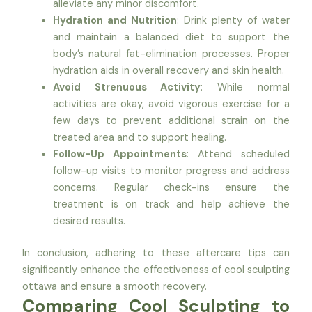
alleviate any minor discomfort.
Hydration and Nutrition
: Drink plenty of water
and maintain a balanced diet to support the
body’s natural fat-elimination processes. Proper
hydration aids in overall recovery and skin health.
Avoid Strenuous Activity
: While normal
activities are okay, avoid vigorous exercise for a
few days to prevent additional strain on the
treated area and to support healing.
Follow-Up Appointments
: Attend scheduled
follow-up visits to monitor progress and address
concerns. Regular check-ins ensure the
treatment is on track and help achieve the
desired results.
In conclusion, adhering to these aftercare tips can
significantly enhance the effectiveness of cool sculpting
ottawa and ensure a smooth recovery.
Comparing Cool Sculpting to