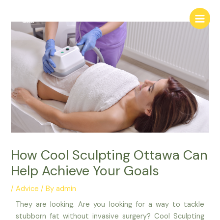
Skip
Main
to
Menu
content
How Cool Sculpting Ottawa Can
Help Achieve Your Goals
/
Advice
/ By
admin
They are looking. Are you looking for a way to tackle
stubborn fat without invasive surgery? Cool Sculpting