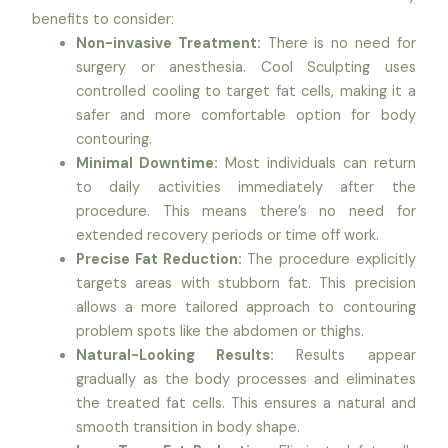
benefits to consider:
Non-invasive Treatment:
There is no need for
surgery or anesthesia. Cool Sculpting uses
controlled cooling to target fat cells, making it a
safer and more comfortable option for body
contouring.
Minimal Downtime:
Most individuals can return
to daily activities immediately after the
procedure. This means there’s no need for
extended recovery periods or time off work.
Precise Fat Reduction:
The procedure explicitly
targets areas with stubborn fat. This precision
allows a more tailored approach to contouring
problem spots like the abdomen or thighs.
Natural-Looking Results:
Results appear
gradually as the body processes and eliminates
the treated fat cells. This ensures a natural and
smooth transition in body shape.