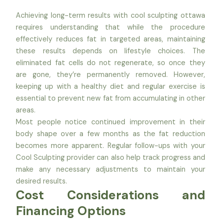
Achieving long-term results with cool sculpting ottawa
requires understanding that while the procedure
effectively reduces fat in targeted areas, maintaining
these results depends on lifestyle choices. The
eliminated fat cells do not regenerate, so once they
are gone, they’re permanently removed. However,
keeping up with a healthy diet and regular exercise is
essential to prevent new fat from accumulating in other
areas.
Most people notice continued improvement in their
body shape over a few months as the fat reduction
becomes more apparent. Regular follow-ups with your
Cool Sculpting provider can also help track progress and
make any necessary adjustments to maintain your
desired results.
Cost Considerations and
Financing Options