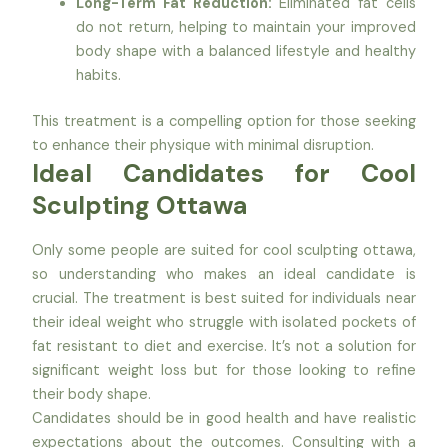
Long-Term Fat Reduction:
Eliminated fat cells
do not return, helping to maintain your improved
body shape with a balanced lifestyle and healthy
habits.
This treatment is a compelling option for those seeking
to enhance their physique with minimal disruption.
Ideal Candidates for Cool
Sculpting Ottawa
Only some people are suited for cool sculpting ottawa,
so understanding who makes an ideal candidate is
crucial. The treatment is best suited for individuals near
their ideal weight who struggle with isolated pockets of
fat resistant to diet and exercise. It’s not a solution for
significant weight loss but for those looking to refine
their body shape.
Candidates should be in good health and have realistic
expectations about the outcomes. Consulting with a