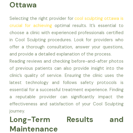
Ottawa
Selecting the right provider for
cool sculpting ottawa is
crucial for achieving
optimal results. It’s essential to
choose a clinic with experienced professionals certified
in Cool Sculpting procedures. Look for providers who
offer a thorough consultation, answer your questions,
and provide a detailed explanation of the process.
Reading reviews and checking before-and-after photos
of previous patients can also provide insight into the
clinic’s quality of service. Ensuring the clinic uses the
latest technology and follows safety protocols is
essential for a successful treatment experience. Finding
a reputable provider can significantly impact the
effectiveness and satisfaction of your Cool Sculpting
journey.
Long-Term Results and
Maintenance