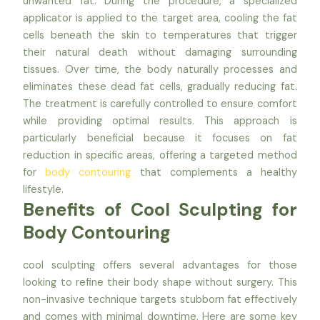
unwanted fat. During the procedure, a specialized
applicator is applied to the target area, cooling the fat
cells beneath the skin to temperatures that trigger
their natural death without damaging surrounding
tissues. Over time, the body naturally processes and
eliminates these dead fat cells, gradually reducing fat.
The treatment is carefully controlled to ensure comfort
while providing optimal results. This approach is
particularly beneficial because it focuses on fat
reduction in specific areas, offering a targeted method
for
body contouring
that complements a healthy
lifestyle.
Benefits of Cool Sculpting for
Body Contouring
cool sculpting offers several advantages for those
looking to refine their body shape without surgery. This
non-invasive technique targets stubborn fat effectively
and comes with minimal downtime. Here are some key