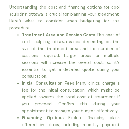
Understanding the cost and financing options for cool
sculpting ottawa is crucial for planning your treatment.
Here’s what to consider when budgeting for this
procedure:
Treatment Area and Session Costs
The cost of
cool sculpting ottawa varies depending on the
size of the treatment area and the number of
sessions required. Larger areas or multiple
sessions will increase the overall cost, so it’s
essential to get a detailed quote during your
consultation.
Initial Consultation Fees
Many clinics charge a
fee for the initial consultation, which might be
applied towards the total cost of treatment if
you proceed. Confirm this during your
appointment to manage your budget effectively.
Financing Options
Explore financing plans
offered by clinics, including monthly payment