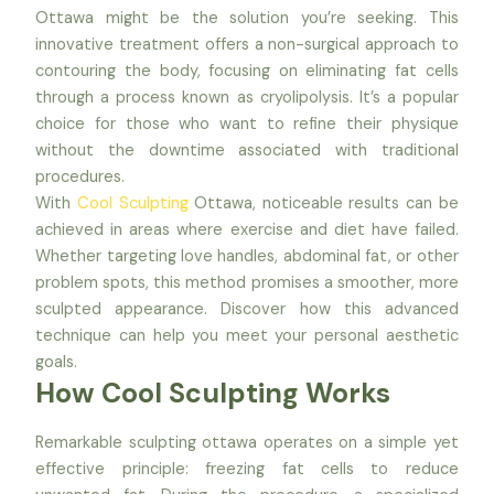
Ottawa might be the solution you’re seeking. This
innovative treatment offers a non-surgical approach to
contouring the body, focusing on eliminating fat cells
through a process known as cryolipolysis. It’s a popular
choice for those who want to refine their physique
without the downtime associated with traditional
procedures.
With
Cool Sculpting
Ottawa, noticeable results can be
achieved in areas where exercise and diet have failed.
Whether targeting love handles, abdominal fat, or other
problem spots, this method promises a smoother, more
sculpted appearance. Discover how this advanced
technique can help you meet your personal aesthetic
goals.
How Cool Sculpting Works
Remarkable sculpting ottawa operates on a simple yet
effective principle: freezing fat cells to reduce