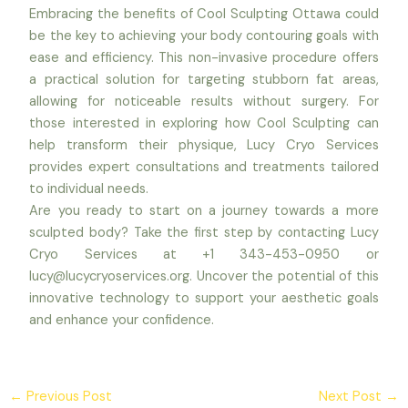
Embracing the benefits of Cool Sculpting Ottawa could
be the key to achieving your body contouring goals with
ease and efficiency. This non-invasive procedure offers
a practical solution for targeting stubborn fat areas,
allowing for noticeable results without surgery. For
those interested in exploring how Cool Sculpting can
help transform their physique, Lucy Cryo Services
provides expert consultations and treatments tailored
to individual needs.
Are you ready to start on a journey towards a more
sculpted body? Take the first step by contacting Lucy
Cryo Services at +1 343-453-0950 or
lucy@lucycryoservices.org. Uncover the potential of this
innovative technology to support your aesthetic goals
and enhance your confidence.
←
Previous Post
Next Post
→