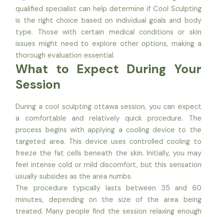
qualified specialist can help determine if Cool Sculpting
is the right choice based on individual goals and body
type. Those with certain medical conditions or skin
issues might need to explore other options, making a
thorough evaluation essential.
What to Expect During Your
Session
During a cool sculpting ottawa session, you can expect
a comfortable and relatively quick procedure. The
process begins with applying a cooling device to the
targeted area. This device uses controlled cooling to
freeze the fat cells beneath the skin. Initially, you may
feel intense cold or mild discomfort, but this sensation
usually subsides as the area numbs.
The procedure typically lasts between 35 and 60
minutes, depending on the size of the area being
treated. Many people find the session relaxing enough