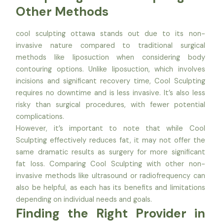
Other Methods
cool sculpting ottawa stands out due to its non-
invasive nature compared to traditional surgical
methods like liposuction when considering body
contouring options. Unlike liposuction, which involves
incisions and significant recovery time, Cool Sculpting
requires no downtime and is less invasive. It’s also less
risky than surgical procedures, with fewer potential
complications.
However, it’s important to note that while Cool
Sculpting effectively reduces fat, it may not offer the
same dramatic results as surgery for more significant
fat loss. Comparing Cool Sculpting with other non-
invasive methods like ultrasound or radiofrequency can
also be helpful, as each has its benefits and limitations
depending on individual needs and goals.
Finding the Right Provider in