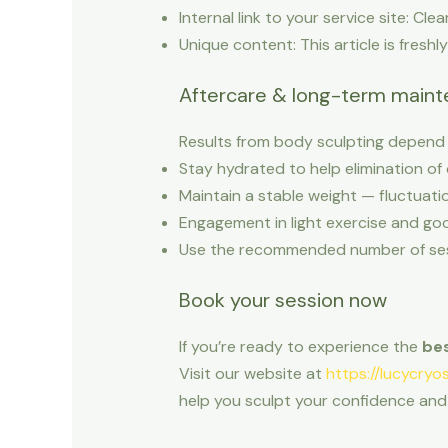
Internal link to your service site: Cle
Unique content: This article is freshl
Aftercare & long-term main
Results from body sculpting depend n
Stay hydrated to help elimination of 
Maintain a stable weight — fluctuatio
Engagement in light exercise and goo
Use the recommended number of sessi
Book your session now
If you’re ready to experience the
bes
Visit our website at
https://lucycryo
help you sculpt your confidence and 