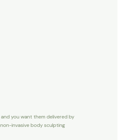
— and you want them delivered by
n non-invasive body sculpting