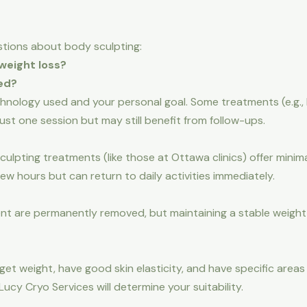
tions about body sculpting:
weight loss?
ed?
chnology used and your personal goal. Some treatments (e.g
ust one session but may still benefit from follow-ups.
lpting treatments (like those at Ottawa clinics) offer minim
ew hours but can return to daily activities immediately.
ent are permanently removed, but maintaining a stable weight a
rget weight, have good skin elasticity, and have specific are
Lucy Cryo Services will determine your suitability.