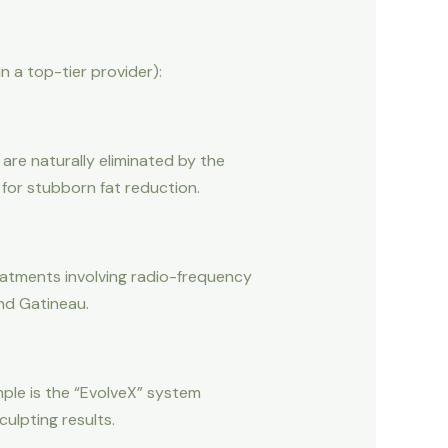
 a top-tier provider):
 are naturally eliminated by the
 for stubborn fat reduction.
reatments involving radio-frequency
and Gatineau.
ple is the “EvolveX” system
ulpting results.