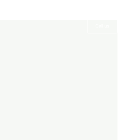
Services
Gallery
Contact
Call us