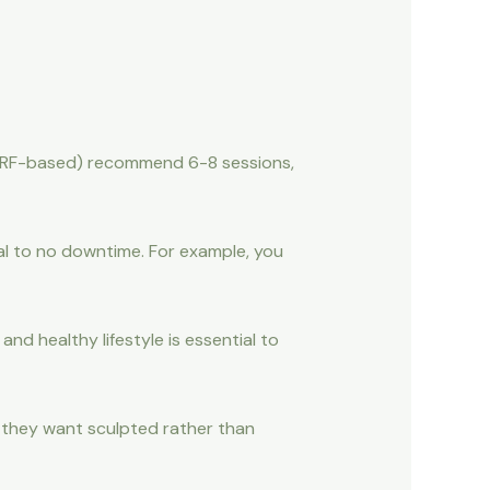
., RF-based) recommend 6-8 sessions,
al to no downtime. For example, you
nd healthy lifestyle is essential to
as they want sculpted rather than