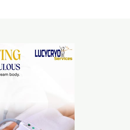
Home
About Us
Service area
Pricing