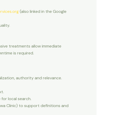
rvices.org
(also linked in the Google
ality.
asive treatments allow immediate
wntime is required.
lization, authority and relevance.
t.
for local search.
awa Clinic) to support definitions and