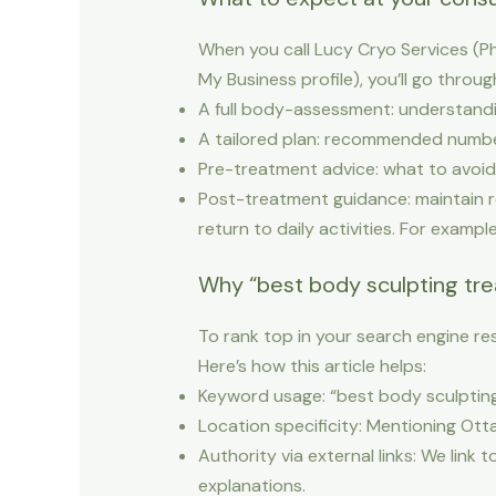
When you call Lucy Cryo Services (P
My Business profile), you’ll go throug
A full body-assessment: understanding
A tailored plan: recommended number
Pre-treatment advice: what to avoid 
Post-treatment guidance: maintain re
return to daily activities. For exampl
Why “best body sculpting tr
To rank top in your search engine res
Here’s how this article helps:
Keyword usage: “best body sculpting
Location specificity: Mentioning Otta
Authority via external links: We link 
explanations.