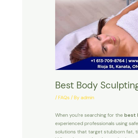
Best Body Sculptin
/
FAQs
/ By
admin
When you’re searching for the
best 
experienced professionals using safe
solutions that target stubborn fat, t