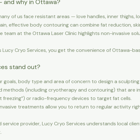
— and why in Ottawa?
 many of us face resistant areas — love handles, inner thighs
lain, effective body contouring can combine fat reduction, sk
 team at the Ottawa Laser Clinic highlights non-invasive solu
 as Lucy Cryo Services, you get the convenience of Ottawa-ba
es stand out?
r goals, body type and area of concern to design a sculpting p
methods (including cryotherapy and contouring) that are in 
at freezing”) or radio-frequency devices to target fat cells.
vasive treatments allow you to return to regular activity ri
 service provider, Lucy Cryo Services understands local clie
.