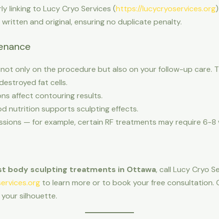
arly linking to Lucy Cryo Services (
https://lucycryoservices.org
)
y written and original, ensuring no duplicate penalty.
tenance
ot only on the procedure but also on your follow-up care. Tip
destroyed fat cells.
ns affect contouring results.
d nutrition supports sculpting effects.
ons — for example, certain RF treatments may require 6-8 w
t body sculpting treatments in Ottawa
, call Lucy Cryo 
services.org
to learn more or to book your free consultation. 
your silhouette.