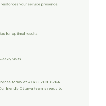
 reinforces your service presence.
s for optimal results:
eekly visits.
Services today at
+1 613-709-8764
.
Our friendly Ottawa team is ready to