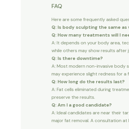
FAQ
Here are some frequently asked ques
Q: Is body sculpting the same as 
Q: How many treatments will I ne
A: It depends on your body area, te
while others may show results after j
Q: Is there downtime?
A: Most modern non-invasive body scu
may experience slight redness for a f
Q: How long do the results last?
A: Fat cells eliminated during treatm
preserve the results.
Q: Am I a good candidate?
A: Ideal candidates are near their ta
major fat removal. A consultation at 