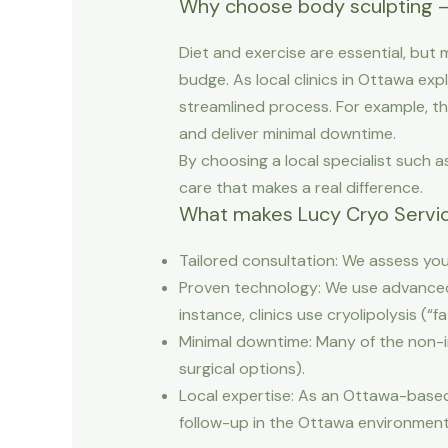
Why choose body sculpting 
Diet and exercise are essential, but
budge. As local clinics in Ottawa exp
streamlined process. For example, the
and deliver minimal downtime.
By choosing a local specialist such
care that makes a real difference.
What makes Lucy Cryo Servic
Tailored consultation: We assess you
Proven technology: We use advanced 
instance, clinics use cryolipolysis (“f
Minimal downtime: Many of the non-in
surgical options).
Local expertise: As an Ottawa-based
follow-up in the Ottawa environment