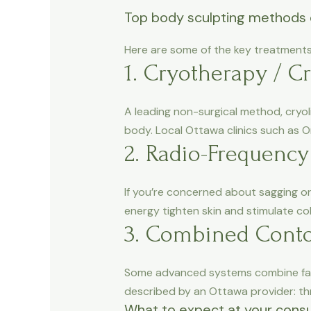
Top body sculpting methods 
Here are some of the key treatments 
1. Cryotherapy / Cr
A leading non-surgical method, cryoli
body. Local Ottawa clinics such as O
2. Radio-Frequency
If you’re concerned about sagging or
energy tighten skin and stimulate co
3. Combined Conto
Some advanced systems combine fat r
described by an Ottawa provider: thr
What to expect at your consu