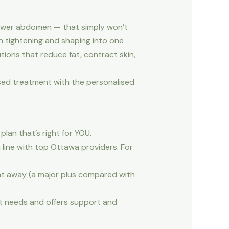
, lower abdomen — that simply won’t
in tightening and shaping into one
tions that reduce fat, contract skin,
sed treatment with the personalised
lan that’s right for YOU.
line with top Ottawa providers. For
ght away (a major plus compared with
nt needs and offers support and