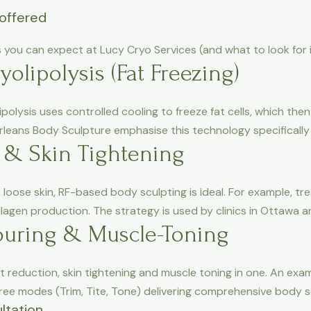
offered
you can expect at Lucy Cryo Services (and what to look for in
yolipolysis (Fat Freezing)
polysis uses controlled cooling to freeze fat cells, which then
rleans Body Sculpture emphasise this technology specifically
 & Skin Tightening
 loose skin, RF-based body sculpting is ideal. For example, t
llagen production. The strategy is used by clinics in Ottawa 
uring & Muscle-Toning
eduction, skin tightening and muscle toning in one. An exam
ee modes (Trim, Tite, Tone) delivering comprehensive body sc
ltation