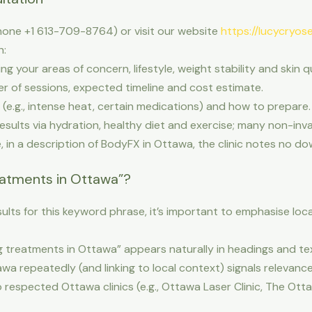
hone +1 613-709-8764) or visit our website
https://lucycryose
h:
 your areas of concern, lifestyle, weight stability and skin qu
 of sessions, expected timeline and cost estimate.
(e.g., intense heat, certain medications) and how to prepare.
sults via hydration, healthy diet and exercise; many non-inv
e, in a description of BodyFX in Ottawa, the clinic notes no do
eatments in Ottawa”?
ults for this keyword phrase, it’s important to emphasise loca
 treatments in Ottawa” appears naturally in headings and tex
wa repeatedly (and linking to local context) signals relevance 
to respected Ottawa clinics (e.g., Ottawa Laser Clinic, The Ott