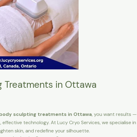
g Treatments in Ottawa
body sculpting treatments in Ottawa
, you want results 
, effective technology. At Lucy Cryo Services, we specialise i
ighten skin, and redefine your silhouette.