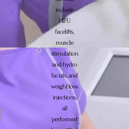
include
HIFU
facelifts,
muscle
stimulation
and hydro
facials, and
weight loss
injections,
all
performed