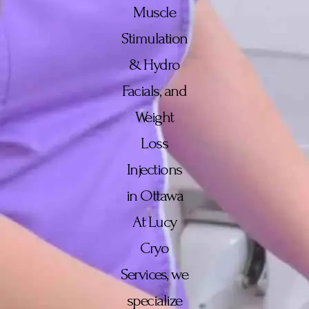
Muscle
Stimulation
& Hydro
Facials, and
Weight
Loss
Injections
in Ottawa
At Lucy
Cryo
Services, we
specialize