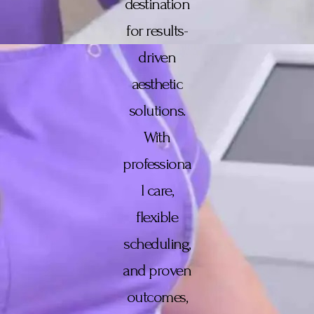
destination
for results-
driven
aesthetic
solutions.
With
professiona
l care,
flexible
scheduling,
and proven
outcomes,