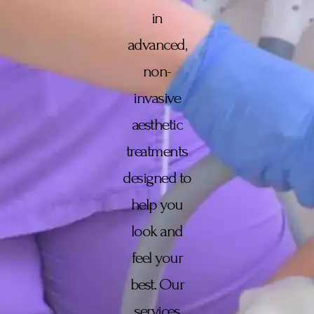
in
advanced,
non-
invasive
aesthetic
treatments
designed to
help you
look and
feel your
best. Our
services