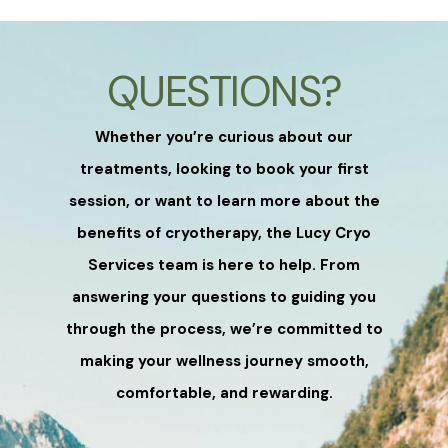
QUESTIONS?
Whether you’re curious about our
treatments, looking to book your first
session, or want to learn more about the
benefits of cryotherapy, the Lucy Cryo
Services team is here to help. From
answering your questions to guiding you
through the process, we’re committed to
making your wellness journey smooth,
comfortable, and rewarding.