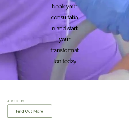
book your
consultatio
n and start
your
transformat
ion today.
ABOUT US
Find Out More