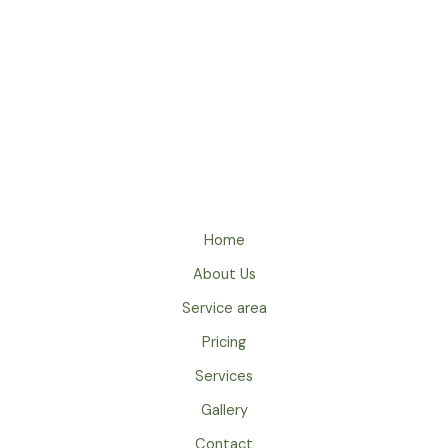
t
i
v
e
:
Home
About Us
Service area
Pricing
Services
Gallery
Contact