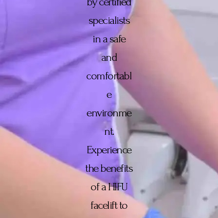
by certified
specialists
in a safe
and
comfortabl
e
environme
nt.
Experience
the benefits
of a HIFU
facelift to