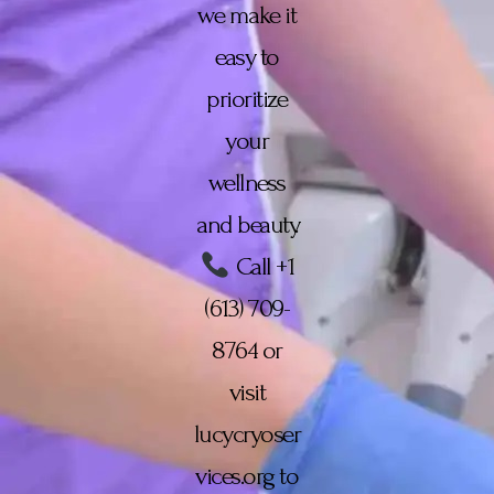
we make it
easy to
prioritize
your
wellness
and beauty.
Call +1
(613) 709-
8764 or
visit
lucycryoser
vices.org to