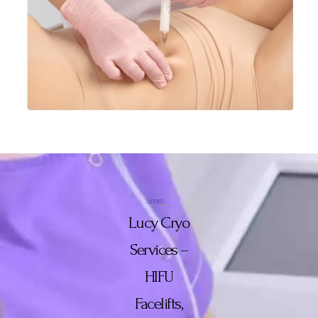
Lucy Cryo
Services –
HIFU
Facelifts,