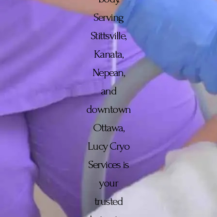
Serving
Stittsville,
Kanata,
Nepean,
and
downtown
Ottawa,
Lucy Cryo
Services is
your
trusted