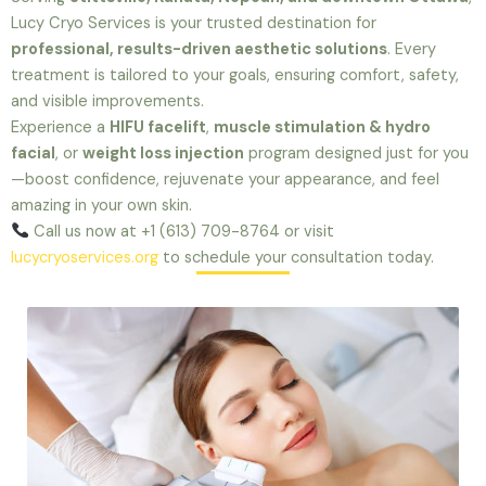
Lucy Cryo Services is your trusted destination for
professional, results-driven aesthetic solutions
. Every
treatment is tailored to your goals, ensuring comfort, safety,
and visible improvements.
Experience a
HIFU facelift
,
muscle stimulation & hydro
facial
, or
weight loss injection
program designed just for you
—boost confidence, rejuvenate your appearance, and feel
amazing in your own skin.
Call us now at +1 (613) 709-8764 or visit
lucycryoservices.org
to schedule your consultation today.