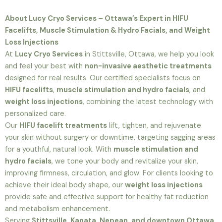
About Lucy Cryo Services – Ottawa’s Expert in HIFU
Facelifts, Muscle Stimulation & Hydro Facials, and Weight
Loss Injections
At
Lucy Cryo Services
in Stittsville, Ottawa, we help you look
and feel your best with
non-invasive aesthetic treatments
designed for real results. Our certified specialists focus on
HIFU facelifts
,
muscle stimulation and hydro facials
, and
weight loss injections
, combining the latest technology with
personalized care.
Our
HIFU facelift treatments
lift, tighten, and rejuvenate
your skin without surgery or downtime, targeting sagging areas
for a youthful, natural look. With
muscle stimulation and
hydro facials
, we tone your body and revitalize your skin,
improving firmness, circulation, and glow. For clients looking to
achieve their ideal body shape, our
weight loss injections
provide safe and effective support for healthy fat reduction
and metabolism enhancement.
Serving
Stittsville, Kanata, Nepean, and downtown Ottawa
,