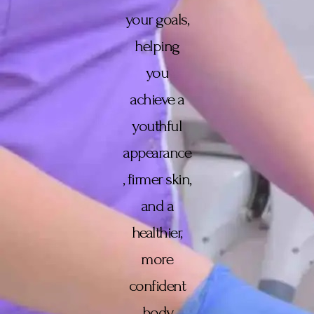
your goals,
helping
you
achieve a
youthful
appearance
, firmer skin,
and a
healthier,
more
confident
body.