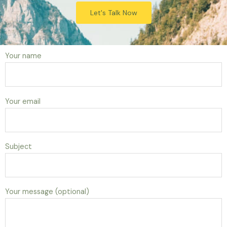
Let's Talk Now
Your name
Your email
Subject
Your message (optional)