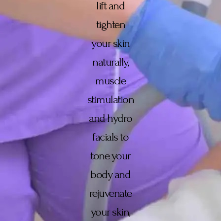
lift and
tighten
your skin
naturally,
muscle
stimulation
and hydro
facials to
tone your
body and
rejuvenate
your skin,