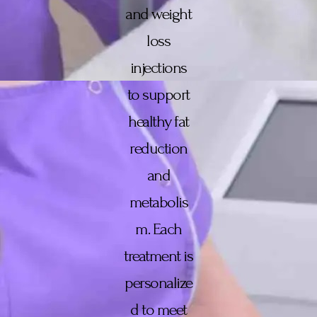
and weight
loss
injections
to support
healthy fat
reduction
and
metabolis
m. Each
treatment is
personalize
d to meet