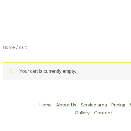
Skip
to
content
Home
/ cart
Your cart is currently empty.
Home
About Us
Service area
Pricing
Gallery
Contact