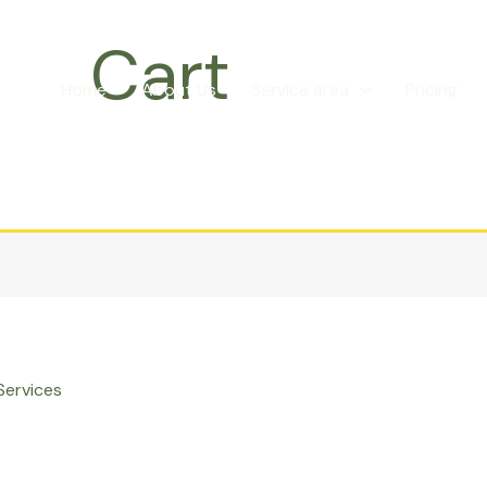
Cart
Home
About Us
Service area
Pricing
Services