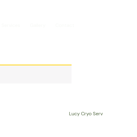
Services
Gallery
Contact
Call us
Lucy Cryo Serv