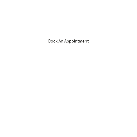
g
Book An Appointment