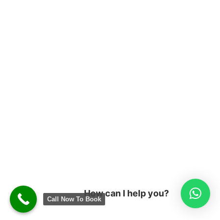
How can I help you?
Call Now To Book