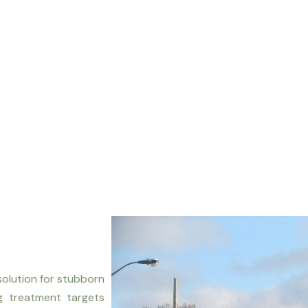
solution for stubborn
ng treatment targets