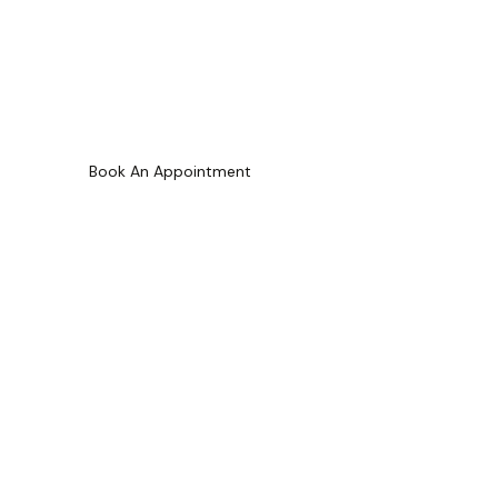
Carlington
Book An Appointment