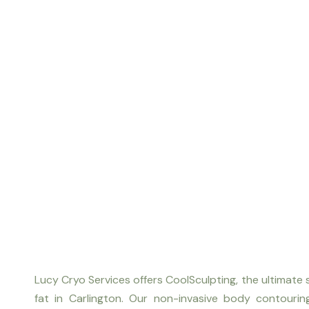
Lucy Cryo Services offers CoolSculpting, the ultimate 
fat in Carlington. Our non-invasive body contouri