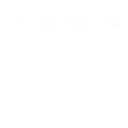
Home
About Us
Service area
Pricing