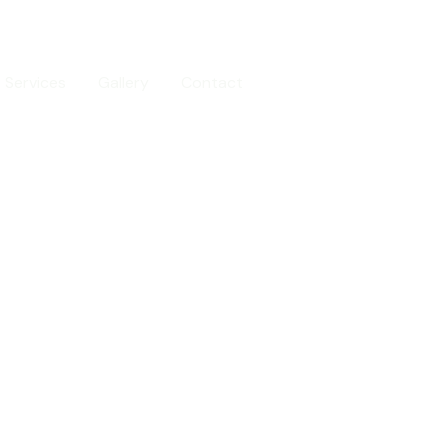
Services
Gallery
Contact
Call us