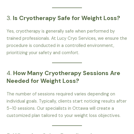
3.
Is Cryotherapy Safe for Weight Loss?
Yes, cryotherapy is generally safe when performed by
trained professionals. At Lucy Cryo Services, we ensure the
procedure is conducted in a controlled environment,
prioritizing your safety and comfort.
4.
How Many Cryotherapy Sessions Are
Needed for Weight Loss?
The number of sessions required varies depending on
individual goals. Typically, clients start noticing results after
5–10 sessions. Our specialists in Ottawa will create a
customized plan tailored to your weight loss objectives.