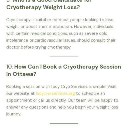
Cryotherapy Weight Loss?
Cryotherapy is suitable for most people looking to lose
weight or boost their metabolism. However, individuals
with certain medical conditions, such as severe cold
intolerance or cardiovascular issues, should consult their
doctor before trying cryotherapy.
10.
How Can I Book a Cryotherapy Session
in Ottawa?
Booking a session with Lucy Cryo Services is simple! Visit
our website at
lucycryoservices.org
to schedule an
appointment or call us directly. Our team will be happy to
answer any questions and help you begin your weight loss
journey.