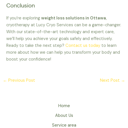
Conclusion
If you’re exploring
weight loss solutions in Ottawa
,
cryotherapy at Lucy Cryo Services can be a game-changer.
With our state-of-the-art technology and expert care,
we’ll help you achieve your goals safely and effectively.
Ready to take the next step?
Contact us today
to learn
more about how we can help you transform your body and
boost your confidence!
←
Previous Post
Next Post
→
Home
About Us
Service area