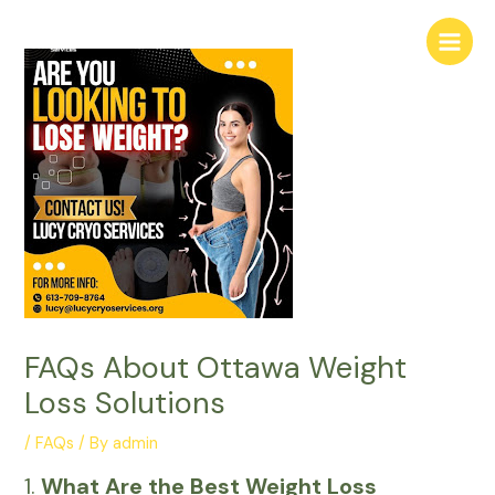
Skip
Main
to
Menu
content
FAQs About Ottawa Weight
Loss Solutions
/
FAQs
/ By
admin
1.
What Are the Best Weight Loss