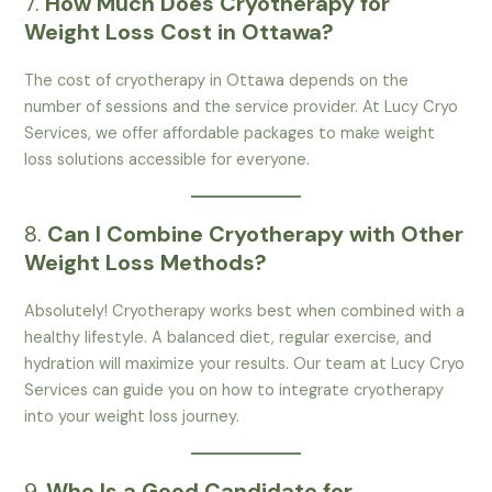
7.
How Much Does Cryotherapy for
Weight Loss Cost in Ottawa?
The cost of cryotherapy in Ottawa depends on the
number of sessions and the service provider. At Lucy Cryo
Services, we offer affordable packages to make weight
loss solutions accessible for everyone.
8.
Can I Combine Cryotherapy with Other
Weight Loss Methods?
Absolutely! Cryotherapy works best when combined with a
healthy lifestyle. A balanced diet, regular exercise, and
hydration will maximize your results. Our team at Lucy Cryo
Services can guide you on how to integrate cryotherapy
into your weight loss journey.
9.
Who Is a Good Candidate for