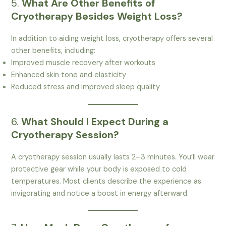
5.
What Are Other Benefits of
Cryotherapy Besides Weight Loss?
In addition to aiding weight loss, cryotherapy offers several
other benefits, including:
Improved muscle recovery after workouts
Enhanced skin tone and elasticity
Reduced stress and improved sleep quality
6.
What Should I Expect During a
Cryotherapy Session?
A cryotherapy session usually lasts 2–3 minutes. You’ll wear
protective gear while your body is exposed to cold
temperatures. Most clients describe the experience as
invigorating and notice a boost in energy afterward.