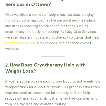
Services in Ottawa?
Ottawa offers a variety of weight loss services, ranging
from traditional approaches like personalized meal plans
and fitness coaching to advanced methods such as
cryotherapy and body contouring. At Lucy Cryo Services,
we specialize in innovative cryotherapy solutions that help
boost metabolism
, burn calories, and enhance overall
wellness.
2.
How Does Cryotherapy Help with
Weight Loss?
Cryotherapy involves exposing your body to extremely low
temperatures for a short duration. This process stimulates
your metabolism, promotes fat burning, and can help
reduce inflammation, making it an effective complement
to a healthy diet and exercise routine.