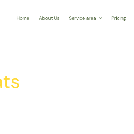
Home
About Us
Service area
Pricing
ts