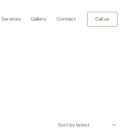
Services
Gallery
Contact
Call us