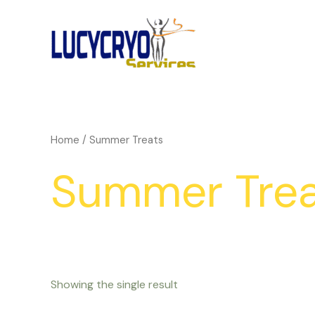
Skip
to
content
Home
/ Summer Treats
Summer Trea
Showing the single result