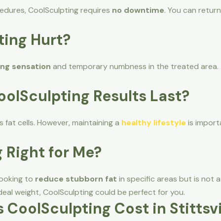
ocedures, CoolSculpting requires
no downtime
. You can return
ting Hurt?
ing sensation
and temporary numbness in the treated area. 
oolSculpting Results Last?
 fat cells. However, maintaining a
healthy lifestyle
is import
g Right for Me?
 looking to
reduce stubborn fat
in specific areas but is not a
deal weight, CoolSculpting could be perfect for you.
CoolSculpting Cost in Stittsvi