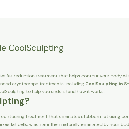
Home
About Us
Service area
Pricing
lle CoolSculpting
sive fat reduction treatment that helps contour your body w
vanced cryotherapy treatments, including
CoolSculpting in Sti
lSculpting to help you understand how it works.
lpting?
 contouring treatment that eliminates stubborn fat using con
eezes fat cells, which are then naturally eliminated by your bo