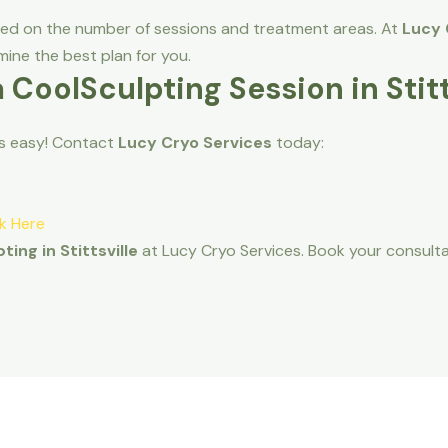
sed on the number of sessions and treatment areas. At
Lucy 
ine the best plan for you.
a CoolSculpting Session in Stitt
is easy! Contact
Lucy Cryo Services
today:
ck Here
ting in Stittsville
at Lucy Cryo Services. Book your consult