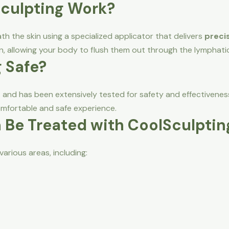
Sculpting Work?
th the skin using a specialized applicator that delivers
precis
n, allowing your body to flush them out through the lymphati
g Safe?
d
and has been extensively tested for safety and effectivenes
mfortable and safe experience.
 Be Treated with CoolSculptin
various areas, including: