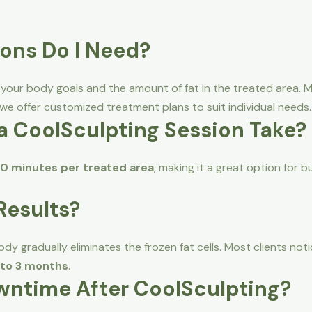
ons Do I Need?
ur body goals and the amount of fat in the treated area. Man
 we offer customized treatment plans to suit individual needs.
a CoolSculpting Session Take?
0 minutes per treated area
, making it a great option for b
 Results?
dy gradually eliminates the frozen fat cells. Most clients no
2 to 3 months
.
owntime After CoolSculpting?