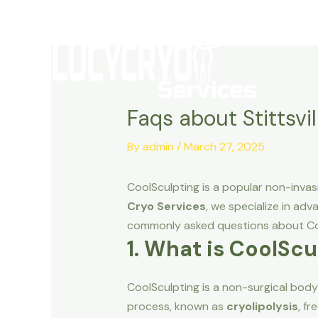
Skip
to
content
Faqs about Stittsvi
By
admin
/
March 27, 2025
CoolSculpting is a popular non-inva
Cryo Services
, we specialize in ad
commonly asked questions about Coo
1. What is CoolScu
CoolSculpting is a non-surgical body
process, known as
cryolipolysis
, fr