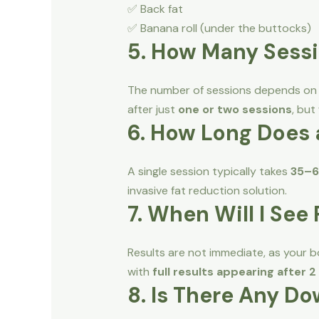
✅ Back fat
✅ Banana roll (under the buttocks)
5. How Many Sessi
The number of sessions depends on yo
after just
one or two sessions
, but
6. How Long Does 
A single session typically takes
35–6
invasive fat reduction solution.
7. When Will I See
Results are not immediate, as your bo
with
full results appearing after 
8. Is There Any D