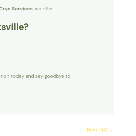
Cryo Services
, we offer
sville?
ation today and say goodbye to
Next FAQ
→