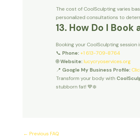
The cost of CoolSculpting varies ba
personalized consultations to determ
13. How Do I Book 
Booking your CoolSculpting session 
📞
Phone:
+1 613-709-8764
🌐
Website:
lucycryoservices.org
📍
Google My Business Profile:
Cli
Transform your body with
CoolSculp
stubborn fat! 💙❄️
←
Previous FAQ