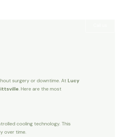
Services
Gallery
Contact
Call us
ithout surgery or downtime. At
Lucy
ttsville
. Here are the most
trolled cooling technology. This
dy over time.