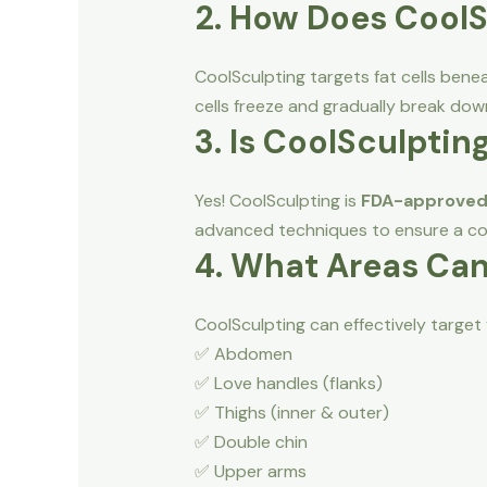
2. How Does Cool
CoolSculpting targets fat cells benea
cells freeze and gradually break dow
3. Is CoolSculptin
Yes! CoolSculpting is
FDA-approve
advanced techniques to ensure a co
4. What Areas Can
CoolSculpting can effectively target 
✅ Abdomen
✅ Love handles (flanks)
✅ Thighs (inner & outer)
✅ Double chin
✅ Upper arms