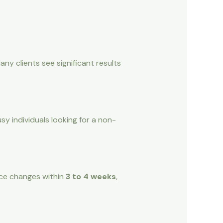
y clients see significant results
usy individuals looking for a non-
tice changes within
3 to 4 weeks
,