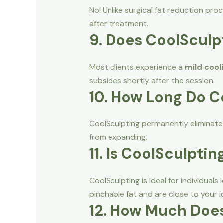
No! Unlike surgical fat reduction pr
after treatment.
9. Does CoolSculp
Most clients experience a
mild cool
subsides shortly after the session.
10. How Long Do C
CoolSculpting permanently eliminates
from expanding.
11. Is CoolSculptin
CoolSculpting is ideal for individuals
pinchable fat and are close to your i
12. How Much Does 