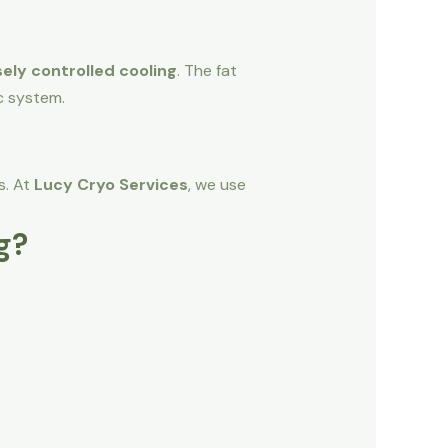
ely controlled cooling
. The fat
c system.
s. At
Lucy Cryo Services
, we use
g?