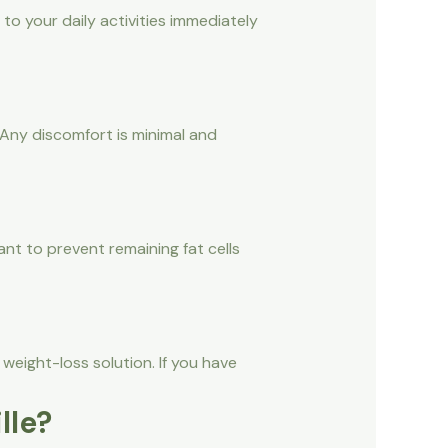
 to your daily activities immediately
Any discomfort is minimal and
ant to prevent remaining fat cells
 weight-loss solution. If you have
lle?