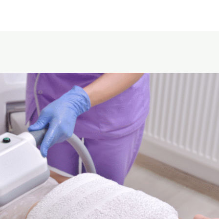
Home
About Us
Service area
Pricing