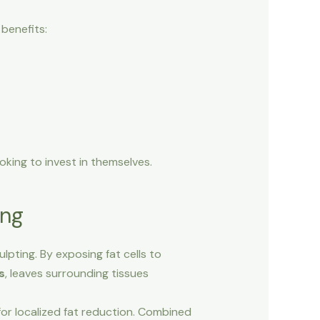
benefits:
oking to invest in themselves.
ing
lpting. By exposing fat cells to
s
, leaves surrounding tissues
for localized fat reduction. Combined