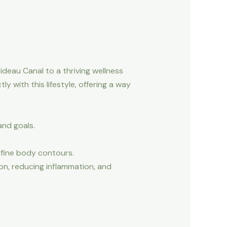
ideau Canal to a thriving wellness
y with this lifestyle, offering a way
and goals.
fine body contours.
on, reducing inflammation, and