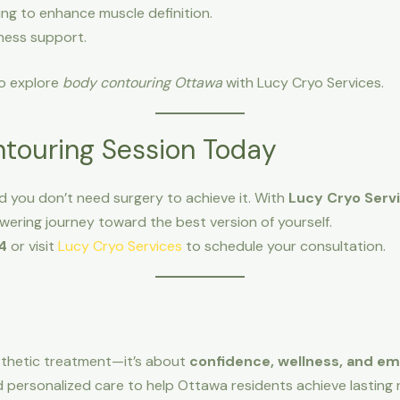
ing to enhance muscle definition.
ness support.
 to explore
body contouring Ottawa
with Lucy Cryo Services.
touring Session Today
 you don’t need surgery to achieve it. With
Lucy Cryo Serv
ering journey toward the best version of yourself.
4
or visit
Lucy Cryo Services
to schedule your consultation.
sthetic treatment—it’s about
confidence, wellness, and 
personalized care to help Ottawa residents achieve lasting r