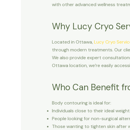
with other advanced wellness treatme
Why Lucy Cryo Ser
Located in Ottawa,
Lucy Cryo Servic
through modern treatments. Our clien
We also provide expert consultations
Ottawa location, we’re easily accessi
Who Can Benefit fr
Body contouring is ideal for:
Individuals close to their ideal weig
People looking for non-surgical alter
Those wanting to tighten skin after w