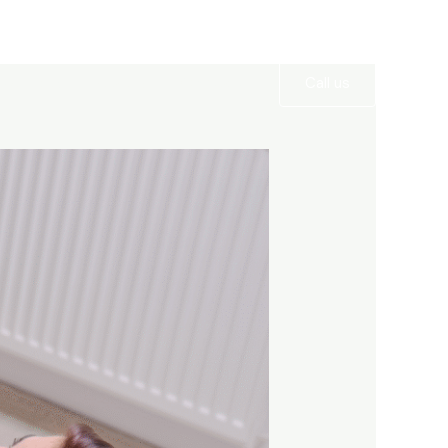
Services
Gallery
Contact
Call us