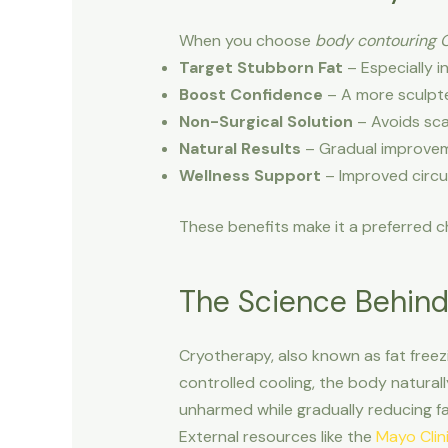
When you choose
body contouring 
Target Stubborn Fat
– Especially i
Boost Confidence
– A more sculpte
Non-Surgical Solution
– Avoids sca
Natural Results
– Gradual improveme
Wellness Support
– Improved circu
These benefits make it a preferred ch
The Science Behin
Cryotherapy, also known as fat freezi
controlled cooling, the body naturall
unharmed while gradually reducing fa
External resources like the
Mayo Clin