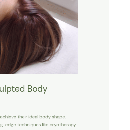
culpted Body
 achieve their ideal body shape.
ting-edge techniques like cryotherapy