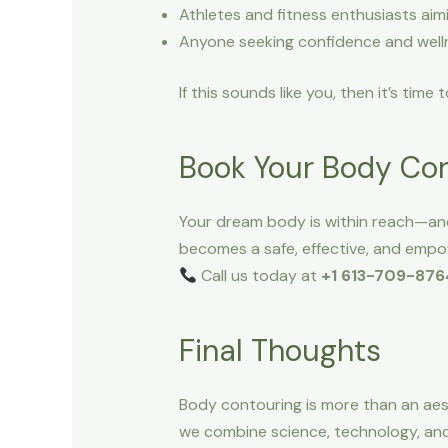
Athletes and fitness enthusiasts aim
Anyone seeking confidence and well
If this sounds like you, then it’s time
Book Your Body Con
Your dream body is within reach—and
becomes a safe, effective, and empow
Call us today at
+1 613-709-876
Final Thoughts
Body contouring is more than an ae
we combine science, technology, and 