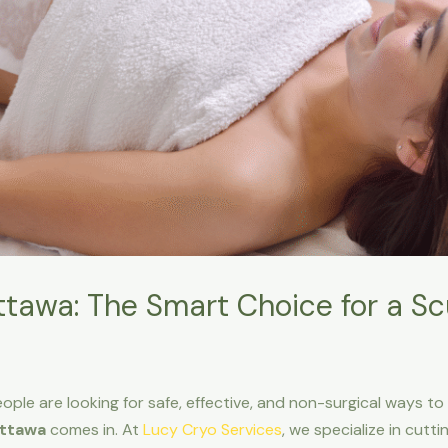
tawa: The Smart Choice for a S
ple are looking for safe, effective, and non-surgical ways to
Ottawa
comes in. At
Lucy Cryo Services
, we specialize in cut