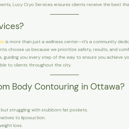
nts, Lucy Cryo Services ensures clients receive the best tha
vices?
es
is more than just a wellness center—it’s a community dedi
ts choose us because we prioritize safety, results, and comf
, guiding you every step of the way to ensure you achieve you
ble to clients throughout the city.
om Body Contouring in Ottawa?
ht but struggling with stubborn fat pockets.
natives to liposuction.
eight loss.