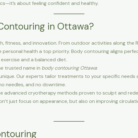
ics—it’s about feeling confident and healthy.
ontouring in Ottawa?
, fitness, and innovation. From outdoor activities along the R
personal health a top priority. Body contouring aligns perfectl
 exercise and a balanced diet.
he trusted name in
body contouring Ottawa
:
unique. Our experts tailor treatments to your specific needs 
no needles, and no downtime.
e advanced cryotherapy methods proven to sculpt and rede
n’t just focus on appearance, but also on improving circulati
ontouring