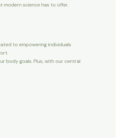
t modern science has to offer.
cated to empowering individuals
ort.
r body goals. Plus, with our central