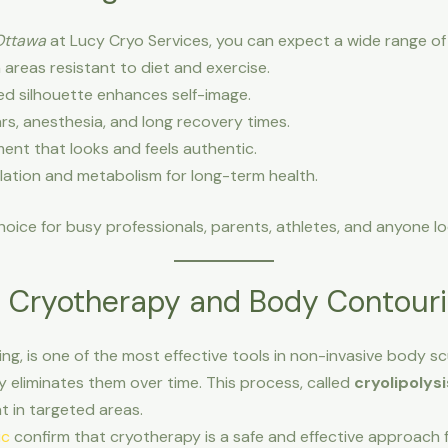
Ottawa
at Lucy Cryo Services, you can expect a wide range of 
n areas resistant to diet and exercise.
d silhouette enhances self-image.
rs, anesthesia, and long recovery times.
nt that looks and feels authentic.
lation and metabolism for long-term health.
oice for busy professionals, parents, athletes, and anyone lo
d Cryotherapy and Body Contour
ng, is one of the most effective tools in non-invasive body scu
y eliminates them over time. This process, called
cryolipolysi
t in targeted areas.
ic
confirm that cryotherapy is a safe and effective approach 