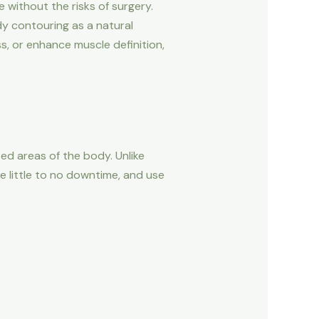
 without the risks of surgery.
y contouring as a natural
s, or enhance muscle definition,
d areas of the body. Unlike
e little to no downtime, and use