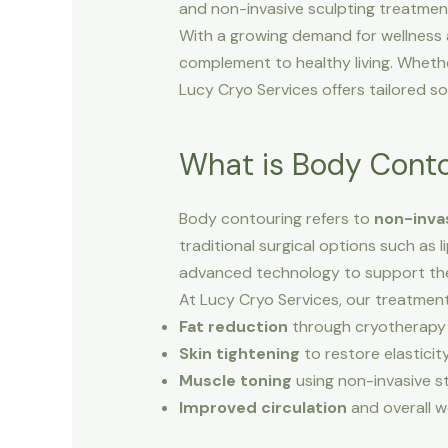
and non-invasive sculpting treatment
With a growing demand for wellness 
complement to healthy living. Whethe
Lucy Cryo Services offers tailored sol
What is Body Cont
Body contouring refers to
non-inva
traditional surgical options such as
advanced technology to support the
At Lucy Cryo Services, our treatment
Fat reduction
through cryotherapy (
Skin tightening
to restore elasticity
Muscle toning
using non-invasive s
Improved circulation
and overall we