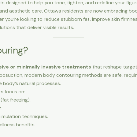
s designed to help you tone, tighten, and redefine your figure
and aesthetic care, Ottawa residents are now embracing bod
r you’re looking to reduce stubborn fat, improve skin firmnes
utions that deliver visible results.
ouring?
sive or minimally invasive treatments
that reshape targete
 liposuction, modern body contouring methods are safe, requir
 body’s natural processes.
s focus on:
fat freezing).
.
timulation techniques.
llness benefits.