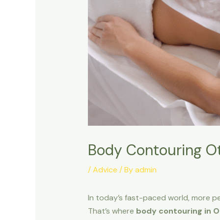
Body Contouring Ot
/
Advice
/ By
admin
In today’s fast-paced world, more peo
That’s where
body contouring in 