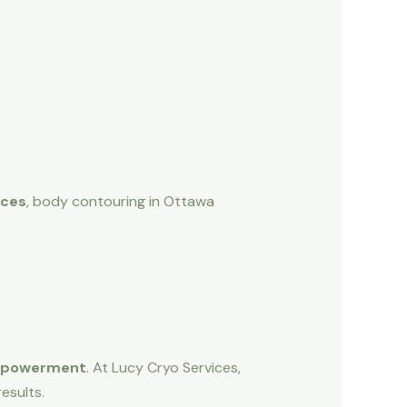
ices
, body contouring in Ottawa
empowerment
. At Lucy Cryo Services,
esults.