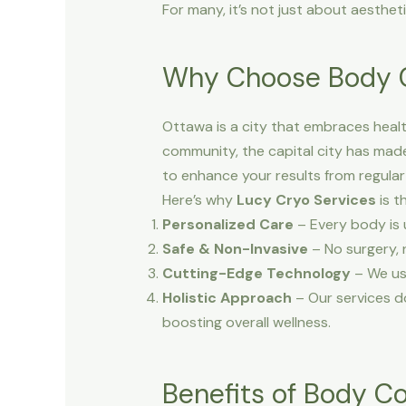
For many, it’s not just about aesthet
Why Choose Body C
Ottawa is a city that embraces health
community, the capital city has made 
to enhance your results from regular
Here’s why
Lucy Cryo Services
is t
Personalized Care
– Every body is 
Safe & Non-Invasive
– No surgery, 
Cutting-Edge Technology
– We us
Holistic Approach
– Our services do
boosting overall wellness.
Benefits of Body C