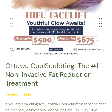
Treatment
Ottawa CoolSculpting: The #1
Non-Invasive Fat Reduction
Treatment
Advice
/
admin
If you are searching for Ottawa CoolSculpting services that
deliver real, visible body-contouring results, Lucy Cryo