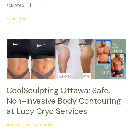
sculpted […]
Read More »
CoolSculpting
Ottawa:
Safe,
Non-
Invasive
Body
Contouring
CoolSculpting Ottawa: Safe,
at
Non-Invasive Body Contouring
Lucy
Cryo
at Lucy Cryo Services
Services
Advice
,
Health
/
admin