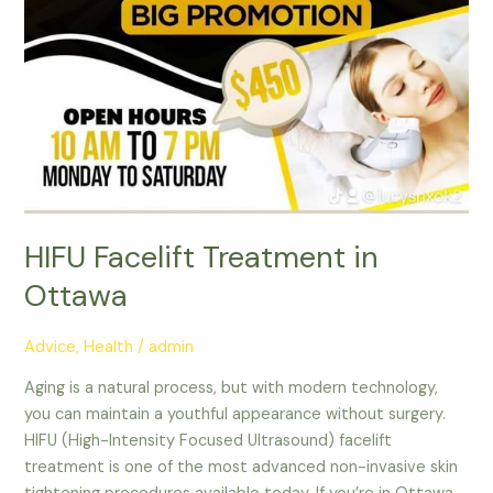
HIFU Facelift Treatment in
Ottawa
Advice
,
Health
/
admin
Aging is a natural process, but with modern technology,
you can maintain a youthful appearance without surgery.
HIFU (High-Intensity Focused Ultrasound) facelift
treatment is one of the most advanced non-invasive skin