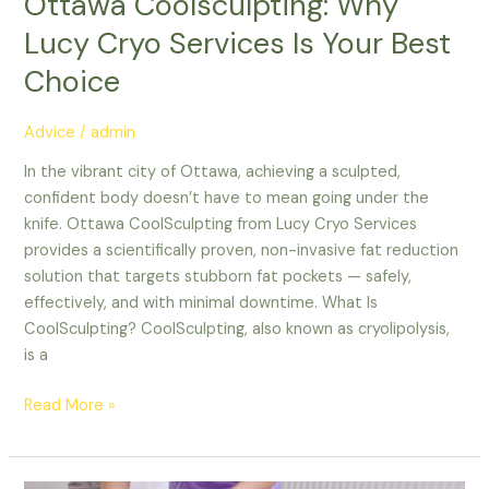
Ottawa Coolsculpting: Why
Lucy Cryo Services Is Your Best
Choice
Advice
/
admin
In the vibrant city of Ottawa, achieving a sculpted,
confident body doesn’t have to mean going under the
knife. Ottawa CoolSculpting from Lucy Cryo Services
provides a scientifically proven, non-invasive fat reduction
solution that targets stubborn fat pockets — safely,
effectively, and with minimal downtime. What Is
CoolSculpting? CoolSculpting, also known as cryolipolysis,
is a
Read More »