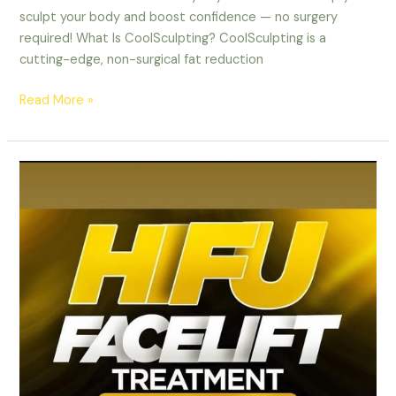
sculpt your body and boost confidence — no surgery
required! What Is CoolSculpting? CoolSculpting is a
cutting-edge, non-surgical fat reduction
Read More »
HIFU
Facelift
Treatment
in
Ottawa