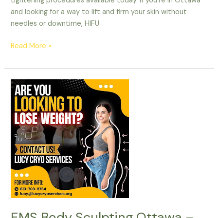
tightening procedures available today. If you’re in Ottawa
and looking for a way to lift and firm your skin without
needles or downtime, HIFU
Read More »
EMS
Body
Sculpting
Ottawa
–
Get
Toned
&
Sculpted
Fast!
EMS Body Sculpting Ottawa –