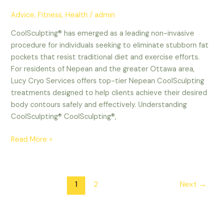
Advice
,
Fitness
,
Health
/
admin
CoolSculpting® has emerged as a leading non-invasive
procedure for individuals seeking to eliminate stubborn fat
pockets that resist traditional diet and exercise efforts.
For residents of Nepean and the greater Ottawa area,
Lucy Cryo Services offers top-tier Nepean CoolSculpting
treatments designed to help clients achieve their desired
body contours safely and effectively. Understanding
CoolSculpting® CoolSculpting®,
Read More »
1
2
Next
→