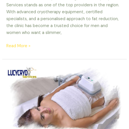
Services stands as one of the top providers in the region.
With advanced cryotherapy equipment, certified
specialists, and a personalised approach to fat reduction,
the clinic has become a trusted choice for men and
women who want a slimmer,
Read More »
What
Is
CoolSculpting
and
Why
Is
It
Popular
in