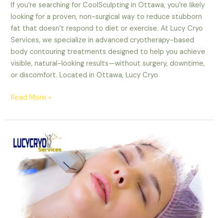
If you’re searching for CoolSculpting in Ottawa, you’re likely
looking for a proven, non-surgical way to reduce stubborn
fat that doesn’t respond to diet or exercise. At Lucy Cryo
Services, we specialize in advanced cryotherapy-based
body contouring treatments designed to help you achieve
visible, natural-looking results—without surgery, downtime,
or discomfort. Located in Ottawa, Lucy Cryo
Read More »
Ottawa
CoolSculpting:
The
#1
Non-
Invasive
Fat
Reduction