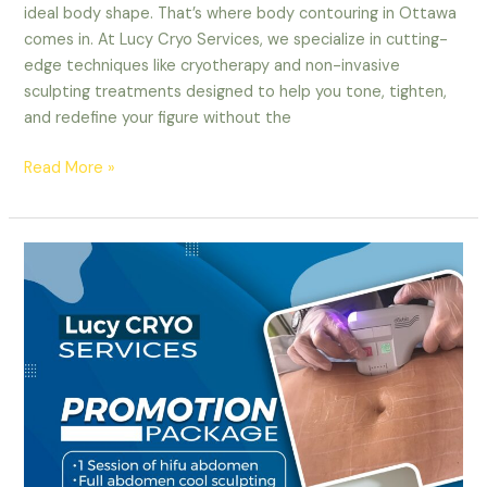
ideal body shape. That’s where body contouring in Ottawa
comes in. At Lucy Cryo Services, we specialize in cutting-
edge techniques like cryotherapy and non-invasive
sculpting treatments designed to help you tone, tighten,
and redefine your figure without the
Read More »
CoolSculpting
in
Ottawa:
Say
Goodbye
to
Stubborn
Fat
with