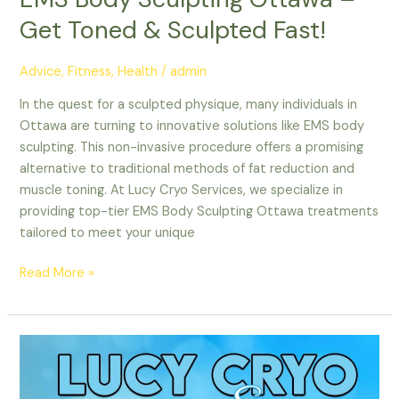
Get Toned & Sculpted Fast!
Advice
,
Fitness
,
Health
/
admin
In the quest for a sculpted physique, many individuals in
Ottawa are turning to innovative solutions like EMS body
sculpting. This non-invasive procedure offers a promising
alternative to traditional methods of fat reduction and
muscle toning. At Lucy Cryo Services, we specialize in
providing top-tier EMS Body Sculpting Ottawa treatments
tailored to meet your unique
Read More »
Nepean
CoolSculpting
|