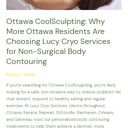
Lucy
Cryo
Services
Ottawa CoolSculpting: Why
for
More Ottawa Residents Are
Non-
Surgical
Choosing Lucy Cryo Services
Body
for Non-Surgical Body
Contouring
Contouring
Advice
/
admin
If you’re searching for Ottawa CoolSculpting, you’re likely
looking for a safe, non-invasive way to reduce stubborn fat
that doesn’t respond to healthy eating and regular
exercise. At Lucy Cryo Services, clients throughout
Ottawa, Kanata, Nepean, Stittsville, Barrhaven, Orleans,
and Gatineau trust our personalized body contouring
treatments to help them achieve a slimmer, more