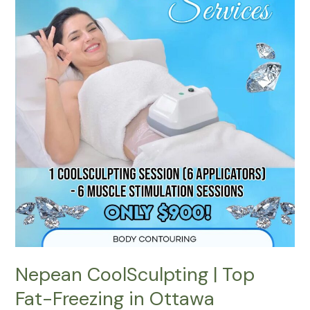
Top
Fat-
Freezing
in
Ottawa
Nepean CoolSculpting | Top
Fat-Freezing in Ottawa