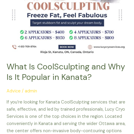
Kanata?
What Is CoolSculpting and Why
Is It Popular in Kanata?
Advice
/
admin
If you’re looking for Kanata CoolSculpting services that are
safe, effective, and led by trained professionals, Lucy Cryo
Services is one of the top choices in the region. Located
conveniently in Kanata and serving the wider Ottawa area,
the center offers non-invasive body-contouring options