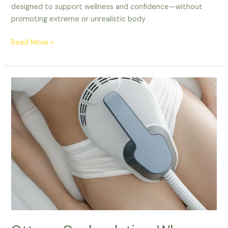
designed to support wellness and confidence—without
promoting extreme or unrealistic body
Read More »
Ottawa
Coolsculpting:
Why
Lucy
Cryo
Services
Is
Your
Best
Choice