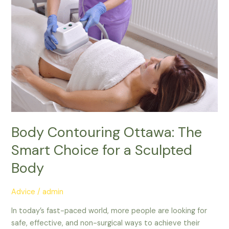
Body
Contouring
Ottawa:
The
Smart
Choice
for
a
Sculpted
Body
Body Contouring Ottawa: The
Smart Choice for a Sculpted
Body
Advice
/
admin
In today’s fast-paced world, more people are looking for
safe, effective, and non-surgical ways to achieve their