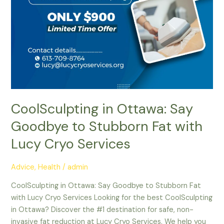
Lucy
Cryo
Services
CoolSculpting in Ottawa: Say
Goodbye to Stubborn Fat with
Lucy Cryo Services
Advice
,
Health
/
admin
CoolSculpting in Ottawa: Say Goodbye to Stubborn Fat
with Lucy Cryo Services Looking for the best CoolSculpting
in Ottawa? Discover the #1 destination for safe, non-
invasive fat reduction at Lucy Cryo Services. We help you