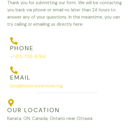
Thank you for submitting our form. We will be contacting
you back via phone or email no later than 24 hours to
answer any of your questions. In the meantime, you can
try calling or emailing us directly here.
PHONE
+1 613-709-8764
EMAIL
lucy@lucycryoservices.org
OUR LOCATION
Kanata, ON, Canada, Ontario near Ottawa