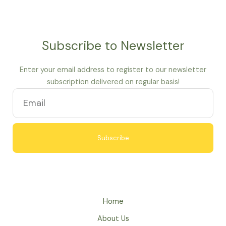
Subscribe to Newsletter
Enter your email address to register to our newsletter
subscription delivered on regular basis!
Subscribe
A
l
t
e
Home
r
About Us
n