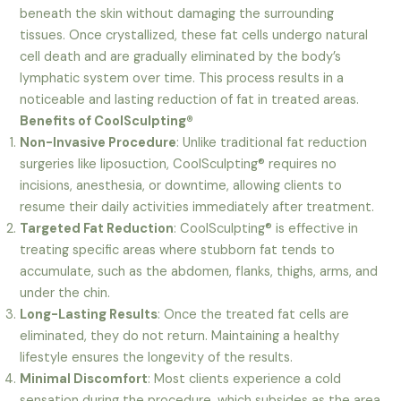
beneath the skin without damaging the surrounding
tissues. Once crystallized, these fat cells undergo natural
cell death and are gradually eliminated by the body’s
lymphatic system over time. This process results in a
noticeable and lasting reduction of fat in treated areas.
Benefits of CoolSculpting®
Non-Invasive Procedure
: Unlike traditional fat reduction
surgeries like liposuction, CoolSculpting® requires no
incisions, anesthesia, or downtime, allowing clients to
resume their daily activities immediately after treatment.
Targeted Fat Reduction
: CoolSculpting® is effective in
treating specific areas where stubborn fat tends to
accumulate, such as the abdomen, flanks, thighs, arms, and
under the chin.
Long-Lasting Results
: Once the treated fat cells are
eliminated, they do not return. Maintaining a healthy
lifestyle ensures the longevity of the results.
Minimal Discomfort
: Most clients experience a cold
sensation during the procedure, which subsides as the area