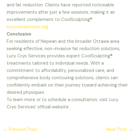
and fat reduction. Clients have reported noticeable
improvements after just a few sessions, making it an
excellent complement to CoolSculpting®.
lucycryoservices.org
Conclusion
For residents of Nepean and the broader Ottawa area
seeking effective, non-invasive fat reduction solutions,
Lucy Cryo Services provides expert CoolSculpting®
treatments tailored to individual needs. With a
commitment to affordability, personalized care, and
comprehensive body contouring solutions, clients can
confidently embark on their journey toward achieving their
desired physiques.
To learn more or to schedule a consultation, visit Lucy
Cryo Services’ official website.
←
Previous Post
Next Post
→