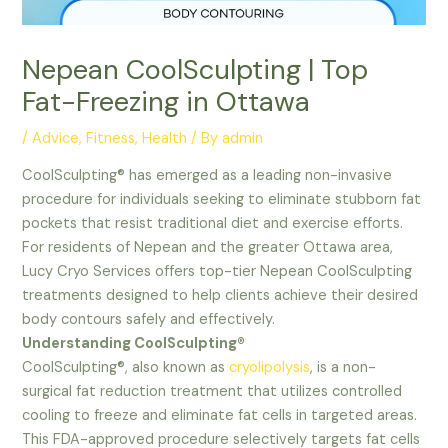
Nepean CoolSculpting | Top
Fat-Freezing in Ottawa
/
Advice
,
Fitness
,
Health
/ By
admin
CoolSculpting® has emerged as a leading non-invasive
procedure for individuals seeking to eliminate stubborn fat
pockets that resist traditional diet and exercise efforts.
For residents of Nepean and the greater Ottawa area,
Lucy Cryo Services offers top-tier Nepean CoolSculpting
treatments designed to help clients achieve their desired
body contours safely and effectively.
Understanding CoolSculpting®
CoolSculpting®, also known as
cryolipolysis
, is a non-
surgical fat reduction treatment that utilizes controlled
cooling to freeze and eliminate fat cells in targeted areas.
This FDA-approved procedure selectively targets fat cells