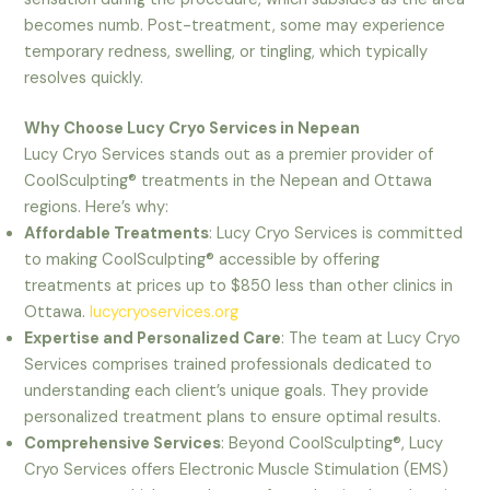
becomes numb. Post-treatment, some may experience
temporary redness, swelling, or tingling, which typically
resolves quickly.
Why Choose Lucy Cryo Services in Nepean
Lucy Cryo Services stands out as a premier provider of
CoolSculpting® treatments in the Nepean and Ottawa
regions. Here’s why:
Affordable Treatments
: Lucy Cryo Services is committed
to making CoolSculpting® accessible by offering
treatments at prices up to $850 less than other clinics in
Ottawa.
lucycryoservices.org
Expertise and Personalized Care
: The team at Lucy Cryo
Services comprises trained professionals dedicated to
understanding each client’s unique goals. They provide
personalized treatment plans to ensure optimal results.
Comprehensive Services
: Beyond CoolSculpting®, Lucy
Cryo Services offers Electronic Muscle Stimulation (EMS)