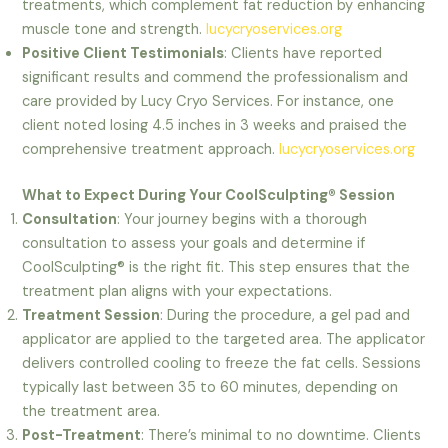
treatments, which complement fat reduction by enhancing
muscle tone and strength.
lucycryoservices.org
Positive Client Testimonials
: Clients have reported
significant results and commend the professionalism and
care provided by Lucy Cryo Services. For instance, one
client noted losing 4.5 inches in 3 weeks and praised the
comprehensive treatment approach.
lucycryoservices.org
What to Expect During Your CoolSculpting® Session
Consultation
: Your journey begins with a thorough
consultation to assess your goals and determine if
CoolSculpting® is the right fit. This step ensures that the
treatment plan aligns with your expectations.
Treatment Session
: During the procedure, a gel pad and
applicator are applied to the targeted area. The applicator
delivers controlled cooling to freeze the fat cells. Sessions
typically last between 35 to 60 minutes, depending on
the treatment area.
Post-Treatment
: There’s minimal to no downtime. Clients