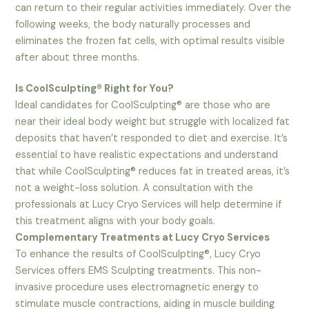
can return to their regular activities immediately. Over the
following weeks, the body naturally processes and
eliminates the frozen fat cells, with optimal results visible
after about three months.
Is CoolSculpting® Right for You?
Ideal candidates for CoolSculpting® are those who are
near their ideal body weight but struggle with localized fat
deposits that haven’t responded to diet and exercise. It’s
essential to have realistic expectations and understand
that while CoolSculpting® reduces fat in treated areas, it’s
not a weight-loss solution. A consultation with the
professionals at Lucy Cryo Services will help determine if
this treatment aligns with your body goals.
Complementary Treatments at Lucy Cryo Services
To enhance the results of CoolSculpting®, Lucy Cryo
Services offers EMS Sculpting treatments. This non-
invasive procedure uses electromagnetic energy to
stimulate muscle contractions, aiding in muscle building