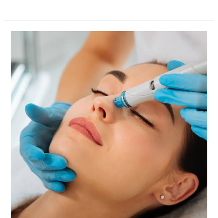
Stittsville
HIFU
Facelift
and
Abdomen
HIFU
–
Achieve
a
Naturally
Youthful
Look
with
Lucy
Cryo
Services