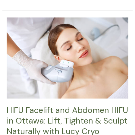
HIFU
Facelift
and
Abdomen
HIFU
in
Ottawa:
Lift,
Tighten
&
Sculpt
Naturally
with
HIFU Facelift and Abdomen HIFU
Lucy
in Ottawa: Lift, Tighten & Sculpt
Cryo
Naturally with Lucy Cryo
Services