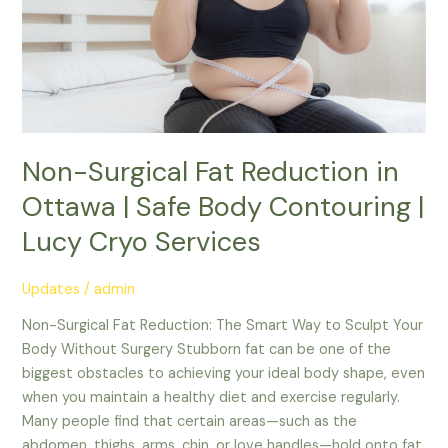
Reduction
in
Ottawa
|
Safe
Body
Non-Surgical Fat Reduction in
Contouring
|
Ottawa | Safe Body Contouring |
Lucy
Lucy Cryo Services
Cryo
Services
Updates
/
admin
Non-Surgical Fat Reduction: The Smart Way to Sculpt Your
Body Without Surgery Stubborn fat can be one of the
biggest obstacles to achieving your ideal body shape, even
when you maintain a healthy diet and exercise regularly.
Many people find that certain areas—such as the
abdomen, thighs, arms, chin, or love handles—hold onto fat