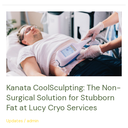
Kanata
CoolSculpting:
The
Non-
Surgical
Solution
for
Stubborn
Fat
at
Lucy
Kanata CoolSculpting: The Non-
Cryo
Surgical Solution for Stubborn
Services
Fat at Lucy Cryo Services
Updates
/
admin