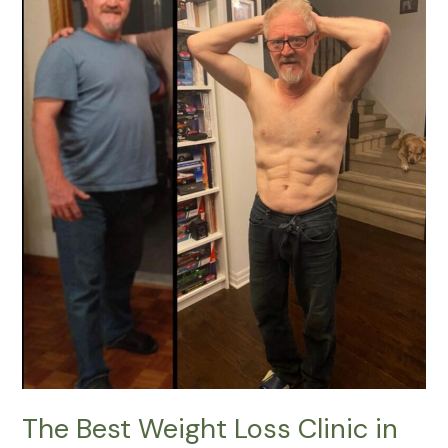
Weight
Loss
Clinic
in
Kanata
|
Lucy
Cryo
Services
The Best Weight Loss Clinic in