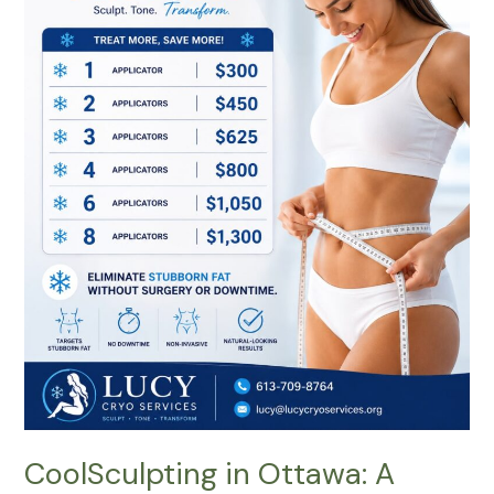
Complete
Guide
to
Non-
Surgical
Body
Contouring
That
Delivers
Natural-
Looking
Results
CoolSculpting in Ottawa: A