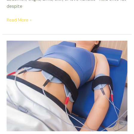
despite
Read More »
EMS
Sculpting
Ottawa
|
Non-
Invasive
Body
Contouring
|
Lucy
Cryo
Services