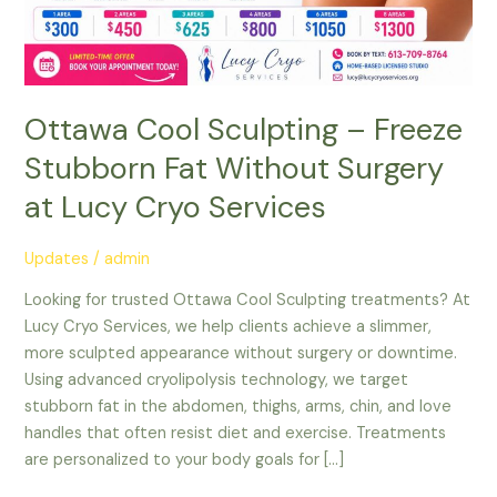
Surgery
at
Lucy
Cryo
Services
Ottawa Cool Sculpting – Freeze
Stubborn Fat Without Surgery
at Lucy Cryo Services
Updates
/
admin
Looking for trusted Ottawa Cool Sculpting treatments? At
Lucy Cryo Services, we help clients achieve a slimmer,
more sculpted appearance without surgery or downtime.
Using advanced cryolipolysis technology, we target
stubborn fat in the abdomen, thighs, arms, chin, and love
handles that often resist diet and exercise. Treatments
are personalized to your body goals for […]