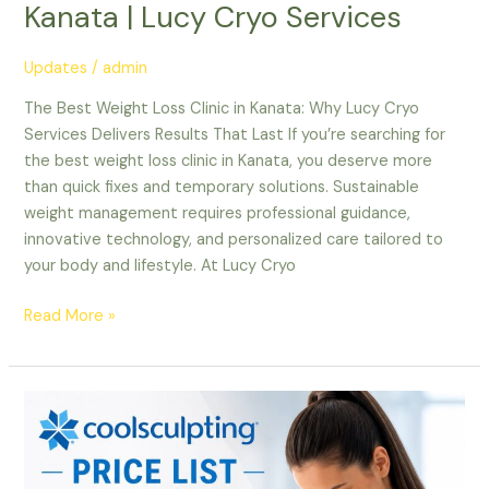
Kanata | Lucy Cryo Services
Updates
/
admin
The Best Weight Loss Clinic in Kanata: Why Lucy Cryo
Services Delivers Results That Last If you’re searching for
the best weight loss clinic in Kanata, you deserve more
than quick fixes and temporary solutions. Sustainable
weight management requires professional guidance,
innovative technology, and personalized care tailored to
your body and lifestyle. At Lucy Cryo
Read More »
CoolSculpting
in
Ottawa:
A