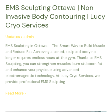
EMS Sculpting Ottawa | Non-
Invasive Body Contouring | Lucy
Cryo Services
Updates
/
admin
EMS Sculpting in Ottawa – The Smart Way to Build Muscle
and Reduce Fat Achieving a toned, sculpted body no
longer requires endless hours at the gym. Thanks to EMS
Sculpting, you can strengthen muscles, burn stubborn fat,
and enhance your physique using advanced
electromagnetic technology. At Lucy Cryo Services, we
provide professional EMS Sculpting
Read More »