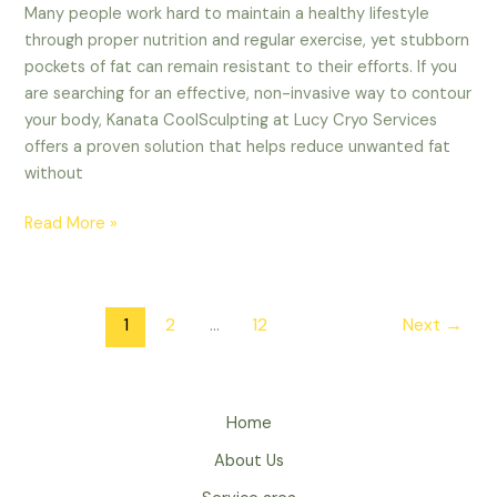
Many people work hard to maintain a healthy lifestyle
through proper nutrition and regular exercise, yet stubborn
pockets of fat can remain resistant to their efforts. If you
are searching for an effective, non-invasive way to contour
your body, Kanata CoolSculpting at Lucy Cryo Services
offers a proven solution that helps reduce unwanted fat
without
Read More »
1
2
…
12
Next
→
Home
About Us