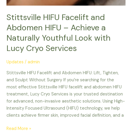
Stittsville HIFU Facelift and
Abdomen HIFU – Achieve a
Naturally Youthful Look with
Lucy Cryo Services
Updates
/
admin
Stittsville HIFU Facelift and Abdomen HIFU: Lift, Tighten,
and Sculpt Without Surgery If you’re searching for the
most effective Stittsville HIFU facelift and abdomen HIFU
treatment, Lucy Cryo Services is your trusted destination
for advanced, non-invasive aesthetic solutions. Using High-
Intensity Focused Ultrasound (HIFU) technology, we help
clients achieve firmer skin, improved facial definition, and a
Read More »