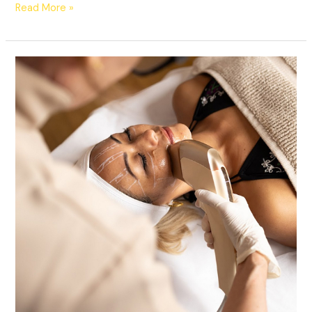
Read More »
HIFU
Facelift
Ottawa
|
Non-
Surgical
Skin
Tightening
at
Lucy
Cryo
Services