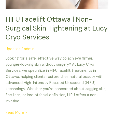
HIFU Facelift Ottawa | Non-
Surgical Skin Tightening at Lucy
Cryo Services
Updates
/
admin
Looking for a safe, effective way to achieve firmer,
younger-looking skin without surgery? At Lucy Cryo
Services, we specialize in HIFU facelift treatments in
Ottawa, helping clients restore their natural beauty with
advanced High-Intensity Focused Ultrasound (HIFU)
technology. Whether you’re concerned about sagging skin,
fine lines, or loss of facial definition, HIFU offers a non-
invasive
Read More »