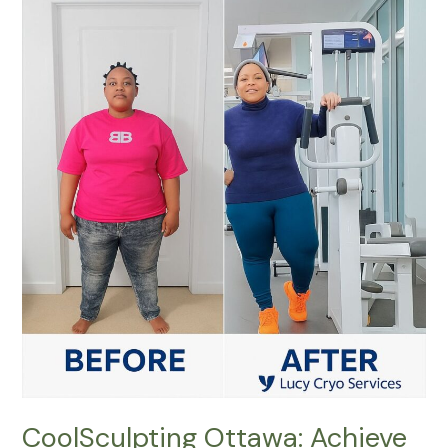
CoolSculpting
Ottawa:
Achieve
a
Sculpted
Body
Without
Surgery
CoolSculpting Ottawa: Achieve