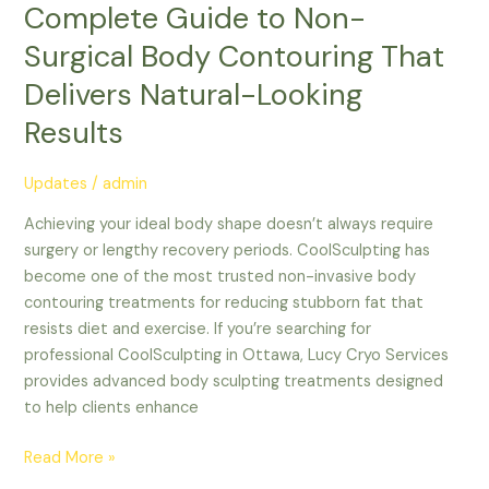
Complete Guide to Non-
Surgical Body Contouring That
Delivers Natural-Looking
Results
Updates
/
admin
Achieving your ideal body shape doesn’t always require
surgery or lengthy recovery periods. CoolSculpting has
become one of the most trusted non-invasive body
contouring treatments for reducing stubborn fat that
resists diet and exercise. If you’re searching for
professional CoolSculpting in Ottawa, Lucy Cryo Services
provides advanced body sculpting treatments designed
to help clients enhance
Read More »