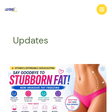
Skip
Main
to
Menu
content
Updates
Ottawa
Cool
Sculpting
–
Freeze
Stubborn
Fat
Without