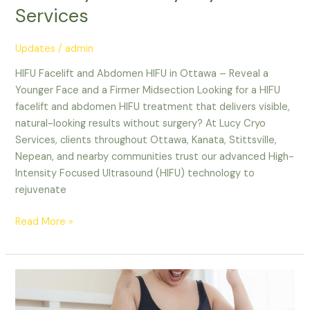
Services
Updates
/
admin
HIFU Facelift and Abdomen HIFU in Ottawa – Reveal a
Younger Face and a Firmer Midsection Looking for a HIFU
facelift and abdomen HIFU treatment that delivers visible,
natural-looking results without surgery? At Lucy Cryo
Services, clients throughout Ottawa, Kanata, Stittsville,
Nepean, and nearby communities trust our advanced High-
Intensity Focused Ultrasound (HIFU) technology to
rejuvenate
Read More »
Non-
Surgical
Fat