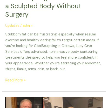
a Sculpted Body Without
Surgery
Updates
/
admin
Stubborn fat can be frustrating, especially when regular
exercise and healthy eating fail to target certain areas. If
you’re looking for CoolSculpting in Ottawa, Lucy Cryo
Services offers advanced, non-invasive body contouring
treatments designed to help you feel more confident in
your appearance. Whether you’re targeting your abdomen,
thighs, flanks, arms, chin, or back, our
Read More »
The
Best