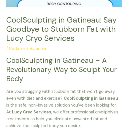
CoolSculpting in Gatineau: Say
Goodbye to Stubborn Fat with
Lucy Cryo Services
/
Updates
/ By
admin
CoolSculpting in Gatineau – A
Revolutionary Way to Sculpt Your
Body
Are you struggling with stubborn fat that won’t go away,
even with diet and exercise?
CoolSculpting in Gatineau
is the safe, non-invasive solution you’ve been looking for.
At
Lucy Cryo Services
, we offer professional cryolipolysis
treatments to help you eliminate unwanted fat and
achieve the sculpted body you desire.