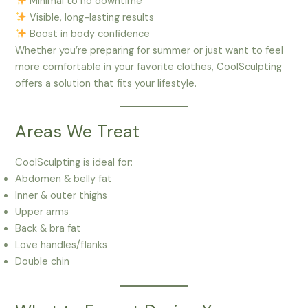
Minimal to no downtime
Visible, long-lasting results
Boost in body confidence
Whether you’re preparing for summer or just want to feel
more comfortable in your favorite clothes, CoolSculpting
offers a solution that fits your lifestyle.
Areas We Treat
CoolSculpting is ideal for:
Abdomen & belly fat
Inner & outer thighs
Upper arms
Back & bra fat
Love handles/flanks
Double chin