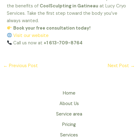
the benefits of
CoolSculpting in Gatineau
at Lucy Cryo
Services. Take the first step toward the body you’ve
always wanted.
Book your free consultation today!
Visit our website
Call us now at
+1 613-709-8764
←
Previous Post
Next Post
→
Home
About Us
Service area
Pricing
Services