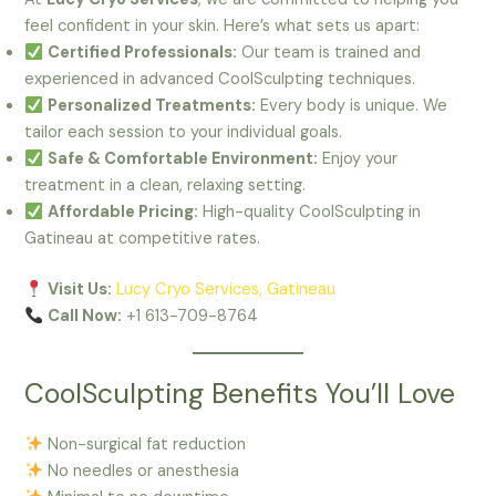
feel confident in your skin. Here’s what sets us apart:
Certified Professionals:
Our team is trained and
experienced in advanced CoolSculpting techniques.
Personalized Treatments:
Every body is unique. We
tailor each session to your individual goals.
Safe & Comfortable Environment:
Enjoy your
treatment in a clean, relaxing setting.
Affordable Pricing:
High-quality CoolSculpting in
Gatineau at competitive rates.
Visit Us:
Lucy Cryo Services, Gatineau
Call Now:
+1 613-709-8764
CoolSculpting Benefits You’ll Love
Non-surgical fat reduction
No needles or anesthesia