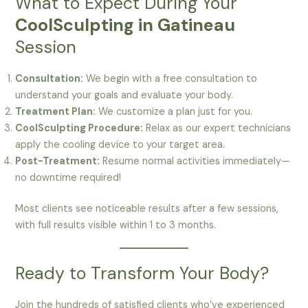
What to Expect During Your
CoolSculpting in Gatineau
Session
Consultation:
We begin with a free consultation to
understand your goals and evaluate your body.
Treatment Plan:
We customize a plan just for you.
CoolSculpting Procedure:
Relax as our expert technicians
apply the cooling device to your target area.
Post-Treatment:
Resume normal activities immediately—
no downtime required!
Most clients see noticeable results after a few sessions,
with full results visible within 1 to 3 months.
Ready to Transform Your Body?
Join the hundreds of satisfied clients who’ve experienced