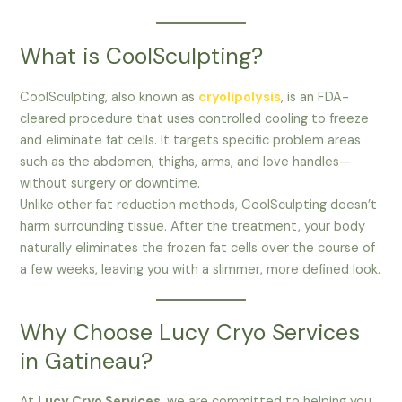
What is CoolSculpting?
CoolSculpting, also known as
cryolipolysis
, is an FDA-
cleared procedure that uses controlled cooling to freeze
and eliminate fat cells. It targets specific problem areas
such as the abdomen, thighs, arms, and love handles—
without surgery or downtime.
Unlike other fat reduction methods, CoolSculpting doesn’t
harm surrounding tissue. After the treatment, your body
naturally eliminates the frozen fat cells over the course of
a few weeks, leaving you with a slimmer, more defined look.
Why Choose Lucy Cryo Services
in Gatineau?
At
Lucy Cryo Services
, we are committed to helping you