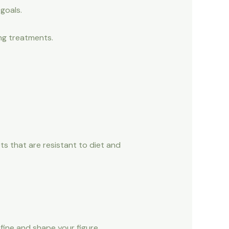
goals.
ng treatments.
ts that are resistant to diet and
fine and shape your figure.