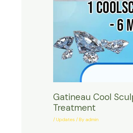
Gatineau Cool Scul
Treatment
/
Updates
/ By
admin