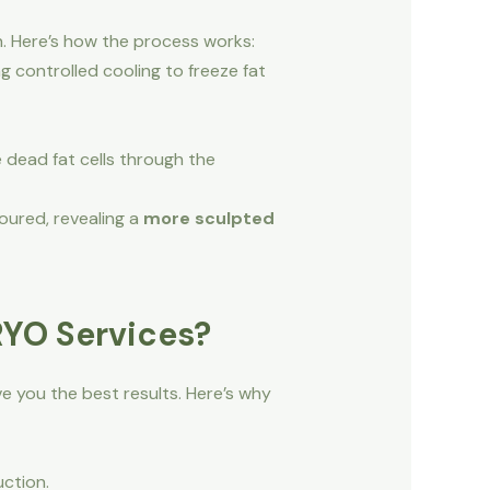
n. Here’s how the process works:
g controlled cooling to freeze fat
 dead fat cells through the
oured, revealing a
more sculpted
RYO Services?
e you the best results. Here’s why
uction.