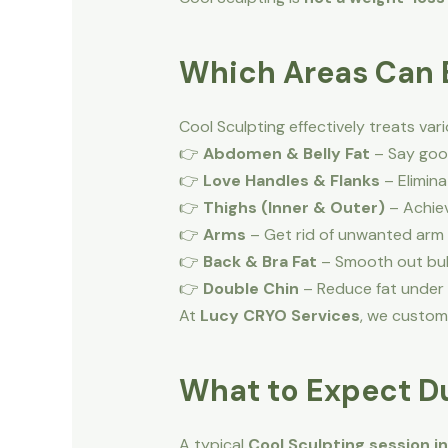
Which Areas Can B
Cool Sculpting effectively treats va
👉
Abdomen & Belly Fat
– Say good
👉
Love Handles & Flanks
– Elimina
👉
Thighs (Inner & Outer)
– Achiev
👉
Arms
– Get rid of unwanted arm 
👉
Back & Bra Fat
– Smooth out bul
👉
Double Chin
– Reduce fat under t
At
Lucy CRYO Services
, we custom
What to Expect Du
A typical
Cool Sculpting session i