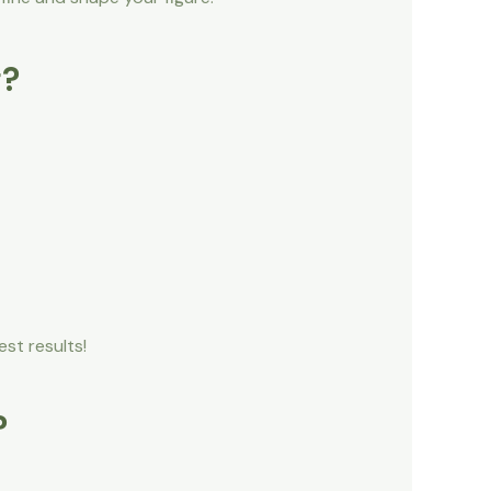
g?
st results!
?