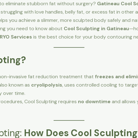
 to eliminate stubborn fat without surgery?
Gatineau Cool S
struggling with love handles, belly fat, or excess fat in othe
ps you achieve a slimmer, more sculpted body safely and nat
ything you need to know about
Cool Sculpting in Gatineau
—how
RYO Services
is the best choice for your body contouring n
pting?
non-invasive fat reduction treatment that
freezes and elimi
 also known as
cryolipolysis
, uses controlled cooling to targe
y over time.
procedures, Cool Sculpting requires
no downtime
and allows y
pting:
How Does Cool Sculptin