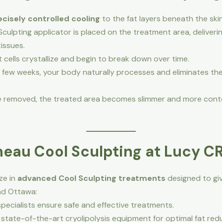
ecisely controlled cooling
to the fat layers beneath the ski
culpting applicator is placed on the treatment area, deliverin
issues.
 cells crystallize and begin to break down over time.
 few weeks, your body naturally processes and eliminates the
are removed, the treated area becomes slimmer and more cont
eau Cool Sculpting at Lucy C
ize in
advanced Cool Sculpting treatments
designed to giv
nd Ottawa:
pecialists ensure safe and effective treatments.
state-of-the-art cryolipolysis equipment for optimal fat red