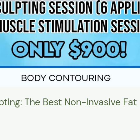
pting: The Best Non-Invasive Fat