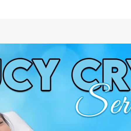
Home
About Us
Service area
Pricing