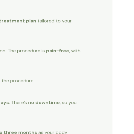
 treatment plan
tailored to your
tion. The procedure is
pain-free
, with
g the procedure.
days
. There’s
no downtime
, so you
o three months
as your body