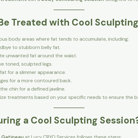
e Treated with Cool Sculptin
rious body areas where fat tends to accumulate, including:
bye to stubborn belly fat.
te unwanted fat around the waist.
e toned, sculpted legs.
fat for a slimmer appearance.
ges for a more contoured back.
he chin for a defined jawline.
ize treatments based on your specific needs to ensure the be
ring a Cool Sculpting Session
n Gatineau
at Lucy CRYO Services follows these steps: