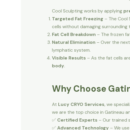
Cool Sculpting works by applying
pr
Targeted Fat Freezing
– The Cool S
cells without damaging surrounding t
Fat Cell Breakdown
– The frozen fat
Natural Elimination
– Over the next
lymphatic system.
Visible Results
– As the fat cells 
body
.
Why Choose Gatin
At
Lucy CRYO Services
, we special
we are the top choice in Gatineau a
✅
Certified Experts
– Our trained s
✅
Advanced Technology
– We use 