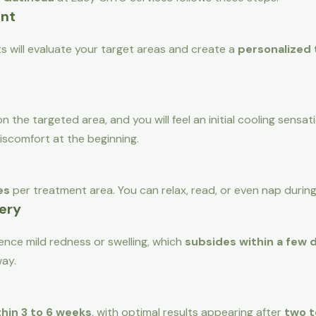
ent
ts will evaluate your target areas and create a
personalized
n the targeted area, and you will feel an initial cooling sensa
discomfort at the beginning.
es
per treatment area. You can relax, read, or even nap durin
ery
nce mild redness or swelling, which
subsides within a few 
way.
thin 3 to 6 weeks
, with optimal results appearing after
two t