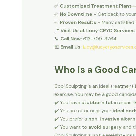
✅
Customized Treatment Plans
–
✅
No Downtime
– Get back to your 
✅
Proven Results
– Many satisfied 
📍
Visit Us at Lucy CRYO Services
📞
Call Now:
613-709-8764
📧
Email Us:
lucy@lucycryoservices.
Who is a Good Can
Cool Sculpting is an ideal treatment 
exercise. You may be a good candidat
✔️ You have
stubborn fat
in areas l
✔️ You are at or near your
ideal bod
✔️ You prefer a
non-invasive altern
✔️ You want to
avoid surgery
and th
Cool Sculpting is
not a weight-los