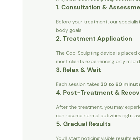
1. Consultation & Assessm
Before your treatment, our specialis
body goals.
2. Treatment Application
The Cool Sculpting device is placed o
most clients experiencing only mild 
3. Relax & Wait
Each session takes
30 to 60 minut
4. Post-Treatment & Recov
After the treatment, you may experie
can resume normal activities right a
5. Gradual Results
You’ll start noticing visible results
wi