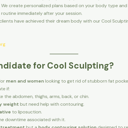
 We create personalized plans based on your body type and 
routine immediately after your session.
clients have achieved their dream body with our Cool Sculpti
org
didate for Cool Sculpting?
for
men and women
looking to get rid of stubborn fat pocke
e if:
ike the abdomen, thighs, arms, back, or chin.
y weight
but need help with contouring.
ative
to liposuction.
e downtime associated with it.
s treatment
but a
body contouring solution
designed to re