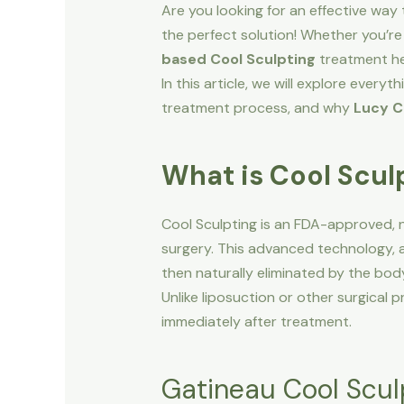
Are you looking for an effective way
the perfect solution! Whether you’re 
based Cool Sculpting
treatment hel
In this article, we will explore ever
treatment process, and why
Lucy C
What is Cool Scul
Cool Sculpting is an FDA-approved, 
surgery. This advanced technology,
then naturally eliminated by the bod
Unlike liposuction or other surgical 
immediately after treatment.
Gatineau Cool Scul