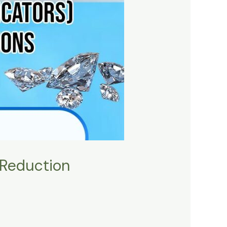
 Reduction