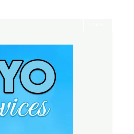
Services
Gallery
Contact
Call us