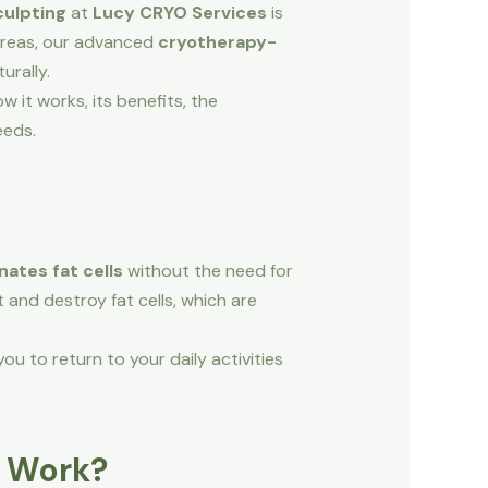
culpting
at
Lucy CRYO Services
is
r areas, our advanced
cryotherapy-
urally.
 it works, its benefits, the
eeds.
nates fat cells
without the need for
t and destroy fat cells, which are
ou to return to your daily activities
g Work?