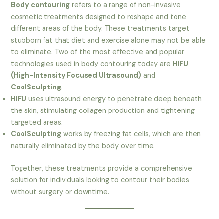
Body contouring
refers to a range of non-invasive
cosmetic treatments designed to reshape and tone
different areas of the body. These treatments target
stubborn fat that diet and exercise alone may not be able
to eliminate. Two of the most effective and popular
technologies used in body contouring today are
HIFU
(High-Intensity Focused Ultrasound)
and
CoolSculpting
.
HIFU
uses ultrasound energy to penetrate deep beneath
the skin, stimulating collagen production and tightening
targeted areas.
CoolSculpting
works by freezing fat cells, which are then
naturally eliminated by the body over time.
Together, these treatments provide a comprehensive
solution for individuals looking to contour their bodies
without surgery or downtime.