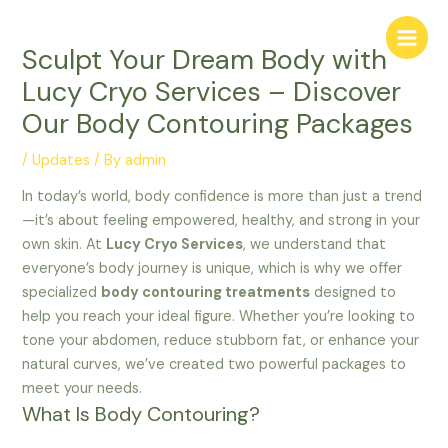
Skip
Main
to
Menu
Sculpt Your Dream Body with
content
Lucy Cryo Services – Discover
Our Body Contouring Packages
/
Updates
/ By
admin
In today’s world, body confidence is more than just a trend
—it’s about feeling empowered, healthy, and strong in your
own skin. At
Lucy Cryo Services
, we understand that
everyone’s body journey is unique, which is why we offer
specialized
body contouring treatments
designed to
help you reach your ideal figure. Whether you’re looking to
tone your abdomen, reduce stubborn fat, or enhance your
natural curves, we’ve created two powerful packages to
meet your needs.
What Is Body Contouring?