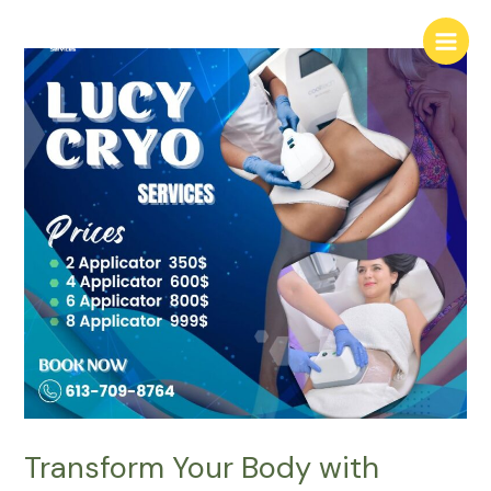
Skip
Main
to
Menu
content
Transform Your Body with