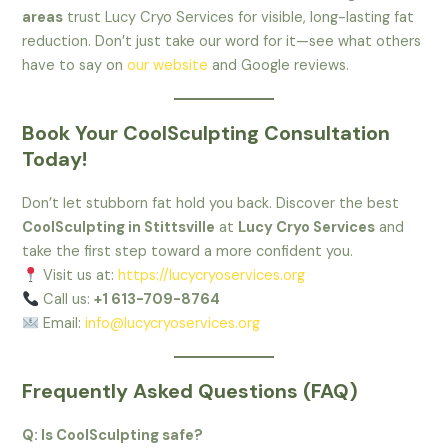
areas
trust Lucy Cryo Services for visible, long-lasting fat
reduction. Don’t just take our word for it—see what others
have to say on
our website
and Google reviews.
Book Your CoolSculpting Consultation
Today!
Don’t let stubborn fat hold you back. Discover the best
CoolSculpting in Stittsville
at
Lucy Cryo Services
and
take the first step toward a more confident you.
Visit us at:
https://lucycryoservices.org
Call us:
+1 613-709-8764
Email:
info@lucycryoservices.org
Frequently Asked Questions (FAQ)
Q: Is CoolSculpting safe?