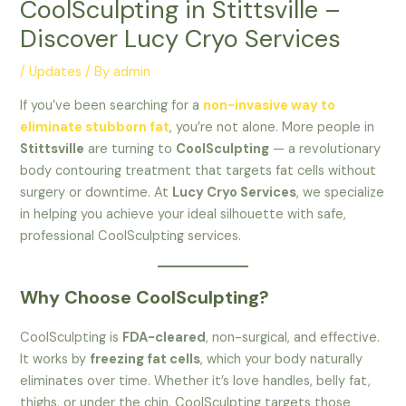
CoolSculpting in Stittsville –
Discover Lucy Cryo Services
/
Updates
/ By
admin
If you’ve been searching for a
non-invasive way to
eliminate stubborn fat
, you’re not alone. More people in
Stittsville
are turning to
CoolSculpting
— a revolutionary
body contouring treatment that targets fat cells without
surgery or downtime. At
Lucy Cryo Services
, we specialize
in helping you achieve your ideal silhouette with safe,
professional CoolSculpting services.
Why Choose CoolSculpting?
CoolSculpting is
FDA-cleared
, non-surgical, and effective.
It works by
freezing fat cells
, which your body naturally
eliminates over time. Whether it’s love handles, belly fat,
thighs, or under the chin, CoolSculpting targets those