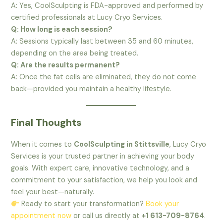
A: Yes, CoolSculpting is FDA-approved and performed by
certified professionals at Lucy Cryo Services.
Q: How long is each session?
A: Sessions typically last between 35 and 60 minutes,
depending on the area being treated.
Q: Are the results permanent?
A: Once the fat cells are eliminated, they do not come
back—provided you maintain a healthy lifestyle.
Final Thoughts
When it comes to
CoolSculpting in Stittsville
, Lucy Cryo
Services is your trusted partner in achieving your body
goals. With expert care, innovative technology, and a
commitment to your satisfaction, we help you look and
feel your best—naturally.
Ready to start your transformation?
Book your
appointment now
or call us directly at
+1 613-709-8764
.