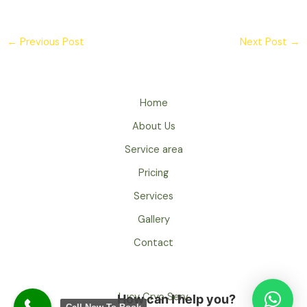
←
Previous Post
Next Post
→
Home
About Us
Service area
Pricing
Services
Gallery
Contact
Lucy Cryo Serv
How can I help you?