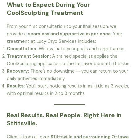
What to Expect During Your
CoolSculpting Treatment
From your first consultation to your final session, we
provide a
seamless and supportive experience
. Your
treatment at Lucy Cryo Services includes:
Consultation:
We evaluate your goals and target areas.
Treatment Session:
A trained specialist applies the
CoolSculpting applicator to the fat layer beneath the skin.
Recovery:
There’s no downtime — you can return to your
daily activities immediately.
Results:
You’ll start noticing results in as little as 3 weeks,
with optimal results in 2 to 3 months.
Real Results. Real People. Right Here in
Stittsville.
Clients from all over
Stittsville and surrounding Ottawa