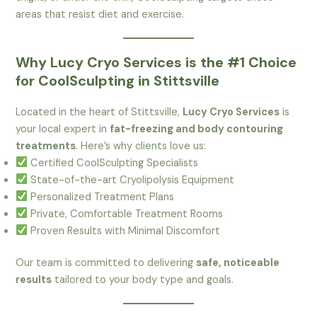
areas that resist diet and exercise.
Why Lucy Cryo Services is the #1 Choice
for CoolSculpting in Stittsville
Located in the heart of Stittsville,
Lucy Cryo Services
is
your local expert in
fat-freezing and body contouring
treatments
. Here’s why clients love us:
Certified CoolSculpting Specialists
State-of-the-art Cryolipolysis Equipment
Personalized Treatment Plans
Private, Comfortable Treatment Rooms
Proven Results with Minimal Discomfort
Our team is committed to delivering
safe, noticeable
results
tailored to your body type and goals.