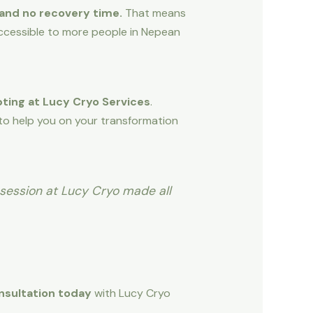
 and no recovery time.
That means
accessible to more people in Nepean
ting at Lucy Cryo Services
.
 to help you on your transformation
 session at Lucy Cryo made all
nsultation today
with Lucy Cryo