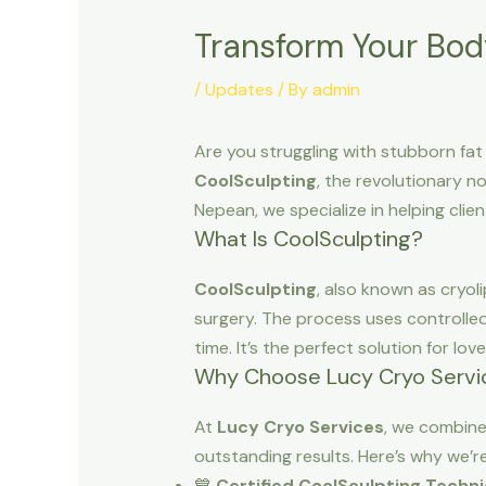
Transform Your Bod
/
Updates
/ By
admin
Are you struggling with stubborn fat
CoolSculpting
, the revolutionary n
Nepean, we specialize in helping clien
What Is CoolSculpting?
CoolSculpting
, also known as cryol
surgery. The process uses controlled
time. It’s the perfect solution for lov
Why Choose Lucy Cryo Servic
At
Lucy Cryo Services
, we combin
outstanding results. Here’s why we’r
💙
Certified CoolSculpting Techni