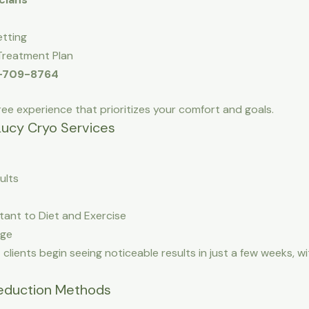
etting
Treatment Plan
3-709-8764
ree experience that prioritizes your comfort and goals.
Lucy Cryo Services
ults
tant to Diet and Exercise
age
g
clients begin seeing noticeable results in just a few weeks, wi
Reduction Methods