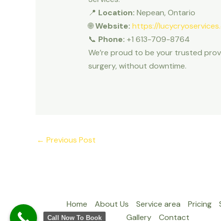
📍
Location:
Nepean, Ontario
🌐
Website:
https://lucycryoservices
📞
Phone:
+1 613-709-8764
We’re proud to be your trusted prov
surgery, without downtime.
←
Previous Post
Home
About Us
Service area
Pricing
Gallery
Contact
Call Now To Book