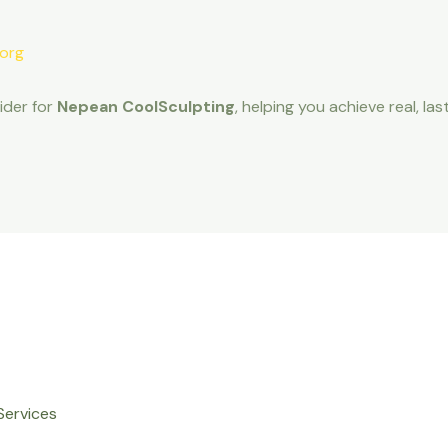
.org
ider for
Nepean CoolSculpting
, helping you achieve real, 
Services