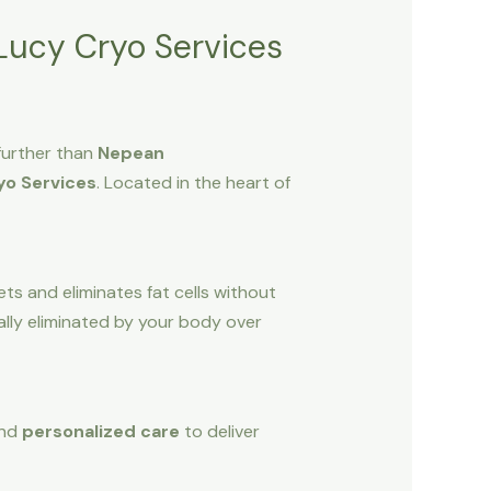
Lucy Cryo Services
further than
Nepean
yo Services
. Located in the heart of
ts and eliminates fat cells without
ally eliminated by your body over
and
personalized care
to deliver