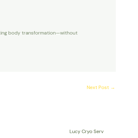
lasting body transformation—without
Next Post
→
Lucy Cryo Serv