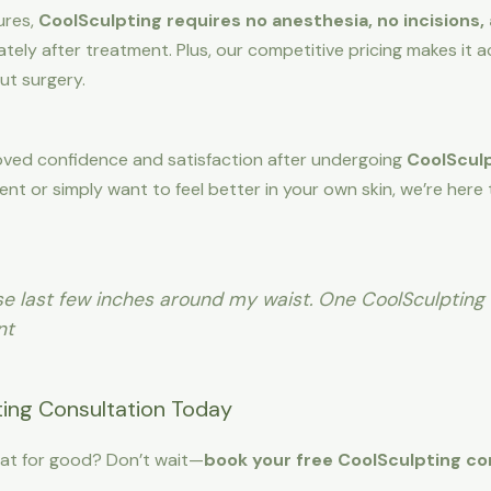
ures,
CoolSculpting requires no anesthesia, no incisions,
ely after treatment. Plus, our competitive pricing makes it 
ut surgery.
roved confidence and satisfaction after undergoing
CoolSculp
ent or simply want to feel better in your own skin, we’re here
hose last few inches around my waist. One CoolSculpting
nt
ing Consultation Today
at for good? Don’t wait—
book your free CoolSculpting co