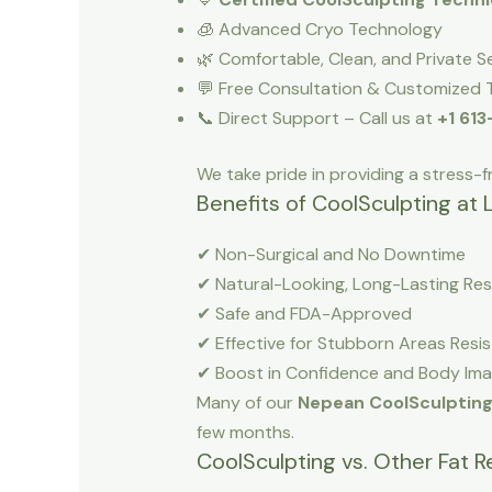
🧊 Advanced Cryo Technology
🌿 Comfortable, Clean, and Private S
💬 Free Consultation & Customized 
📞 Direct Support – Call us at
+1 61
We take pride in providing a stress-f
Benefits of CoolSculpting at 
✔ Non-Surgical and No Downtime
✔ Natural-Looking, Long-Lasting Res
✔ Safe and FDA-Approved
✔ Effective for Stubborn Areas Resis
✔ Boost in Confidence and Body Im
Many of our
Nepean CoolSculptin
few months.
CoolSculpting vs. Other Fat 