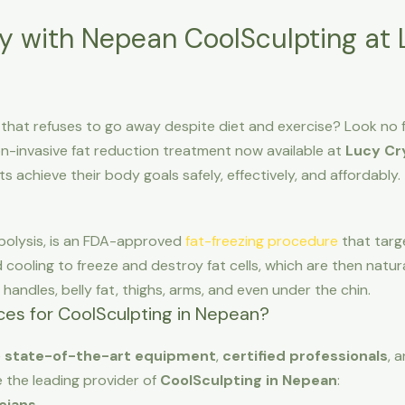
y with Nepean CoolSculpting at 
 that refuses to go away despite diet and exercise? Look no 
on-invasive fat reduction treatment now available at
Lucy Cr
ts achieve their body goals safely, effectively, and affordably.
ipolysis, is an FDA-approved
fat-freezing procedure
that targe
 cooling to freeze and destroy fat cells, which are then natur
e handles, belly fat, thighs, arms, and even under the chin.
es for CoolSculpting in Nepean?
e
state-of-the-art equipment
,
certified professionals
, 
e the leading provider of
CoolSculpting in Nepean
:
cians