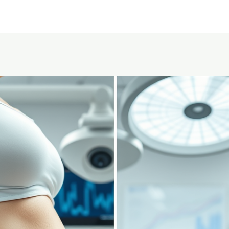
Home
About Us
Service area
Pricing