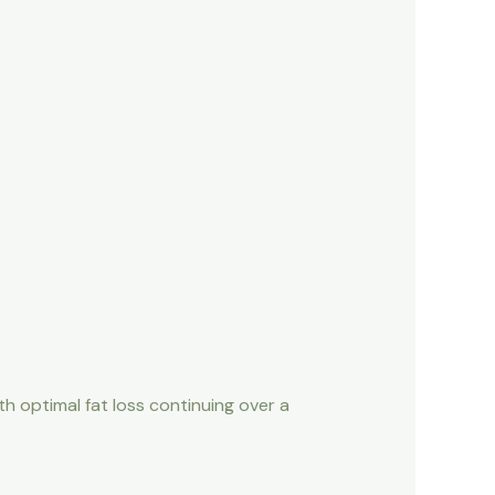
th optimal fat loss continuing over a