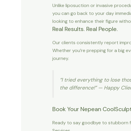
Unlike liposuction or invasive proced
you can go back to your day immediat
looking to enhance their figure witho
Real Results. Real People.
Our clients consistently report imp
Whether you’re prepping for a big ev
journey.
“I tried everything to lose t
the difference!” — Happy Clie
Book Your Nepean CoolSculpt
Ready to say goodbye to stubborn f
Services.