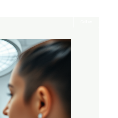
Services
Gallery
Contact
Call us