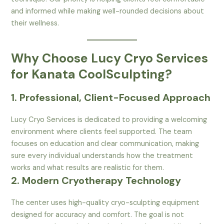
and informed while making well-rounded decisions about
their wellness.
Why Choose Lucy Cryo Services
for Kanata CoolSculpting?
1. Professional, Client-Focused Approach
Lucy Cryo Services is dedicated to providing a welcoming
environment where clients feel supported. The team
focuses on education and clear communication, making
sure every individual understands how the treatment
works and what results are realistic for them.
2. Modern Cryotherapy Technology
The center uses high-quality cryo-sculpting equipment
designed for accuracy and comfort. The goal is not