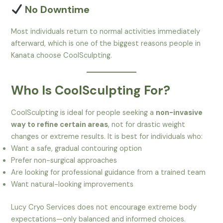
No Downtime
Most individuals return to normal activities immediately
afterward, which is one of the biggest reasons people in
Kanata choose CoolSculpting.
Who Is CoolSculpting For?
CoolSculpting is ideal for people seeking a
non-invasive
way to refine certain areas
, not for drastic weight
changes or extreme results. It is best for individuals who:
Want a safe, gradual contouring option
Prefer non-surgical approaches
Are looking for professional guidance from a trained team
Want natural-looking improvements
Lucy Cryo Services does not encourage extreme body
expectations—only balanced and informed choices.