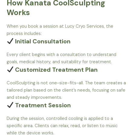
How Kanata CoolSculpting
Works
When you book a session at Lucy Cryo Services, the
process includes:
Initial Consultation
Every client begins with a consultation to understand
goals, medical history, and suitability for treatment.
Customized Treatment Plan
CoolSculpting is not one-size-fits-all. The team creates a
tailored plan based on the client’s needs, focusing on safe
and steady improvements.
Treatment Session
During the session, controlled cooling is applied to a
specific area. Clients can relax, read, or listen to music
while the device works.