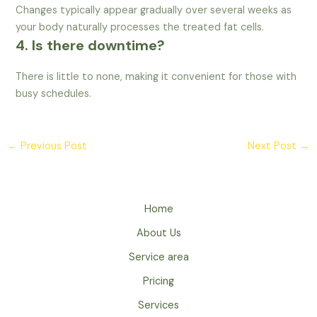
Changes typically appear gradually over several weeks as
your body naturally processes the treated fat cells.
4. Is there downtime?
There is little to none, making it convenient for those with
busy schedules.
←
Previous Post
Next Post
→
Home
About Us
Service area
Pricing
Services