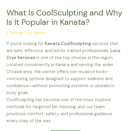
What Is CoolSculpting and Why
Is It Popular in Kanata?
/
Advice
/ By
admin
If you’re looking for
Kanata CoolSculpting
services that
are safe, effective, and led by trained professionals,
Lucy
Cryo Services
is one of the top choices in the region.
Located conveniently in Kanata and serving the wider
Ottawa area, the center offers non-invasive body-
contouring options designed to support wellness and
confidence—without promoting extreme or unrealistic
body goals.
CoolSculpting has become one of the most trusted
methods for targeted fat-freezing, and our team
prioritizes comfort, safety, and professional guidance
every step of the way.