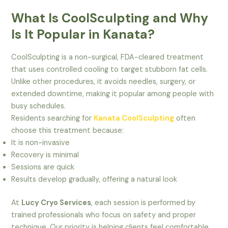
What Is CoolSculpting and Why
Is It Popular in Kanata?
CoolSculpting is a non-surgical, FDA-cleared treatment
that uses controlled cooling to target stubborn fat cells.
Unlike other procedures, it avoids needles, surgery, or
extended downtime, making it popular among people with
busy schedules.
Residents searching for
Kanata CoolSculpting
often
choose this treatment because:
It is non-invasive
Recovery is minimal
Sessions are quick
Results develop gradually, offering a natural look
At
Lucy Cryo Services
, each session is performed by
trained professionals who focus on safety and proper
technique. Our priority is helping clients feel comfortable