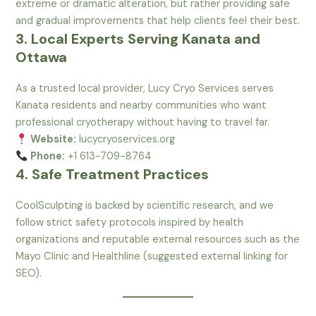
extreme or dramatic alteration, but rather providing safe
and gradual improvements that help clients feel their best.
3. Local Experts Serving Kanata and
Ottawa
As a trusted local provider, Lucy Cryo Services serves
Kanata residents and nearby communities who want
professional cryotherapy without having to travel far.
Website:
lucycryoservices.org
Phone:
+1 613-709-8764
4. Safe Treatment Practices
CoolSculpting is backed by scientific research, and we
follow strict safety protocols inspired by health
organizations and reputable external resources such as the
Mayo Clinic and Healthline (suggested external linking for
SEO).