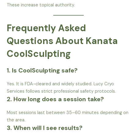
These increase topical authority.
Frequently Asked
Questions About Kanata
CoolSculpting
1. Is CoolSculpting safe?
Yes. It is FDA-cleared and widely studied. Lucy Cryo
Services follows strict professional safety protocols.
2. How long does a session take?
Most sessions last between 35–60 minutes depending on
the area.
3. When will I see results?