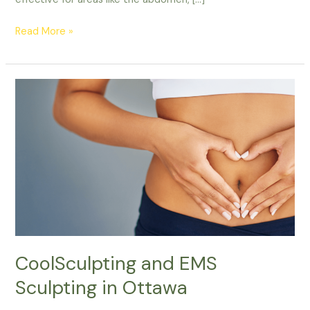
Read More »
CoolSculpting
and
EMS
Sculpting
in
Ottawa
CoolSculpting and EMS
Sculpting in Ottawa