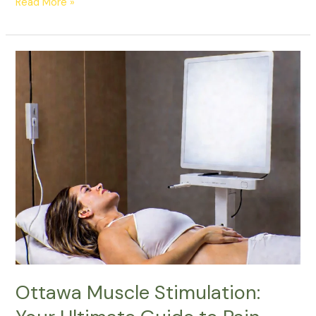
Read More »
Ottawa
Muscle
Stimulation:
Your
Ultimate
Guide
to
Pain
Relief
and
Muscle
Recovery
Ottawa Muscle Stimulation: