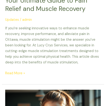
Your Ultimate Guide to Pain
Relief and Muscle Recovery
Updates
/
admin
If you’re seeking innovative ways to enhance muscle
recovery, improve performance, and alleviate pain in
Ottawa, muscle stimulation might be the answer you’ve
been looking for. At Lucy Cryo Services, we specialize in
cutting-edge muscle stimulation treatments designed to
help you achieve optimal physical health. This article dives
deep into the benefits of muscle stimulation,
Read More »
Unlock
Your
Ottawa