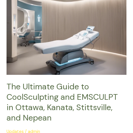
Guide
to
CoolSculpting
and
EMSCULPT
in
Ottawa,
Kanata,
Stittsville,
and
Nepean
The Ultimate Guide to
CoolSculpting and EMSCULPT
in Ottawa, Kanata, Stittsville,
and Nepean
Updates
/
admin