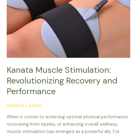
Kanata Muscle Stimulation:
Revolutionizing Recovery and
Performance
Updates
/
admin
When it comes to achieving optimal physical performance,
recovering from injuries, or enhancing overall wellness,
muscle stimulation has emerged as a powerful ally. For