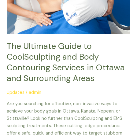
Contouring
Services
in
Ottawa
and
Surrounding
The Ultimate Guide to
Areas
CoolSculpting and Body
Contouring Services in Ottawa
and Surrounding Areas
Updates
/
admin
Are you searching for effective, non-invasive ways to
achieve your body goals in Ottawa, Kanata, Nepean, or
Stittsville? Look no further than CoolSculpting and EMS
sculpting treatments. These cutting-edge procedures
offer a safe, quick, and efficient way to target stubborn