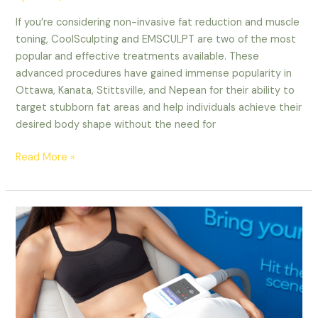
If you’re considering non-invasive fat reduction and muscle
toning, CoolSculpting and EMSCULPT are two of the most
popular and effective treatments available. These
advanced procedures have gained immense popularity in
Ottawa, Kanata, Stittsville, and Nepean for their ability to
target stubborn fat areas and help individuals achieve their
desired body shape without the need for
Read More »
The
Ultimate
Guide
to
CoolSculpting
and
Body