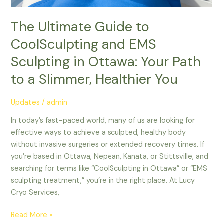
Path
to
The Ultimate Guide to
a
CoolSculpting and EMS
Slimmer,
Sculpting in Ottawa: Your Path
Healthier
You
to a Slimmer, Healthier You
Updates
/
admin
In today’s fast-paced world, many of us are looking for
effective ways to achieve a sculpted, healthy body
without invasive surgeries or extended recovery times. If
you’re based in Ottawa, Nepean, Kanata, or Stittsville, and
searching for terms like “CoolSculpting in Ottawa” or “EMS
sculpting treatment,” you’re in the right place. At Lucy
Cryo Services,
Read More »