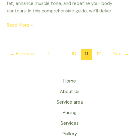
fat, enhance muscle tone, and redefine your body
contours. In this comprehensive guide, we’ll delve
Read More »
←
Previous
1
…
10
11
12
Next
→
Home
About Us
Service area
Pricing
Services
Gallery