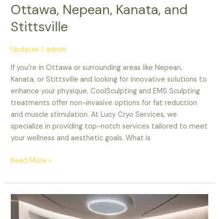
Ottawa, Nepean, Kanata, and
Stittsville
Updates
/
admin
If you’re in Ottawa or surrounding areas like Nepean,
Kanata, or Stittsville and looking for innovative solutions to
enhance your physique, CoolSculpting and EMS Sculpting
treatments offer non-invasive options for fat reduction
and muscle stimulation. At Lucy Cryo Services, we
specialize in providing top-notch services tailored to meet
your wellness and aesthetic goals. What is
Read More »
The
Ultimate