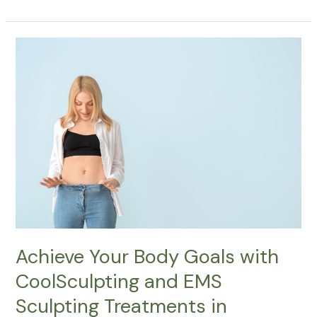
Achieve
Your
Body
Goals
with
CoolSculpting
and
EMS
Sculpting
Treatments
in
Ottawa,
Nepean,
Achieve Your Body Goals with
Kanata,
CoolSculpting and EMS
and
Stittsville
Sculpting Treatments in