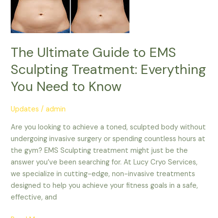
Treatment:
Everything
You
Need
The Ultimate Guide to EMS
to
Sculpting Treatment: Everything
Know
You Need to Know
Updates
/
admin
Are you looking to achieve a toned, sculpted body without
undergoing invasive surgery or spending countless hours at
the gym? EMS Sculpting treatment might just be the
answer you’ve been searching for. At Lucy Cryo Services,
we specialize in cutting-edge, non-invasive treatments
designed to help you achieve your fitness goals in a safe,
effective, and