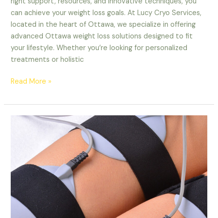
right support, resources, and innovative techniques, you
can achieve your weight loss goals. At Lucy Cryo Services,
located in the heart of Ottawa, we specialize in offering
advanced Ottawa weight loss solutions designed to fit
your lifestyle. Whether you’re looking for personalized
treatments or holistic
Read More »
Kanata
Muscle
Stimulation:
Revolutionizing
Recovery
and
Performance