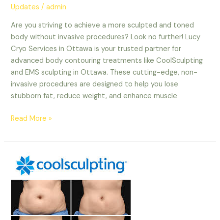
Updates
/
admin
Are you striving to achieve a more sculpted and toned
body without invasive procedures? Look no further! Lucy
Cryo Services in Ottawa is your trusted partner for
advanced body contouring treatments like CoolSculpting
and EMS sculpting in Ottawa. These cutting-edge, non-
invasive procedures are designed to help you lose
stubborn fat, reduce weight, and enhance muscle
Read More »
The
Ultimate
Guide
to
EMS
Sculpting