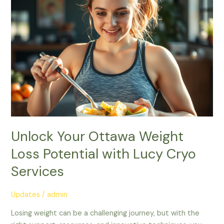
Weight
Loss
Potential
with
Lucy
Cryo
Services
Unlock Your Ottawa Weight
Loss Potential with Lucy Cryo
Services
Updates
/
admin
Losing weight can be a challenging journey, but with the