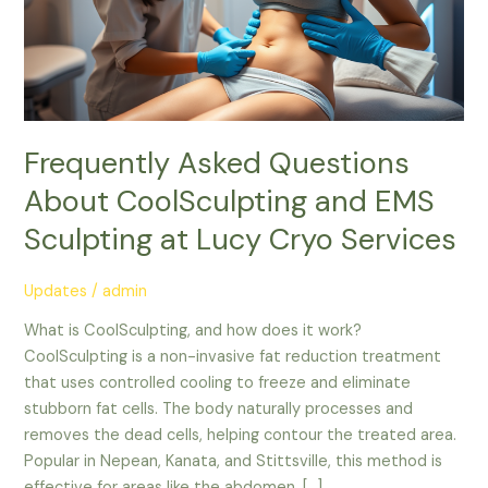
at
Lucy
Cryo
Services
Frequently Asked Questions
About CoolSculpting and EMS
Sculpting at Lucy Cryo Services
Updates
/
admin
What is CoolSculpting, and how does it work?
CoolSculpting is a non-invasive fat reduction treatment
that uses controlled cooling to freeze and eliminate
stubborn fat cells. The body naturally processes and
removes the dead cells, helping contour the treated area.
Popular in Nepean, Kanata, and Stittsville, this method is
effective for areas like the abdomen, […]