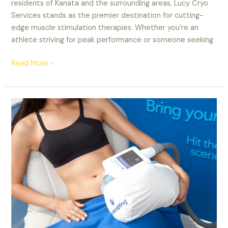
residents of Kanata and the surrounding areas, Lucy Cryo
Services stands as the premier destination for cutting-
edge muscle stimulation therapies. Whether you’re an
athlete striving for peak performance or someone seeking
Read More »
The
Ultimate
Guide
to
CoolSculpting
and
EMS
Sculpting
in
Ottawa:
Your