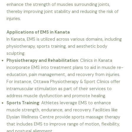
enhance the strength of muscles surrounding joints,
thereby improving joint stability and reducing the risk of
injuries.
Applications of EMS in Kanata
In Kanata, EMS is utilized across various domains, including
physiotherapy, sports training, and aesthetic body
sculpting.
Physiotherapy and Rehabilitation
: Clinics in Kanata
incorporate EMS into treatment plans to aid in muscle re-
education, pain management, and recovery from injuries.
For instance, Ottawa Physiotherapy & Sport Clinics offer
intramuscular stimulation as part of their services to
address muscle dysfunction and promote healing.
Sports Training
: Athletes leverage EMS to enhance
muscle strength, endurance, and recovery. Facilities like
Elysian Wellness Centre provide sports massage therapy
that includes EMS to improve range of motion, flexibility,
and postural alignment.