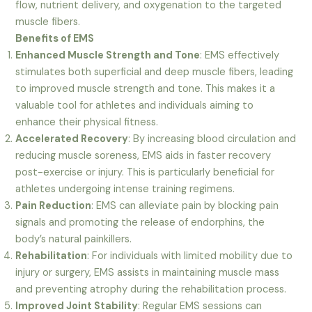
flow, nutrient delivery, and oxygenation to the targeted
muscle fibers.
Benefits of EMS
Enhanced Muscle Strength and Tone
: EMS effectively
stimulates both superficial and deep muscle fibers, leading
to improved muscle strength and tone. This makes it a
valuable tool for athletes and individuals aiming to
enhance their physical fitness.
Accelerated Recovery
: By increasing blood circulation and
reducing muscle soreness, EMS aids in faster recovery
post-exercise or injury. This is particularly beneficial for
athletes undergoing intense training regimens.
Pain Reduction
: EMS can alleviate pain by blocking pain
signals and promoting the release of endorphins, the
body’s natural painkillers.
Rehabilitation
: For individuals with limited mobility due to
injury or surgery, EMS assists in maintaining muscle mass
and preventing atrophy during the rehabilitation process.
Improved Joint Stability
: Regular EMS sessions can