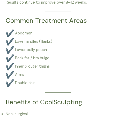
Results continue to improve over 8–12 weeks.
Common Treatment Areas
Abdomen
Love handles (flanks)
Lower belly pouch
Back fat / bra bulge
Inner & outer thighs
Arms
Double chin
Benefits of CoolSculpting
Non-surgical