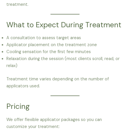
treatment.
What to Expect During Treatment
A consultation to assess target areas
Applicator placement on the treatment zone
Cooling sensation for the first few minutes
Relaxation during the session (most clients scroll, read, or
relax)
Treatment time varies depending on the number of
applicators used.
Pricing
We offer flexible applicator packages so you can
customize your treatment: