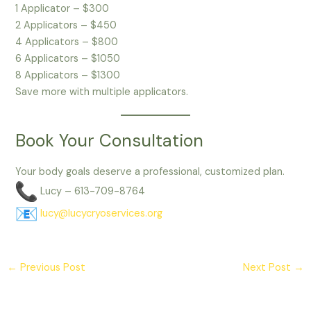
1 Applicator – $300
2 Applicators – $450
4 Applicators – $800
6 Applicators – $1050
8 Applicators – $1300
Save more with multiple applicators.
Book Your Consultation
Your body goals deserve a professional, customized plan.
Lucy – 613-709-8764
lucy@lucycryoservices.org
←
Previous Post
Next Post
→