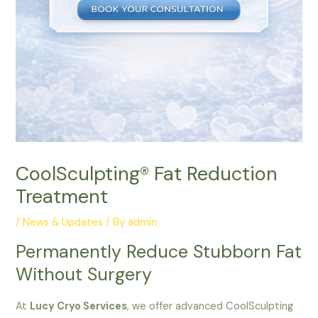
CoolSculpting®️ Fat Reduction
Treatment
/
News & Updates
/ By
admin
Permanently Reduce Stubborn Fat
Without Surgery
At
Lucy Cryo Services
, we offer advanced CoolSculpting