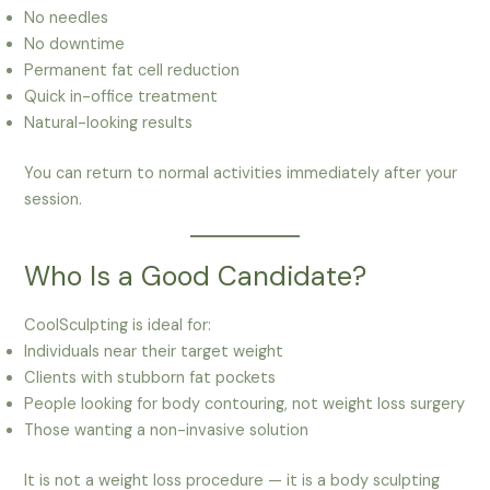
No needles
No downtime
Permanent fat cell reduction
Quick in-office treatment
Natural-looking results
You can return to normal activities immediately after your
session.
Who Is a Good Candidate?
CoolSculpting is ideal for:
Individuals near their target weight
Clients with stubborn fat pockets
People looking for body contouring, not weight loss surgery
Those wanting a non-invasive solution
It is not a weight loss procedure — it is a body sculpting