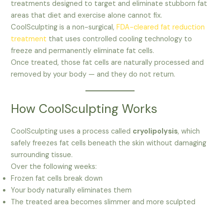
treatments designed to target and eliminate stubborn fat
areas that diet and exercise alone cannot fix.
CoolSculpting is a non-surgical,
FDA-cleared fat reduction
treatment
that uses controlled cooling technology to
freeze and permanently eliminate fat cells.
Once treated, those fat cells are naturally processed and
removed by your body — and they do not return.
How CoolSculpting Works
CoolSculpting uses a process called
cryolipolysis
, which
safely freezes fat cells beneath the skin without damaging
surrounding tissue.
Over the following weeks:
Frozen fat cells break down
Your body naturally eliminates them
The treated area becomes slimmer and more sculpted