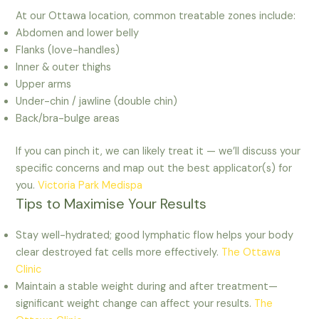
At our Ottawa location, common treatable zones include:
Abdomen and lower belly
Flanks (love-handles)
Inner & outer thighs
Upper arms
Under-chin / jawline (double chin)
Back/bra-bulge areas
If you can pinch it, we can likely treat it — we’ll discuss your
specific concerns and map out the best applicator(s) for
you.
Victoria Park Medispa
Tips to Maximise Your Results
Stay well-hydrated; good lymphatic flow helps your body
clear destroyed fat cells more effectively.
The Ottawa
Clinic
Maintain a stable weight during and after treatment—
significant weight change can affect your results.
The