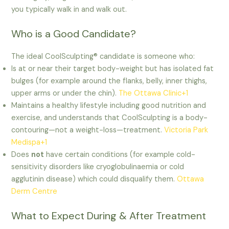
you typically walk in and walk out.
Who is a Good Candidate?
The ideal CoolSculpting® candidate is someone who:
Is at or near their target body-weight but has isolated fat
bulges (for example around the flanks, belly, inner thighs,
upper arms or under the chin).
The Ottawa Clinic+1
Maintains a healthy lifestyle including good nutrition and
exercise, and understands that CoolSculpting is a body-
contouring—not a weight-loss—treatment.
Victoria Park
Medispa+1
Does
not
have certain conditions (for example cold-
sensitivity disorders like cryoglobulinaemia or cold
agglutinin disease) which could disqualify them.
Ottawa
Derm Centre
What to Expect During & After Treatment