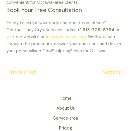
convenient for Ottawa-area clients.
Book Your Free Consultation
Ready to sculpt your body and boost confidence?
Contact Lucy Cryo Services today:
+1 613-709-8764
or
visit our website at
lucycryoservices.org
. We’ll walk you
through the procedure, answer your questions and design
your personalised CoolSculpting® plan for Ottawa.
←
Previous Post
Next Post
→
Home
About Us
Service area
Pricing