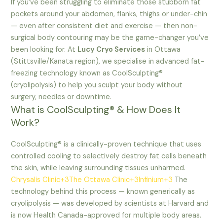
If you’ve been struggling to eliminate those stubborn fat
pockets around your abdomen, flanks, thighs or under-chin
— even after consistent diet and exercise — then non-
surgical body contouring may be the game-changer you’ve
been looking for. At
Lucy Cryo Services
in Ottawa
(Stittsville/Kanata region), we specialise in advanced fat-
freezing technology known as CoolSculpting®
(cryolipolysis) to help you sculpt your body without
surgery, needles or downtime.
What is CoolSculpting® & How Does It
Work?
CoolSculpting® is a clinically-proven technique that uses
controlled cooling to selectively destroy fat cells beneath
the skin, while leaving surrounding tissues unharmed.
Chrysalis Clinic+3The Ottawa Clinic+3Infinium+3
The
technology behind this process — known generically as
cryolipolysis — was developed by scientists at Harvard and
is now Health Canada-approved for multiple body areas.