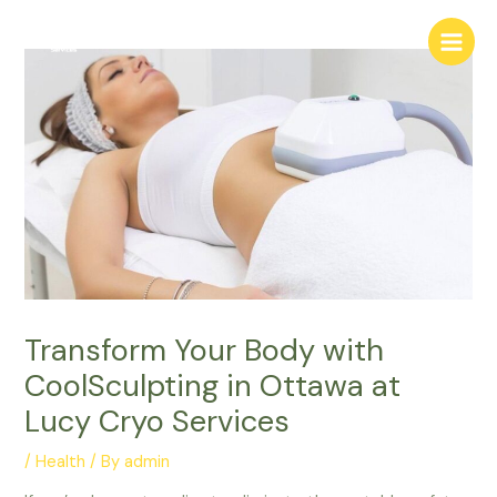
Skip
Main
to
Menu
content
Transform Your Body with
CoolSculpting in Ottawa at
Lucy Cryo Services
/
Health
/ By
admin