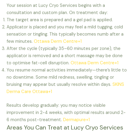
Your session at Lucy Cryo Services begins with a
consultation and custom plan. On treatment day:
The target area is prepared and a gel pad is applied.
Applicator is placed and you may feel a mild tugging, cold
sensation or tingling. This typically becomes numb after a
few minutes.
Ottawa Derm Centre+1
After the cycle (typically 35–60 minutes per zone), the
applicator is removed and a short massage may be done
to optimise fat-cell disruption.
Ottawa Derm Centre+1
You resume normal activities immediately—there’s little to
no downtime. Some mild redness, swelling, tingling or
bruising may appear but usually resolve within days.
SKINS
Derma Care Ottawa+1
Results develop gradually: you may notice visible
improvement in 2-4 weeks, with optimal results around 2-
6 months post-treatment.
Dermapure+1
Areas You Can Treat at Lucy Cryo Services