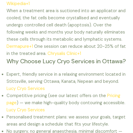
Wikipedia+1
When a treatment area is suctioned into an applicator and
cooled, the fat cells become crystallised and eventually
undergo controlled cell death (apoptosis). Over the
following weeks and months your body naturally eliminates
these cells through its metabolic and lymphatic systems.
Dermapure+1
One session can reduce about 20-25% of fat
in the treated area.
Chrysalis Clinic+1
Why Choose Lucy Cryo Services in Ottawa?
Expert, friendly service in a relaxing environment located in
Stittsville, serving Ottawa, Kanata, Nepean and beyond.
Lucy Cryo Services
Competitive pricing (see our latest offers on the
Pricing
page
) — we make high-quality body contouring accessible.
Lucy Cryo Services
Personalised treatment plans: we assess your goals, target
areas and design a schedule that fits your lifestyle.
No surgery, no general anaesthesia, minimal discomfort —