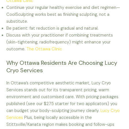
Ottawa Clinic
Continue your regular healthy exercise and diet regimen—
CoolSculpting works best as finishing sculpting, not a
substitute.
Be patient: fat reduction is gradual and natural.
Discuss with your practitioner if combining treatments
(skin-tightening, radiofrequency) might enhance your
outcome.
The Ottawa Clinic
Why Ottawa Residents Are Choosing Lucy
Cryo Services
In Ottawa’s competitive aesthetic market, Lucy Cryo
Services stands out for its transparent pricing, warm
environment and customised care. With pricing packages
published (see our $275 starter for two applicators) you
can budget your body-sculpting journey clearly.
Lucy Cryo
Services
Plus, being locally accessible in the
Stittsville/Kanata region makes booking and follow-ups