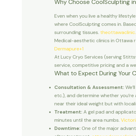
Why Choose CoolSculpting i
Even when you live a healthy lifestyle
where CoolSculpting comes in. Based o
surrounding tissues.
theottawaclinic
Medical-aesthetic clinics in Ottawa r
Dermapure+1
At Lucy Cryo Services (serving Stit
service, competitive pricing and a 
What to Expect During Your C
Consultation & Assessment:
We’ll
etc.), and determine whether you’re 
near their ideal weight but with local
Treatment:
A gel pad and applicator 
minutes until the area numbs.
Victor
Downtime:
One of the major advanta