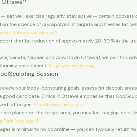
n Ottawa?
 — eat well, exercise regularly, stay active — certain pockets 
n the science of cryolipolysis, it targets and freezes fat ce
.com+2chrysalisclinic.ca+2
eport that fat reduction of approximately 20-30 % in the trea
tsville, Kanata, Nepean and downtown Ottawa), we pair this a
welcoming environment.
lucycryoservices.org
oolSculpting Session
 review your body-contouring goals, assess fat deposit areas 
a good candidate. Clinics in Ottawa emphasise that CoolSculp
ized fat bulges.
theottawaclinic.com+1
are placed on the target area; you may feel tugging, cold, ting
ia Park Medispa+1
ges is minimal to no downtime — you can typically return to 