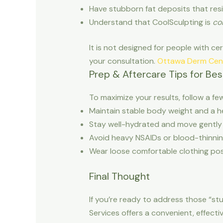
Have stubborn fat deposits that resi
Understand that CoolSculpting is
co
It is not designed for people with cer
your consultation.
Ottawa Derm Cen
Prep & Aftercare Tips for Bes
To maximize your results, follow a fe
Maintain stable body weight and a he
Stay well-hydrated and move gently 
Avoid heavy NSAIDs or blood-thinnin
Wear loose comfortable clothing post
Final Thought
If you’re ready to address those “st
Services offers a convenient, effect