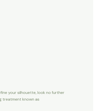
fine your silhouette, look no further
ing treatment known as