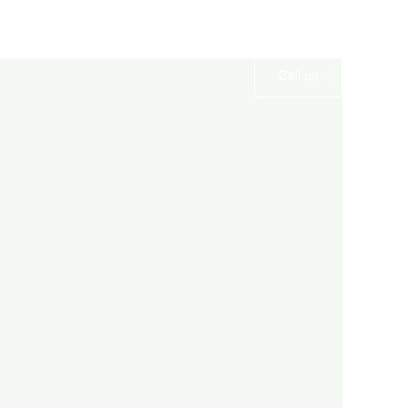
Services
Gallery
Contact
Call us