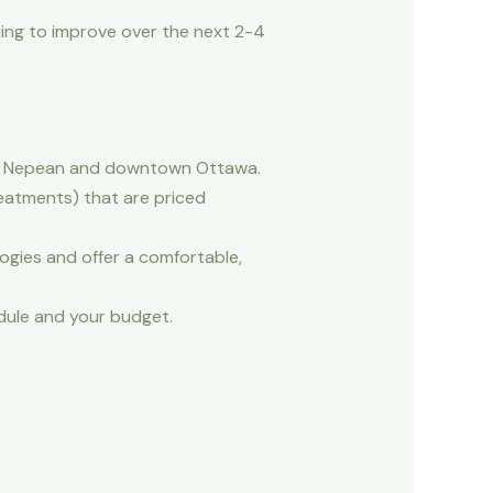
uing to improve over the next 2-4
ata, Nepean and downtown Ottawa.
reatments) that are priced
ies and offer a comfortable,
edule and your budget.