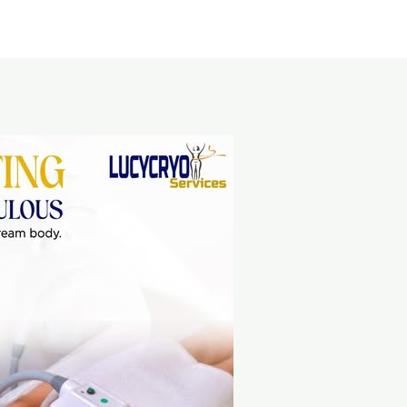
Home
About Us
Service area
Pricing