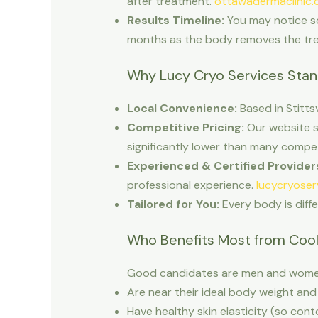
after treatment.
ottawadermaclinic.
Results Timeline:
You may notice som
months as the body removes the trea
Why Lucy Cryo Services Sta
Local Convenience:
Based in Stitts
Competitive Pricing:
Our website s
significantly lower than many compe
Experienced & Certified Provider
professional experience.
lucycryoser
Tailored for You:
Every body is diff
Who Benefits Most from Cool
Good candidates are men and wome
Are near their ideal body weight and 
Have healthy skin elasticity (so cont