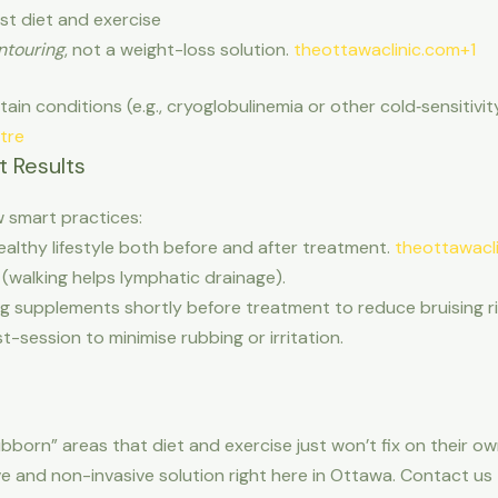
st diet and exercise
ntouring
, not a weight-loss solution.
theottawaclinic.com+1
tain conditions (e.g., cryoglobulinemia or other cold‐sensitivi
tre
t Results
w smart practices:
althy lifestyle both before and after treatment.
theottawacl
(walking helps lymphatic drainage).
g supplements shortly before treatment to reduce bruising r
-session to minimise rubbing or irritation.
ubborn” areas that diet and exercise just won’t fix on their o
ive and non-invasive solution right here in Ottawa. Contact u