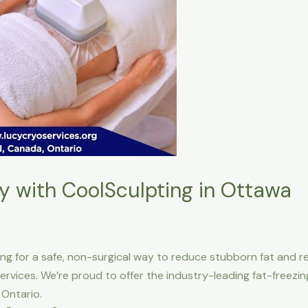
y with CoolSculpting in Ottawa
ing for a safe, non-surgical way to reduce stubborn fat and re
ervices. We’re proud to offer the industry-leading fat-freez
 Ontario.