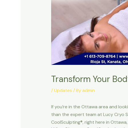
Transform Your Bod
/
Updates
/ By
admin
If you’re in the Ottawa area and look
than the expert team at Lucy Cryo S
CoolSculpting®, right here in Ottawa,