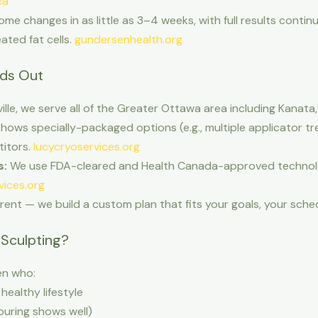
ca
e changes in as little as 3–4 weeks, with full results contin
ted fat cells.
gundersenhealth.org
nds Out
ville, we serve all of the Greater Ottawa area including Kan
hows specially-packaged options (e.g., multiple applicator t
titors.
lucycryoservices.org
s:
We use FDA-cleared and Health Canada-approved technolog
vices.org
erent — we build a custom plan that fits your goals, your sch
Sculpting?
n who:
healthy lifestyle
ouring shows well)