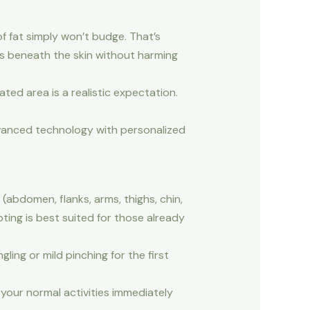
of fat simply won’t budge. That’s
lls beneath the skin without harming
ted area is a realistic expectation.
dvanced technology with personalized
(abdomen, flanks, arms, thighs, chin,
ting is best suited for those already
ling or mild pinching for the first
your normal activities immediately