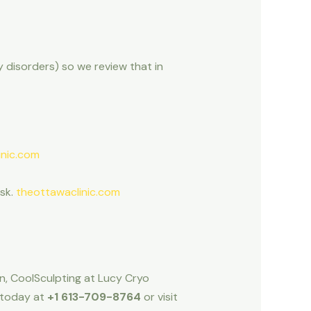
ty disorders) so we review that in
inic.com
isk.
theottawaclinic.com
wn, CoolSculpting at Lucy Cryo
s today at
+1 613-709-8764
or visit