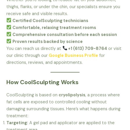
thighs, flanks, or under the chin, our specialists ensure you
receive safe and visible results.
Certified CoolSculpting technicians
Comfortable, relaxing treatment rooms
Comprehensive consultation before each session
Proven results backed by science
You can reach us directly at
+1 (613) 709-8764
or visit
our clinic through our
Google Business Profile
for
directions, reviews, and appointments.
How CoolSculpting Works
CoolSculpting is based on
cryolipolysis
, a process where
fat cells are exposed to controlled cooling without
damaging surrounding tissues. Here’s what happens during
treatment:
Targeting:
A gel pad and applicator are applied to the
treatment area.