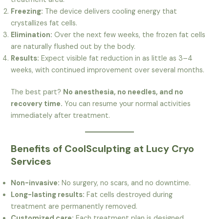
Freezing:
The device delivers cooling energy that
crystallizes fat cells.
Elimination:
Over the next few weeks, the frozen fat cells
are naturally flushed out by the body.
Results:
Expect visible fat reduction in as little as 3–4
weeks, with continued improvement over several months.
The best part?
No anesthesia, no needles, and no
recovery time.
You can resume your normal activities
immediately after treatment.
Benefits of CoolSculpting at Lucy Cryo
Services
Non-invasive:
No surgery, no scars, and no downtime.
Long-lasting results:
Fat cells destroyed during
treatment are permanently removed.
Customized care:
Each treatment plan is designed