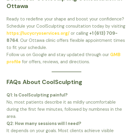
Ottawa
Ready to redefine your shape and boost your confidence?
Schedule your CoolSculpting consultation today by visiting
https://lucycryoservices.org/
or calling
+1 (613) 709-
8764
. Our Ottawa clinic offers flexible appointment times
to fit your schedule.
Follow us on Google and stay updated through our
GMB
profile
for offers, reviews, and directions.
FAQs About CoolSculpting
Q1: Is CoolSculpting painful?
No, most patients describe it as mildly uncomfortable
during the first few minutes, followed by numbness in the
area.
Q2: How many sessions will I need?
It depends on your goals. Most clients achieve visible