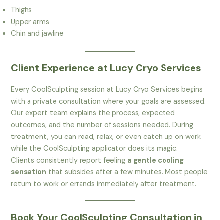
Thighs
Upper arms
Chin and jawline
Client Experience at Lucy Cryo Services
Every CoolSculpting session at Lucy Cryo Services begins
with a private consultation where your goals are assessed.
Our expert team explains the process, expected
outcomes, and the number of sessions needed. During
treatment, you can read, relax, or even catch up on work
while the CoolSculpting applicator does its magic.
Clients consistently report feeling
a gentle cooling
sensation
that subsides after a few minutes. Most people
return to work or errands immediately after treatment.
Book Your CoolSculpting Consultation in