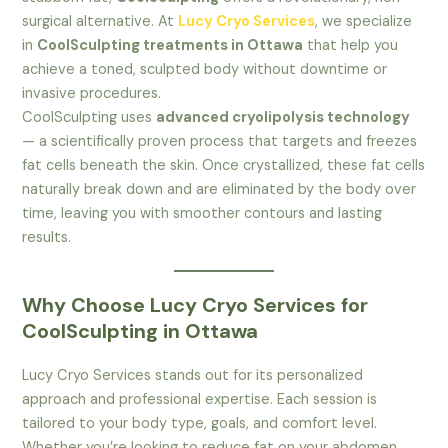
surgical alternative. At
Lucy Cryo Services
, we specialize
in
CoolSculpting treatments in Ottawa
that help you
achieve a toned, sculpted body without downtime or
invasive procedures.
CoolSculpting uses
advanced cryolipolysis technology
— a scientifically proven process that targets and freezes
fat cells beneath the skin. Once crystallized, these fat cells
naturally break down and are eliminated by the body over
time, leaving you with smoother contours and lasting
results.
Why Choose Lucy Cryo Services for
CoolSculpting in Ottawa
Lucy Cryo Services stands out for its personalized
approach and professional expertise. Each session is
tailored to your body type, goals, and comfort level.
Whether you’re looking to reduce fat on your abdomen,