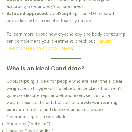
according to your body’s unique needs.
Safe and approved:
CoolSculpting is an FDA-cleared
procedure with an excellent safety record.
To learn more about how cryotherapy and body contouring
can complement your treatment, check out
Harvard
Health’s research on cryolipolysis
.
Who Is an Ideal Candidate?
CoolSculpting is ideal for people who are
near their ideal
weight
but struggle with localized fat pockets that won’t
go away despite regular diet and exercise. It’s not a
weight-loss treatment, but rather a
body-contouring
solution
to refine and define your natural shape.
Common target areas include:
Abdomen (“belly fat”)
Flanks or “love handles”