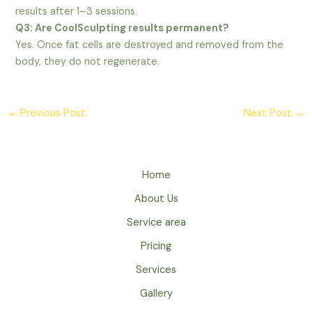
results after 1–3 sessions.
Q3: Are CoolSculpting results permanent?
Yes. Once fat cells are destroyed and removed from the
body, they do not regenerate.
←
Previous Post
Next Post
→
Home
About Us
Service area
Pricing
Services
Gallery