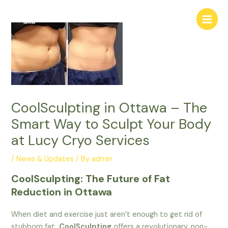
Skip
Main
to
Menu
content
CoolSculpting in Ottawa – The
Smart Way to Sculpt Your Body
at Lucy Cryo Services
/
News & Updates
/ By
admin
CoolSculpting: The Future of Fat
Reduction in Ottawa
When diet and exercise just aren’t enough to get rid of
stubborn fat,
CoolSculpting
offers a revolutionary, non-