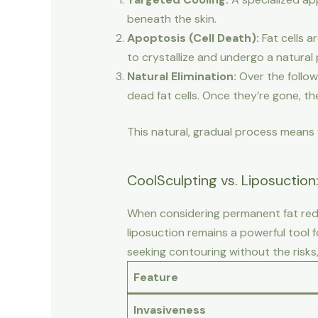
beneath the skin.
Apoptosis (Cell Death):
Fat cells a
to crystallize and undergo a natural 
Natural Elimination:
Over the follow
dead fat cells. Once they’re gone, the
This natural, gradual process means y
CoolSculpting vs. Liposuctio
When considering permanent fat redu
liposuction remains a powerful tool 
seeking contouring without the risks
Feature
Invasiveness