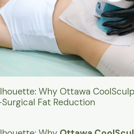
ilhouette: Why Ottawa CoolSculpt
-Surgical Fat Reduction
Silhouette: Why
Ottawa CoolScul