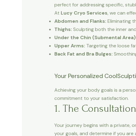
perfect for addressing specific, stub
At
Lucy Cryo Services
, we can effe
Abdomen and Flanks:
Eliminating t
Thighs:
Sculpting both the inner and
Under the Chin (Submental Area)
Upper Arms:
Targeting the loose fat
Back Fat and Bra Bulges:
Smoothing 
Your Personalized CoolSculpt
Achieving your body goals is a pers
commitment to your satisfaction.
1. The Consultatio
Your journey begins with a private, 
your goals, and determine if you are 