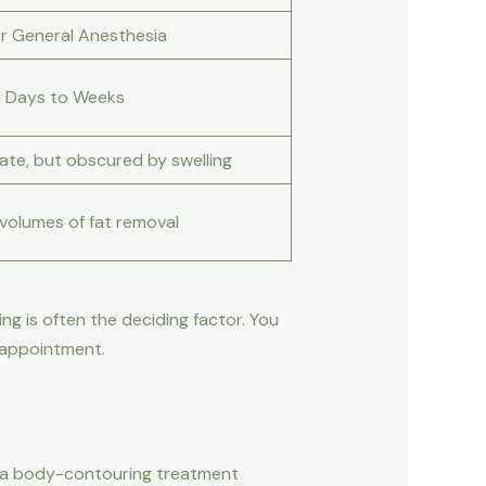
or General Anesthesia
l Days to Weeks
ate, but obscured by swelling
 volumes of fat removal
g is often the deciding factor. You
r appointment.
her a body-contouring treatment