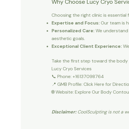
Why Choose Lucy Cryo Servic
Choosing the right clinic is essentia
Expertise and Focus:
Our team is h
Personalized Care:
We understand t
aesthetic goals.
Exceptional Client Experience:
We 
Take the first step toward the body
Lucy Cryo Services
📞 Phone: +16137098764
📍 GMB Profile: Click Here for Direct
🌐 Website: Explore Our Body Contou
Disclaimer:
CoolSculpting is not a we