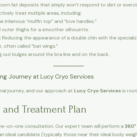
born fat deposits that simply won’t respond to diet or exerci
ctively treat multiple areas, including:
he infamous “muffin top” and “love handles.”
 outer thighs for a smoother silhouette.
:
Reducing the appearance of a double chin with the specializ
, often called “bat wings.”
out bulges around the bra line and on the back.
ing Journey at Lucy Cryo Services
onal journey, and our approach at
Lucy Cryo Services
is root
n and Treatment Plan
one-on-one consultation. Our expert team will perform a
360°
an ideal candidate (typically those near their ideal body weig