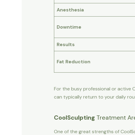
Anesthesia
Downtime
Results
Fat Reduction
For the busy professional or active
can typically return to your daily ro
CoolSculpting
Treatment Are
One of the great strengths of CoolScu