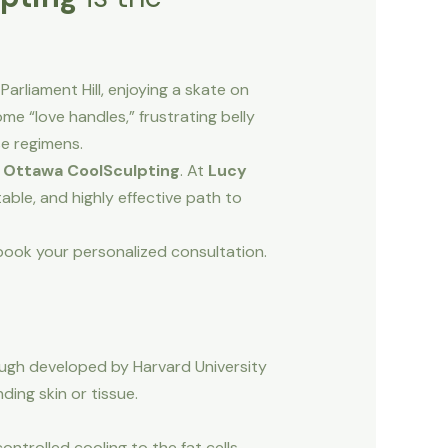
arliament Hill, enjoying a skate on
e “love handles,” frustrating belly
se regimens.
n
Ottawa CoolSculpting
. At
Lucy
table, and highly effective path to
o book your personalized consultation.
rough developed by Harvard University
ding skin or tissue.
ontrolled cooling to the fat cells