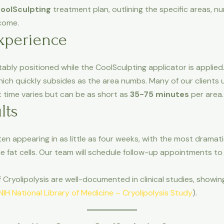
oolSculpting
treatment plan, outlining the specific areas, 
tcome.
xperience
ably positioned while the CoolSculpting applicator is applied. F
hich quickly subsides as the area numbs. Many of our clients 
t time varies but can be as short as
35-75 minutes
per area.
lts
ten appearing in as little as four weeks, with the most dramat
e fat cells. Our team will schedule follow-up appointments to
Cryolipolysis are well-documented in clinical studies, showing 
NIH National Library of Medicine – Cryolipolysis Study
).