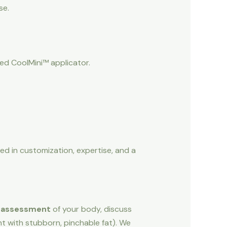
se.
ed CoolMini™ applicator.
ed in customization, expertise, and a
 assessment
of your body, discuss
ht with stubborn, pinchable fat). We