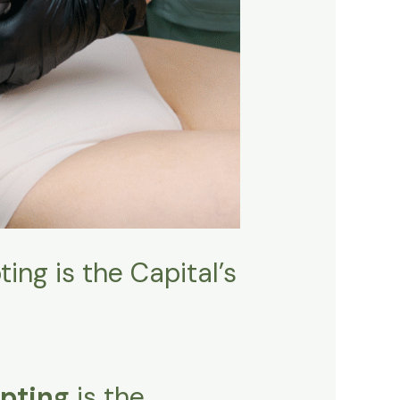
ing is the Capital’s
pting
is the