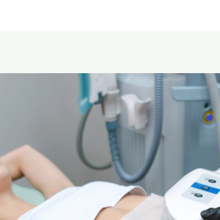
Home
About Us
Service area
Pricing