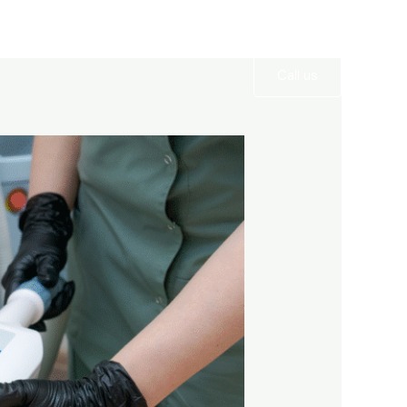
Services
Gallery
Contact
Call us