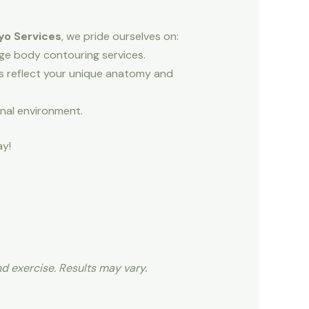
yo Services
, we pride ourselves on:
dge body contouring services.
ns reflect your unique anatomy and
onal environment.
y!
nd exercise. Results may vary.