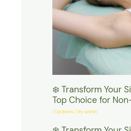
❄️ Transform Your S
Top Choice for Non
/
Updates
/ By
admin
❄️ Transform Your 