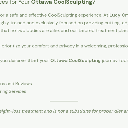
es for Your
Ottawa CoolSculpting
?
l for a safe and effective CoolSculpting experience. At
Lucy Cr
ighly trained and exclusively focused on providing cutting-e
hat no two bodies are alike, and our tailored treatment pla
prioritize your comfort and privacy in a welcoming, professi
 you deserve. Start your
Ottawa CoolSculpting
journey toda
ions and Reviews
ring Services
ight-loss treatment and is not a substitute for proper diet a