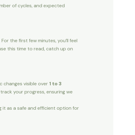
number of cycles, and expected
or the first few minutes, you’ll feel
use this time to read, catch up on
ic changes visible over
1 to 3
 track your progress, ensuring we
it as a safe and efficient option for