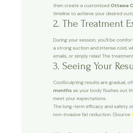
then create a customized
Ottawa C
timeline to achieve your desired ou
2. The Treatment E
During your session, you’ll be comfort
a strong suction and intense cold, w
emails, or simply relax! The treatmen
3. Seeing Your Resu
CoolSculpting results are gradual, of
months
as your body flushes out th
meet your expectations.
The long-term efficacy and safety of 
non-invasive fat reduction. (Source: