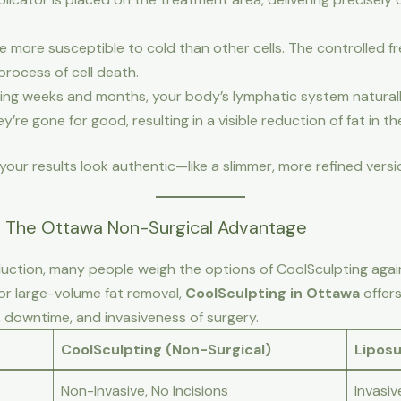
re more susceptible to cold than other cells. The controlled f
process of cell death.
ing weeks and months, your body’s lymphatic system natural
y’re gone for good, resulting in a visible reduction of fat in t
our results look authentic—like a slimmer, more refined versi
n: The Ottawa Non-Surgical Advantage
ction, many people weigh the options of CoolSculpting agains
for large-volume fat removal,
CoolSculpting in Ottawa
offers
, downtime, and invasiveness of surgery.
CoolSculpting (Non-Surgical)
Liposu
Non-Invasive, No Incisions
Invasiv