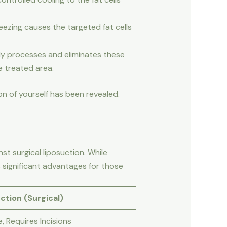
reezing causes the targeted fat cells
ly processes and eliminates these
he treated area.
on of yourself has been revealed.
t surgical liposuction. While
 significant advantages for those
ction (Surgical)
e, Requires Incisions