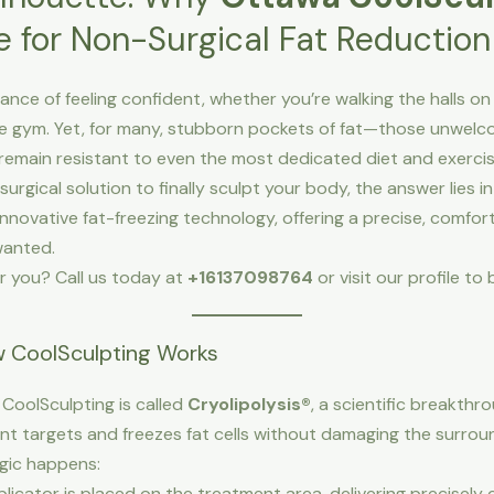
e for Non-Surgical Fat Reduction
nce of feeling confident, whether you’re walking the halls on P
the gym. Yet, for many, stubborn pockets of fat—those unwelcom
remain resistant to even the most dedicated diet and exerci
surgical solution to finally sculpt your body, the answer lies i
s innovative fat-freezing technology, offering a precise, comfor
wanted.
r you? Call us today at
+16137098764
or visit our profile t
w CoolSculpting Works
CoolSculpting is called
Cryolipolysis®
, a scientific breakth
nt targets and freezes fat cells without damaging the surroun
gic happens:
licator is placed on the treatment area, delivering precisely c