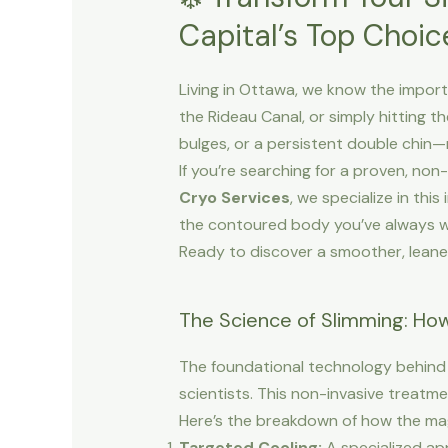
Capital’s Top Choic
Living in Ottawa, we know the importa
the Rideau Canal, or simply hitting 
bulges, or a persistent double chin—
If you’re searching for a proven, non-
Cryo Services
, we specialize in thi
the contoured body you’ve always 
Ready to discover a smoother, leane
The Science of Slimming: Ho
The foundational technology behind 
scientists. This non-invasive treatme
Here’s the breakdown of how the ma
Targeted Cooling:
A specialized app