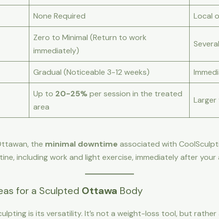
None Required
Local 
Zero to Minimal (Return to work
Severa
immediately)
Gradual (Noticeable 3-12 weeks)
Immedi
Up to
20-25%
per session in the treated
Larger
area
 Ottawan, the
minimal downtime
associated with CoolSculptin
utine, including work and light exercise, immediately after you
as for a Sculpted
Ottawa
Body
lpting is its versatility. It’s not a weight-loss tool, but rat