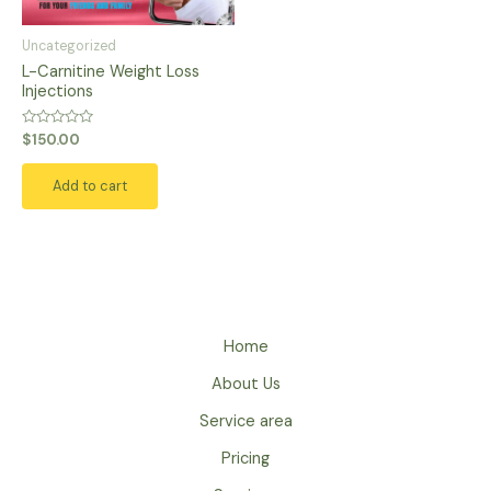
Uncategorized
L-Carnitine Weight Loss
Injections
Rated
$
150.00
0
out
of
Add to cart
5
Home
About Us
Service area
Pricing