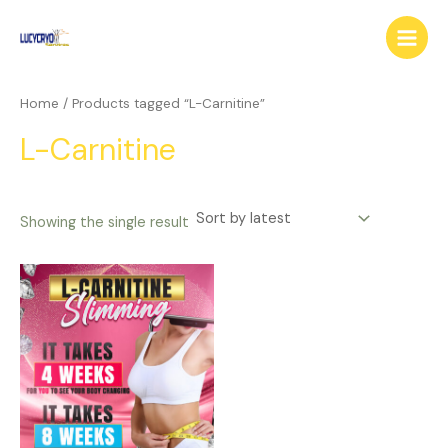
Skip
Main
to
Menu
content
Home
/ Products tagged “L-Carnitine”
L-Carnitine
Showing the single result