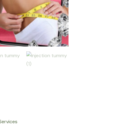
Services