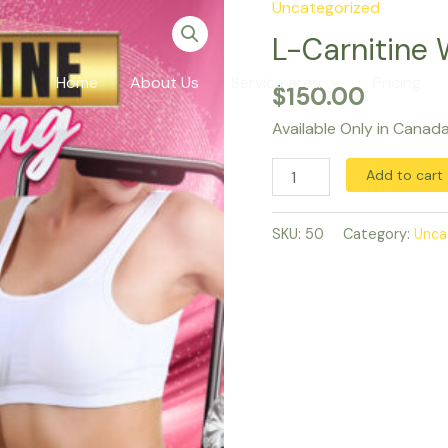
Uncategorized
L-
Carnitine
L-Carnitine 
Weight
Home
About Us
Service area
Pricing
$
150.00
Loss
Injections
Available Only in Canad
quantity
Add to cart
SKU:
50
Category:
Unca