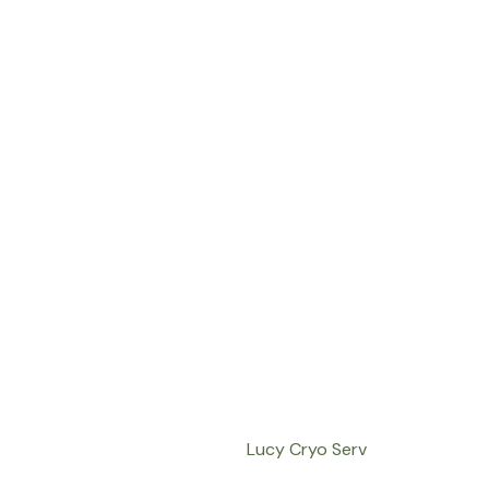
Lucy Cryo Serv