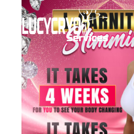
Skip
to
content