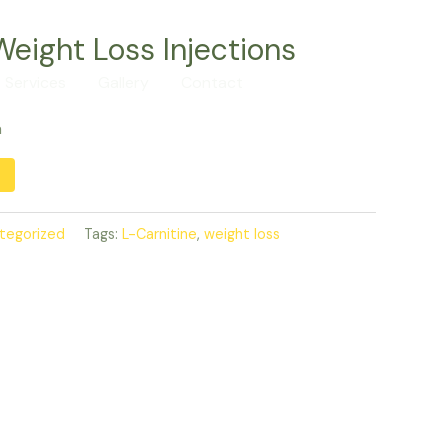
Weight Loss Injections
Services
Gallery
Contact
Call us
a
Alternative:
tegorized
Tags:
L-Carnitine
,
weight loss