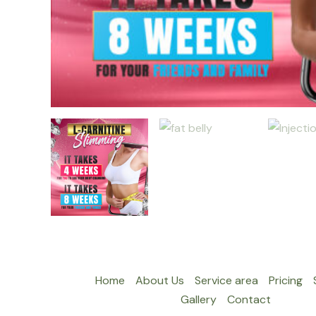
Home
About Us
Service area
Pricing
Gallery
Contact