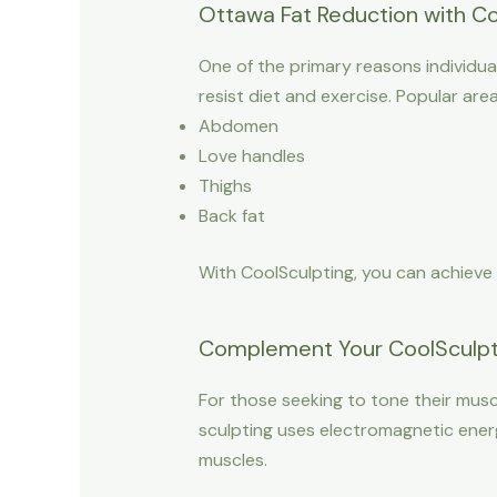
Ottawa Fat Reduction with Co
One of the primary reasons individual
resist diet and exercise. Popular are
Abdomen
Love handles
Thighs
Back fat
With CoolSculpting, you can achieve
Complement Your CoolSculpti
For those seeking to tone their musc
sculpting uses electromagnetic ener
muscles.