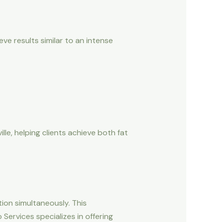
ve results similar to an intense
le, helping clients achieve both fat
ion simultaneously. This
ervices specializes in offering