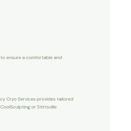
es to ensure a comfortable and
ucy Cryo Services provides tailored
oolSculpting or Stittsville