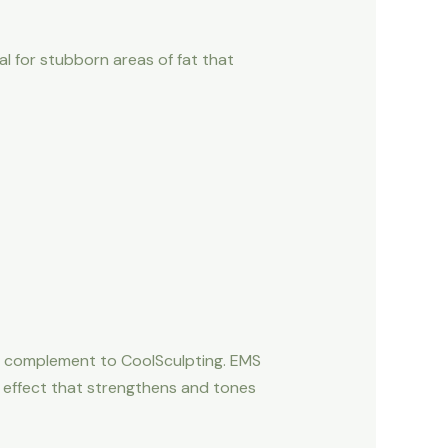
al for stubborn areas of fat that
ct complement to CoolSculpting. EMS
e effect that strengthens and tones