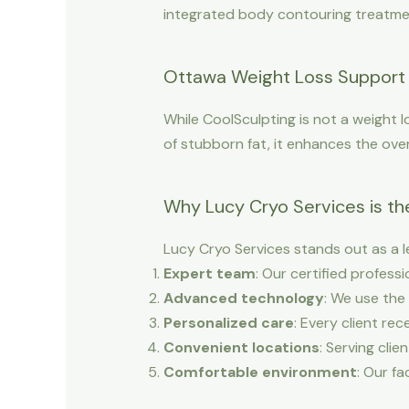
integrated body contouring treatment
Ottawa Weight Loss Support 
While CoolSculpting is not a weight l
of stubborn fat, it enhances the over
Why Lucy Cryo Services is th
Lucy Cryo Services stands out as a l
Expert team
: Our certified profes
Advanced technology
: We use the
Personalized care
: Every client re
Convenient locations
: Serving clie
Comfortable environment
: Our fa