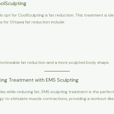
olSculpting
s opt for CoolSculpting is fat reduction. This treatment is ide
as for Ottawa fat reduction include:
 noticeable fat reduction and a more sculpted body shape.
ng Treatment with EMS Sculpting
les while reducing fat, EMS sculpting treatment is the perfe
gy to stimulate muscle contractions, providing a workout-lik