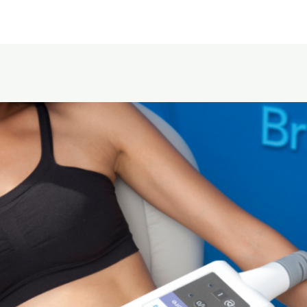
Home
About Us
Service area
Pricing