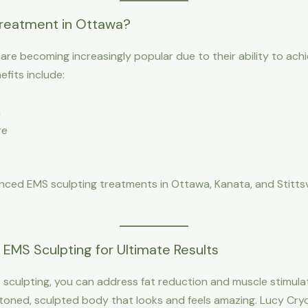
reatment in Ottawa?
e becoming increasingly popular due to their ability to achie
fits include:
h
re
ced EMS sculpting treatments in Ottawa, Kanata, and Stittsvil
EMS Sculpting for Ultimate Results
sculpting, you can address fat reduction and muscle stimulat
ned, sculpted body that looks and feels amazing. Lucy Cryo S