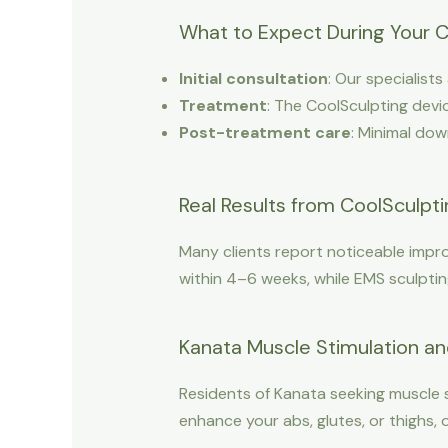
What to Expect During Your C
Initial consultation
: Our specialist
Treatment
: The CoolSculpting devic
Post-treatment care
: Minimal dow
Real Results from CoolSculpt
Many clients report noticeable impro
within 4–6 weeks, while EMS sculptin
Kanata Muscle Stimulation an
Residents of Kanata seeking muscle 
enhance your abs, glutes, or thighs,