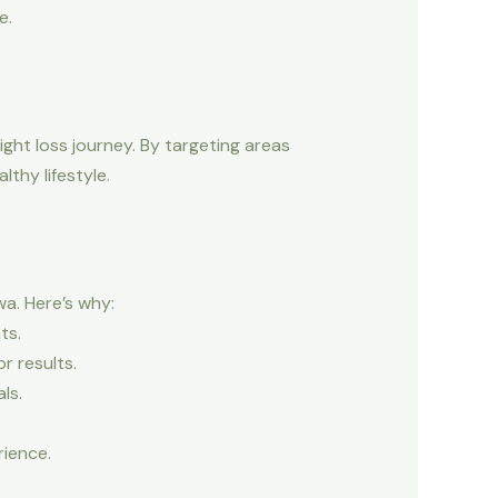
e.
ight loss journey. By targeting areas
thy lifestyle.
a. Here’s why:
ts.
r results.
ls.
rience.