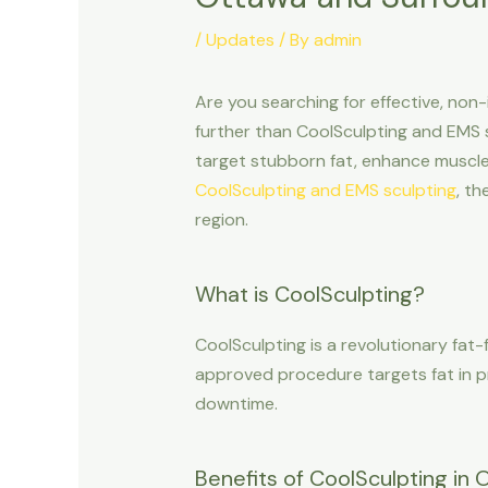
/
Updates
/ By
admin
Are you searching for effective, non
further than CoolSculpting and EMS s
target stubborn fat, enhance muscle 
CoolSculpting and EMS sculpting
, t
region.
What is CoolSculpting?
CoolSculpting is a revolutionary fat-
approved procedure targets fat in p
downtime.
Benefits of CoolSculpting in