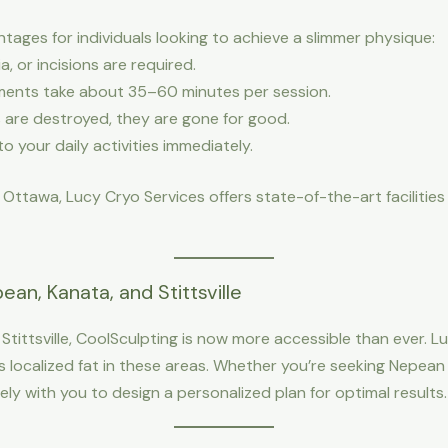
ages for individuals looking to achieve a slimmer physique:
a, or incisions are required.
ments take about 35–60 minutes per session.
ls are destroyed, they are gone for good.
to your daily activities immediately.
n Ottawa, Lucy Cryo Services offers state-of-the-art faciliti
an, Kanata, and Stittsville
Stittsville, CoolSculpting is now more accessible than ever. L
localized fat in these areas. Whether you’re seeking Nepean C
ly with you to design a personalized plan for optimal results.