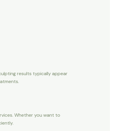
ulpting results typically appear
eatments.
ervices. Whether you want to
iently.