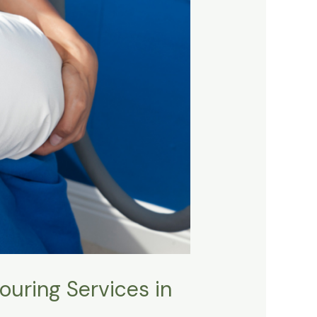
uring Services in