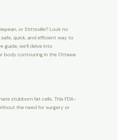
epean, or Stittsville? Look no
afe, quick, and efficient way to
guide, we’ll delve into
for body contouring in the Ottawa
nate stubborn fat cells. This FDA-
ithout the need for surgery or