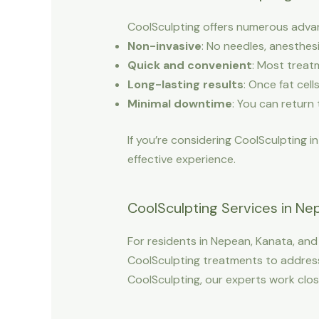
CoolSculpting offers numerous advant
Non-invasive
: No needles, anesthesi
Quick and convenient
: Most treat
Long-lasting results
: Once fat cel
Minimal downtime
: You can return 
If you’re considering CoolSculpting i
effective experience.
CoolSculpting Services in Nepe
For residents in Nepean, Kanata, and 
CoolSculpting treatments to address 
CoolSculpting, our experts work close