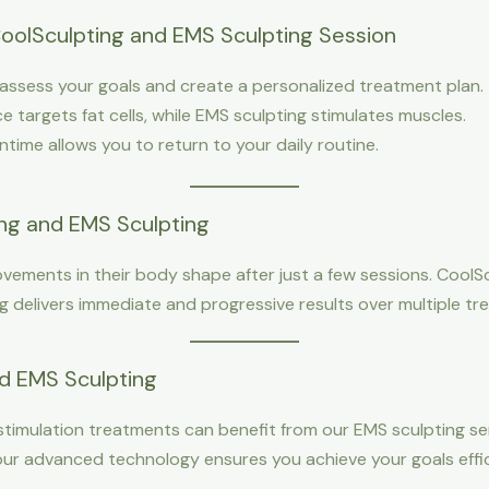
oolSculpting and EMS Sculpting Session
s assess your goals and create a personalized treatment plan.
e targets fat cells, while EMS sculpting stimulates muscles.
ntime allows you to return to your daily routine.
ing and EMS Sculpting
vements in their body shape after just a few sessions. CoolSc
g delivers immediate and progressive results over multiple tr
d EMS Sculpting
stimulation treatments can benefit from our EMS sculpting s
 our advanced technology ensures you achieve your goals effic