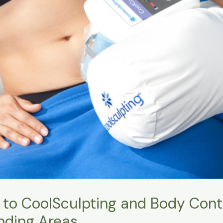
 to CoolSculpting and Body Conto
nding Areas