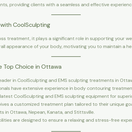
s, providing clients with a seamless and effective experienc
with CoolSculpting
oss treatment, it plays a significant role in supporting your we
all appearance of your body, motivating you to maintain a heal
e Top Choice in Ottawa
eader in CoolSculpting and EMS sculpting treatments in Ottaw
sionals have extensive experience in body contouring treatmen
 latest CoolSculpting and EMS sculpting equipment for superio
ceives a customized treatment plan tailored to their unique goa
nts in Ottawa, Nepean, Kanata, and Stittsville.
cilities are designed to ensure a relaxing and stress-free expe