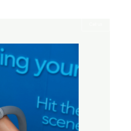
Services
Gallery
Contact
Call us