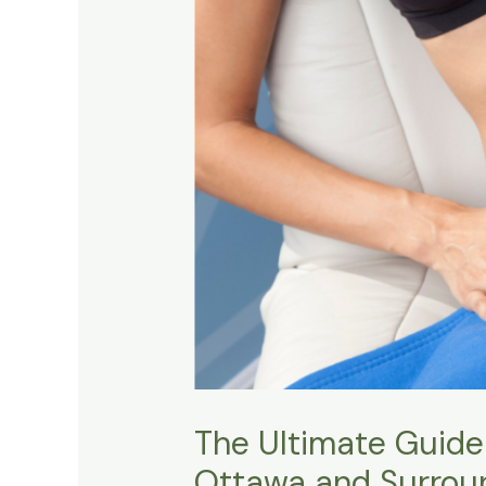
The Ultimate Guide
Ottawa and Surrou