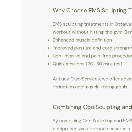
Why Choose EMS Sculpting T
EMS sculpting treatments in Ottawa ar
workout without hitting the gym. Bene
Enhanced muscle definition
Improved posture and core strengt
Non-invasive and pain-free procedu
Quick sessions (20–30 minutes)
At Lucy Cryo Services, we offer advan
reduction and muscle toning goals.
Combining CoolSculpting and 
By combining CoolSculpting and EMS 
comprehensive approach ensures a to