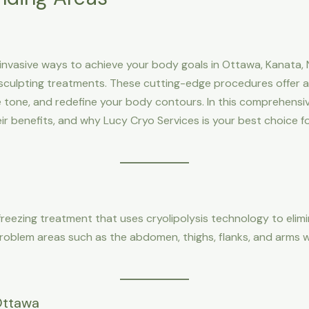
-invasive ways to achieve your body goals in Ottawa, Kanata, N
culpting treatments. These cutting-edge procedures offer a s
tone, and redefine your body contours. In this comprehensive 
heir benefits, and why Lucy Cryo Services is your best choice 
freezing treatment that uses cryolipolysis technology to elimi
roblem areas such as the abdomen, thighs, flanks, and arms w
 Ottawa