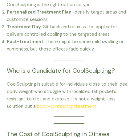
CoolSculpting is the right option for you.
Personalized Treatment Plan
: Identify target areas and
customize sessions.
Treatment Day
: Sit back and relax as the applicator
delivers controlled cooling to the targeted areas.
Post-Treatment
: There might be some mild swelling or
numbness, but these effects fade quickly.
Who is a Candidate for CoolSculpting?
CoolSculpting is suitable for individuals close to their ideal
body weight who struggle with localized fat pockets
resistant to diet and exercise. It’s not a weight-loss
solution but a
body-contouring treatment
.
The Cost of CoolSculpting in Ottawa