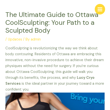
Skip
Main
to
Menu
The Ultimate Guide to Ottawa
content
CoolSculpting: Your Path to a
Sculpted Body
/
Updates
/ By
admin
CoolSculpting is revolutionizing the way we think about
body contouring. Residents of Ottawa are embracing this
innovative, non-invasive procedure to achieve their dream
physiques without the need for surgery. If you’re curious
about Ottawa CoolSculpting, this guide will walk you
through its benefits, the process, and why
Lucy Cryo
Services
is the ideal partner in your journey toward a more
confident you.