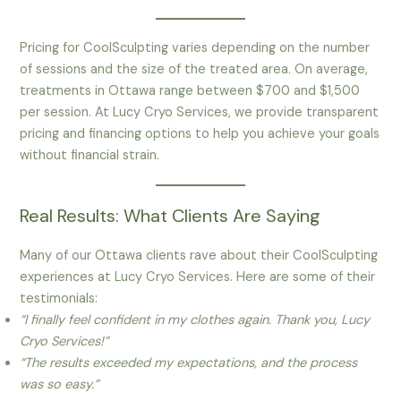
Pricing for CoolSculpting varies depending on the number
of sessions and the size of the treated area. On average,
treatments in Ottawa range between $700 and $1,500
per session. At Lucy Cryo Services, we provide transparent
pricing and financing options to help you achieve your goals
without financial strain.
Real Results: What Clients Are Saying
Many of our Ottawa clients rave about their CoolSculpting
experiences at Lucy Cryo Services. Here are some of their
testimonials:
“I finally feel confident in my clothes again. Thank you, Lucy
Cryo Services!”
“The results exceeded my expectations, and the process
was so easy.”