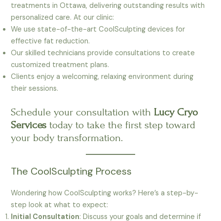
treatments in Ottawa, delivering outstanding results with
personalized care. At our clinic:
We use state-of-the-art CoolSculpting devices for
effective fat reduction.
Our skilled technicians provide consultations to create
customized treatment plans.
Clients enjoy a welcoming, relaxing environment during
their sessions.
Schedule your consultation with
Lucy Cryo
Services
today to take the first step toward
your body transformation.
The CoolSculpting Process
Wondering how CoolSculpting works? Here’s a step-by-
step look at what to expect:
Initial Consultation
: Discuss your goals and determine if