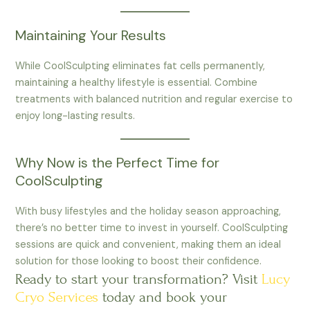
Maintaining Your Results
While CoolSculpting eliminates fat cells permanently,
maintaining a healthy lifestyle is essential. Combine
treatments with balanced nutrition and regular exercise to
enjoy long-lasting results.
Why Now is the Perfect Time for
CoolSculpting
With busy lifestyles and the holiday season approaching,
there’s no better time to invest in yourself. CoolSculpting
sessions are quick and convenient, making them an ideal
solution for those looking to boost their confidence.
Ready to start your transformation? Visit
Lucy
Cryo Services
today and book your