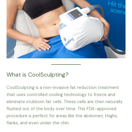
What is CoolSculpting?
CoolSculpting is a non-invasive fat reduction treatment
that uses controlled cooling technology to freeze and
eliminate stubborn fat cells. These cells are then naturally
flushed out of the body over time. This FDA-approved
procedure is perfect for areas like the abdomen, thighs,
flanks, and even under the chin.