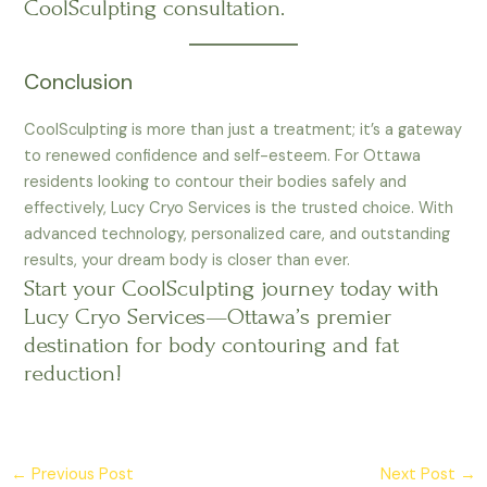
CoolSculpting consultation.
Conclusion
CoolSculpting is more than just a treatment; it’s a gateway
to renewed confidence and self-esteem. For Ottawa
residents looking to contour their bodies safely and
effectively, Lucy Cryo Services is the trusted choice. With
advanced technology, personalized care, and outstanding
results, your dream body is closer than ever.
Start your CoolSculpting journey today with
Lucy Cryo Services—Ottawa’s premier
destination for body contouring and fat
reduction!
←
Previous Post
Next Post
→