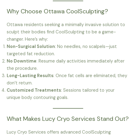
Why Choose Ottawa CoolSculpting?
Ottawa residents seeking a minimally invasive solution to
sculpt their bodies find CoolSculpting to be a game-
changer. Here’s why:
Non-Surgical Solution
: No needles, no scalpels—just
targeted fat reduction.
No Downtime
: Resume daily activities immediately after
the procedure.
Long-Lasting Results
: Once fat cells are eliminated, they
don’t return.
Customized Treatments
: Sessions tailored to your
unique body contouring goals.
What Makes Lucy Cryo Services Stand Out?
Lucy Cryo Services offers advanced CoolSculpting