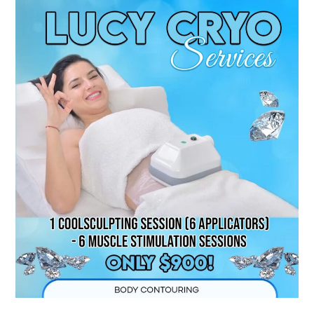
Nepean
CoolSculpting
|
Top
Fat-
Freezing
in
Ottawa