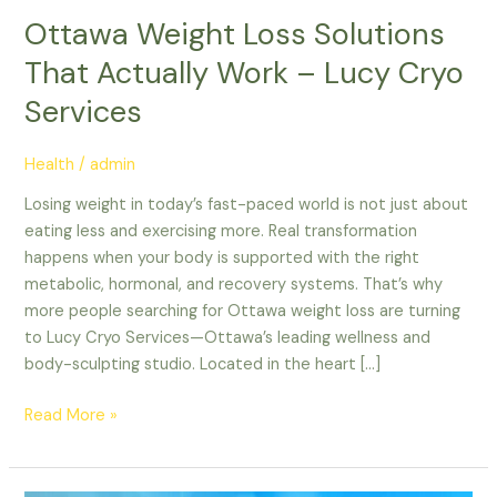
Work
Ottawa Weight Loss Solutions
–
That Actually Work – Lucy Cryo
Lucy
Cryo
Services
Services
Health
/
admin
Losing weight in today’s fast-paced world is not just about
eating less and exercising more. Real transformation
happens when your body is supported with the right
metabolic, hormonal, and recovery systems. That’s why
more people searching for Ottawa weight loss are turning
to Lucy Cryo Services—Ottawa’s leading wellness and
body-sculpting studio. Located in the heart […]
Read More »