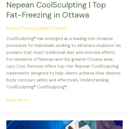
Nepean CoolSculpting | Top
Fat-Freezing in Ottawa
Advice
,
Fitness
,
Health
/
admin
CoolSculpting® has emerged as a leading non-invasive
procedure for individuals seeking to eliminate stubborn fat
pockets that resist traditional diet and exercise efforts.
For residents of Nepean and the greater Ottawa area,
Lucy Cryo Services offers top-tier Nepean CoolSculpting
treatments designed to help clients achieve their desired
body contours safely and effectively. Understanding
CoolSculpting® CoolSculpting®,
Read More »
Ottawa