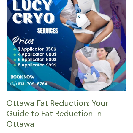
Fat
Reduction:
Your
Guide
to
Fat
Reduction
in
Ottawa
Ottawa Fat Reduction: Your
Guide to Fat Reduction in
Ottawa