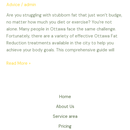
Advice
/
admin
Are you struggling with stubborn fat that just won’t budge,
no matter how much you diet or exercise? You’re not
alone. Many people in Ottawa face the same challenge.
Fortunately, there are a variety of effective Ottawa Fat
Reduction treatments available in the city to help you
achieve your body goals. This comprehensive guide will
Read More »
Home
About Us
Service area
Pricing