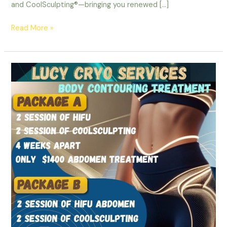
and CoolSculpting®—bringing you renewed […]
Read More »
Transform
Your
Body
with
Nepean
Coolsculpting
and
Muscle
Stimulation
in
Ottawa