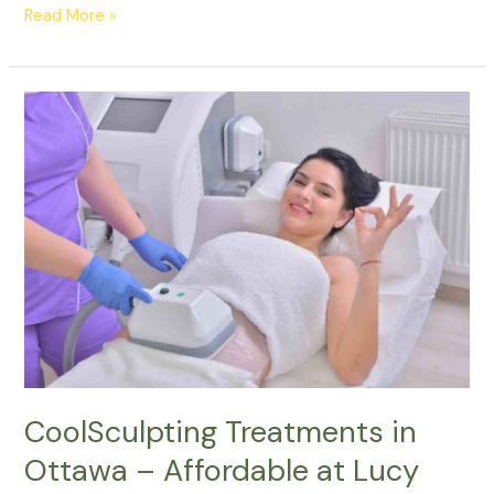
Read More »
CoolSculpting
Treatments
in
Ottawa
–
Affordable
at
Lucy
Cryo
Services
CoolSculpting Treatments in
Ottawa – Affordable at Lucy