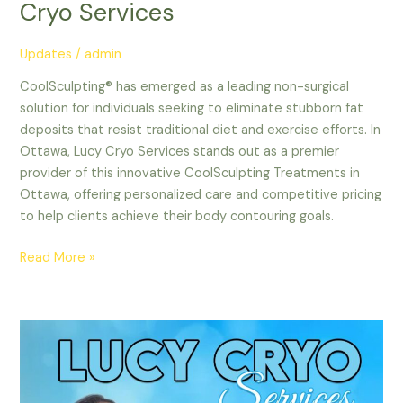
Cryo Services
Updates
/
admin
CoolSculpting® has emerged as a leading non-surgical
solution for individuals seeking to eliminate stubborn fat
deposits that resist traditional diet and exercise efforts. In
Ottawa, Lucy Cryo Services stands out as a premier
provider of this innovative CoolSculpting Treatments in
Ottawa, offering personalized care and competitive pricing
to help clients achieve their body contouring goals.
Read More »
Nepean
CoolSculpting
|
Top