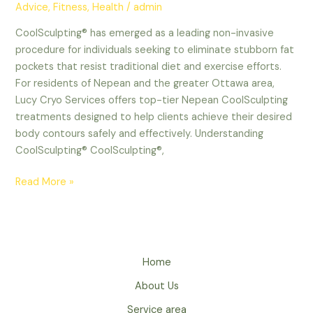
Advice
,
Fitness
,
Health
/
admin
CoolSculpting® has emerged as a leading non-invasive
procedure for individuals seeking to eliminate stubborn fat
pockets that resist traditional diet and exercise efforts.
For residents of Nepean and the greater Ottawa area,
Lucy Cryo Services offers top-tier Nepean CoolSculpting
treatments designed to help clients achieve their desired
body contours safely and effectively. Understanding
CoolSculpting® CoolSculpting®,
Read More »
Home
About Us
Service area