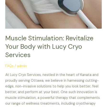
Lucy
Cryo
Services
Muscle Stimulation: Revitalize
Your Body with Lucy Cryo
Services
FAQs
/
admin
At Lucy Cryo Services, nestled in the heart of Kanata and
proudly serving Ottawa, we believe in harnessing cutting-
edge, non-invasive solutions to help you look better, feel
better, and perform at your best. One such innovation is
muscle stimulation, a powerful therapy that complements
our range of wellness treatments, including cryotherapy