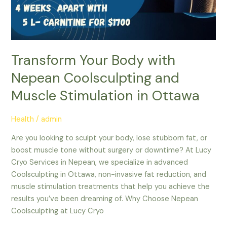
Transform Your Body with
Nepean Coolsculpting and
Muscle Stimulation in Ottawa
Health
/
admin
Are you looking to sculpt your body, lose stubborn fat, or
boost muscle tone without surgery or downtime? At Lucy
Cryo Services in Nepean, we specialize in advanced
Coolsculpting in Ottawa, non-invasive fat reduction, and
muscle stimulation treatments that help you achieve the
results you’ve been dreaming of. Why Choose Nepean
Coolsculpting at Lucy Cryo