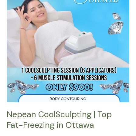
Fat-
Freezing
in
Ottawa
Nepean CoolSculpting | Top
Fat-Freezing in Ottawa